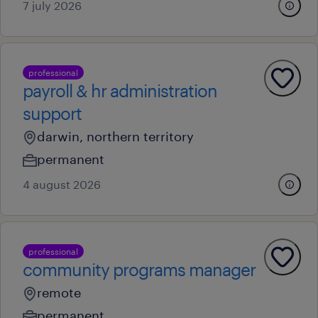
7 july 2026
professional
payroll & hr administration
support
darwin, northern territory
permanent
4 august 2026
professional
community programs manager
remote
permanent