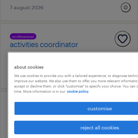
7 august 2026
professional
activities coordinator
darwin city, northern territory
permanent
about cookies
20 july 2026
We use cookies to provide you with a tailored experience, to diagnose techni
improve our website. We also use them to offer you more relevant information
accept or decline them, or click "customise" to specify your choice. You can
time. More information is in our
cookie policy.
professional
customise
duty manager
darwin, northern territory
reject all cookies
permanent