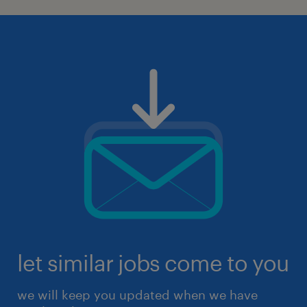
let similar jobs come to you
we will keep you updated when we have