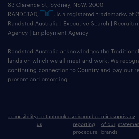
83 Clarence St, Sydney, NSW. 2000
RANDSTAD,
, is a registered trademarks of
Randstad Australia | Executive Search | Recruit
Agency | Employment Agency
Randstad Australia acknowledges the Traditional
lands on which we all meet and work. We recognis
continuing connection to Country and pay our re
present and emerging.
accessibility
contact
cookies
misconduct
misuse
privacy
us
reporting
of our
stateme
procedure
brands