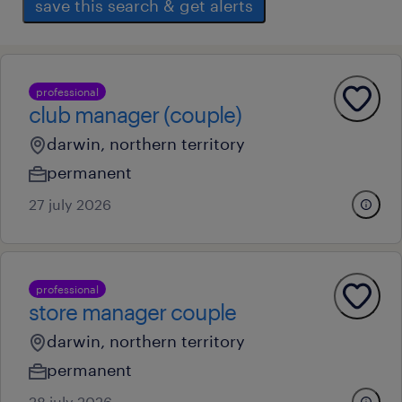
save this search & get alerts
professional
club manager (couple)
darwin, northern territory
permanent
27 july 2026
professional
store manager couple
darwin, northern territory
permanent
28 july 2026