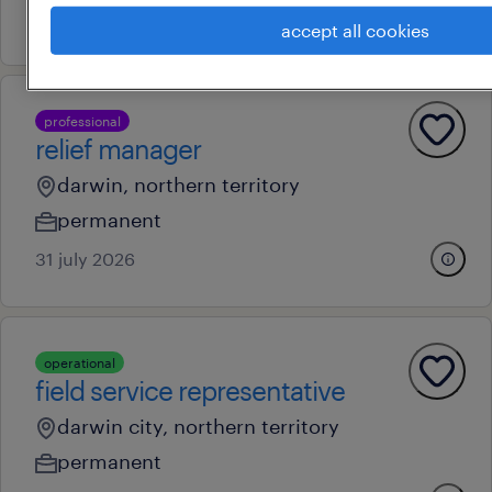
28 july 2026
accept all cookies
professional
relief manager
darwin, northern territory
permanent
31 july 2026
operational
field service representative
darwin city, northern territory
permanent