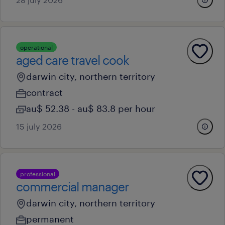
operational
aged care travel cook
darwin city, northern territory
contract
au$ 52.38 - au$ 83.8 per hour
15 july 2026
professional
commercial manager
darwin city, northern territory
permanent