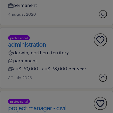
permanent
4 august 2026
professional
administration
darwin, northern territory
permanent
au$ 70,000 - au$ 78,000 per year
30 july 2026
professional
project manager - civil