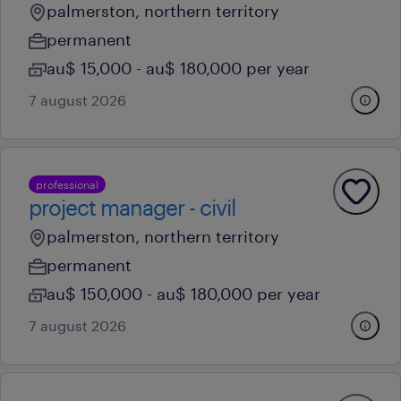
palmerston, northern territory
permanent
au$ 15,000 - au$ 180,000 per year
7 august 2026
professional
project manager - civil
palmerston, northern territory
permanent
au$ 150,000 - au$ 180,000 per year
7 august 2026