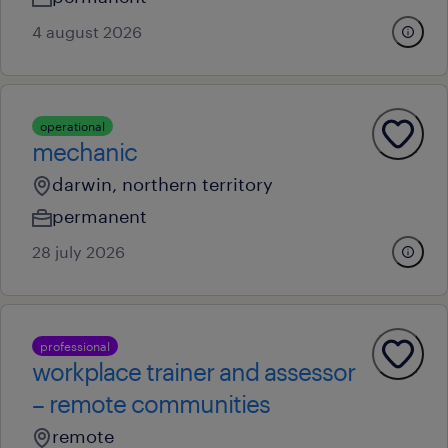
4 august 2026
operational
mechanic
darwin, northern territory
permanent
28 july 2026
professional
workplace trainer and assessor
– remote communities
remote