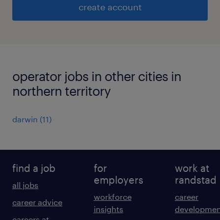
create account
operator jobs in other cities in
northern territory
darwin
(
11
)
find a job
for
work at
employers
randstad
all jobs
workforce
career
career advice
insights
developmen
careers at