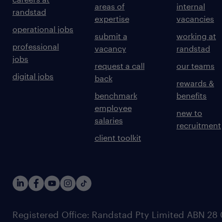
areas of
internal
randstad
expertise
vacancies
operational jobs
submit a
working at
professional
vacancy
randstad
jobs
request a call
our teams
digital jobs
back
rewards &
benchmark
benefits
employee
new to
salaries
recruitment
client toolkit
Registered Office: Randstad Pty Limited ABN 28 0