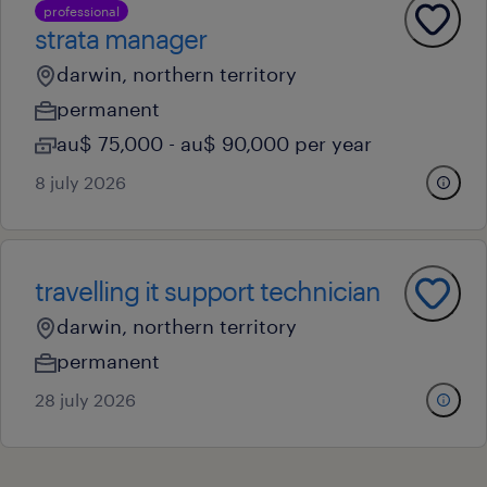
professional
strata manager
darwin, northern territory
permanent
au$ 75,000 - au$ 90,000 per year
8 july 2026
travelling it support technician
darwin, northern territory
permanent
28 july 2026