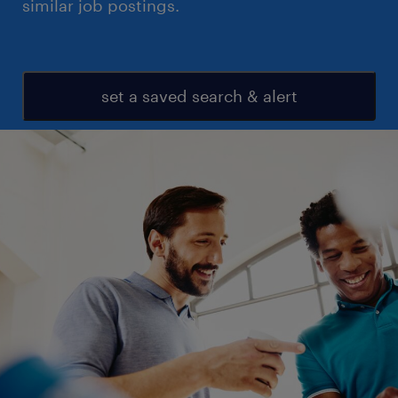
similar job postings.
set a saved search & alert