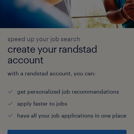
speed up your job search
create your randstad
account
with a randstad account, you can:
get personalized job recommendations
apply faster to jobs
have all your job applications in one place