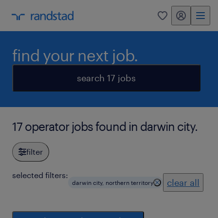
my randstad
0
find your next job.
search 17 jobs
17 operator jobs found in darwin city.
filter
selected filters:
clear all
darwin city, northern territory