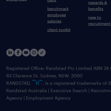
rewards &
benchmark
benefits
employee
new to
salaries
recruitment
client toolkit
Registered Office: Randstad Pty Limited ABN 28 0
83 Clarence St, Sydney, NSW. 2000
RANDSTAD,
, is a registered trademarks of
Randstad Australia | Executive Search | Recruit
Agency | Employment Agency