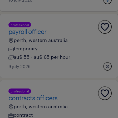
professional
payroll officer
perth, western australia
temporary
au$ 55 - au$ 65 per hour
9 july 2026
professional
contracts officers
perth, western australia
contract