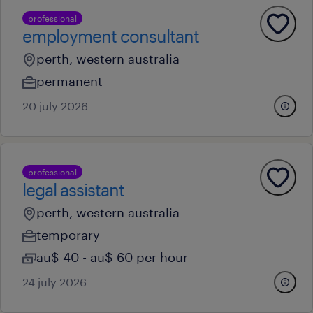
professional
employment consultant
perth, western australia
permanent
20 july 2026
professional
legal assistant
perth, western australia
temporary
au$ 40 - au$ 60 per hour
24 july 2026