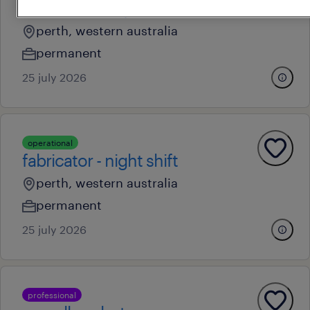
fabricator - day shift
perth, western australia
permanent
25 july 2026
operational
fabricator - night shift
perth, western australia
permanent
25 july 2026
professional