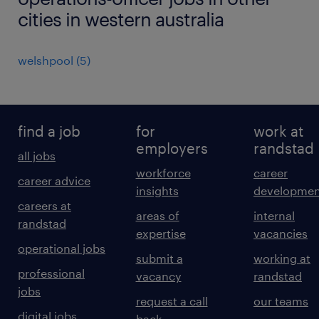
cities in western australia
welshpool
(
5
)
find a job
for
work at
employers
randstad
all jobs
workforce
career
career advice
insights
developmen
careers at
areas of
internal
randstad
expertise
vacancies
operational jobs
submit a
working at
professional
vacancy
randstad
jobs
request a call
our teams
digital jobs
back