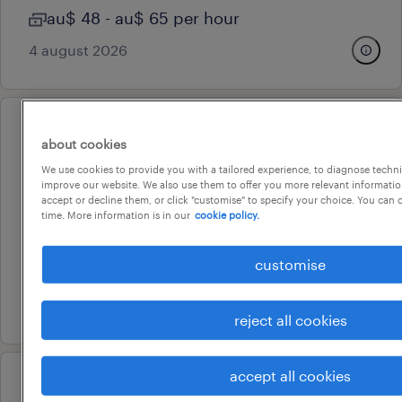
au$ 48 - au$ 65 per hour
4 august 2026
professional
about cookies
economic & project evaluation
We use cookies to provide you with a tailored experience, to diagnose techni
specialist
improve our website. We also use them to offer you more relevant information
accept or decline them, or click "customise" to specify your choice. You can
perth, western australia
time. More information is in our
cookie policy.
contract
customise
au$ 110 - au$ 150 per hour
21 july 2026
reject all cookies
accept all cookies
operational