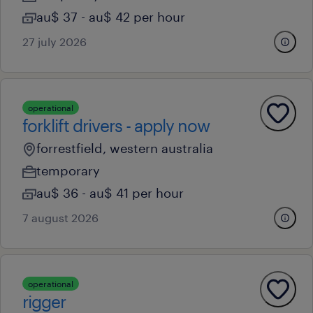
au$ 37 - au$ 42 per hour
27 july 2026
operational
forklift drivers - apply now
forrestfield, western australia
temporary
au$ 36 - au$ 41 per hour
7 august 2026
operational
rigger