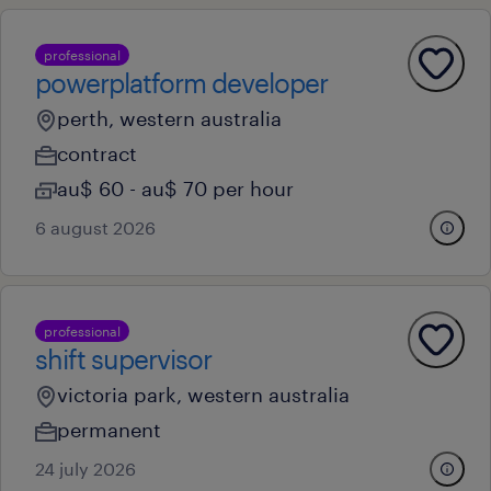
professional
powerplatform developer
perth, western australia
contract
au$ 60 - au$ 70 per hour
6 august 2026
professional
shift supervisor
victoria park, western australia
permanent
24 july 2026