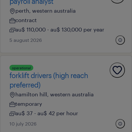
payroll analyst
perth, western australia
contract
au$ 110,000 - au$ 130,000 per year
5 august 2026
operational
forklift drivers (high reach
preferred)
hamilton hill, western australia
temporary
au$ 37 - au$ 42 per hour
10 july 2026