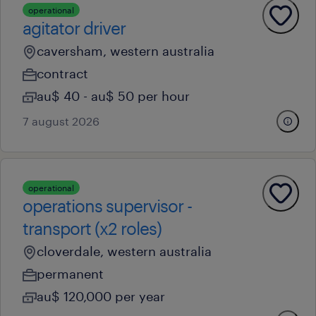
operational
agitator driver
caversham, western australia
contract
au$ 40 - au$ 50 per hour
7 august 2026
operational
operations supervisor -
transport (x2 roles)
cloverdale, western australia
permanent
au$ 120,000 per year