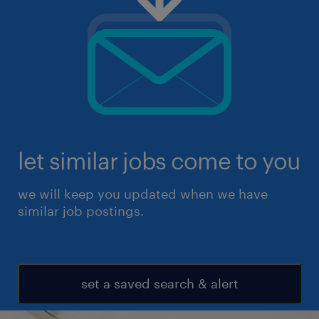
let similar jobs come to you
we will keep you updated when we have
similar job postings.
set a saved search & alert