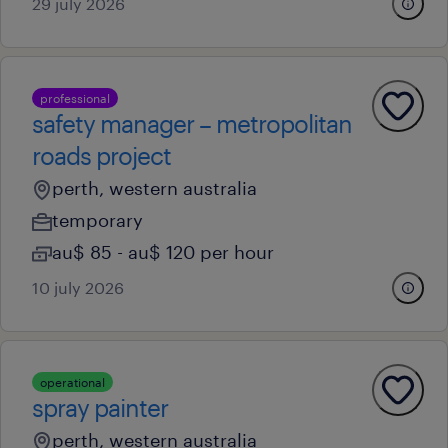
29 july 2026
professional
safety manager – metropolitan
roads project
perth, western australia
temporary
au$ 85 - au$ 120 per hour
10 july 2026
operational
spray painter
perth, western australia