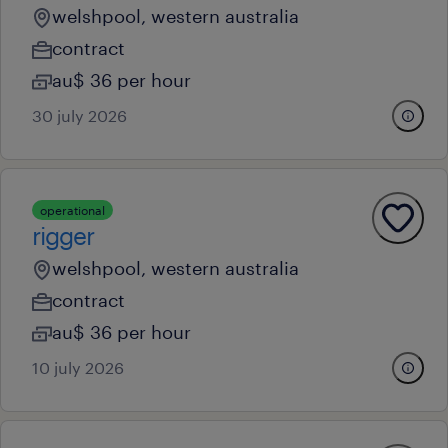
welshpool, western australia
contract
au$ 36 per hour
30 july 2026
operational
rigger
welshpool, western australia
contract
au$ 36 per hour
10 july 2026