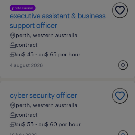
professional
executive assistant & business
support officer
perth, western australia
contract
au$ 45 - au$ 65 per hour
4 august 2026
cyber security officer
perth, western australia
contract
au$ 55 - au$ 60 per hour
16 july 2026