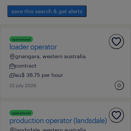
save this search & get alerts
operational
loader operator
gnangara, western australia
contract
au$ 38.75 per hour
22 july 2026
operational
production operator (landsdale)
landsdale, western australia