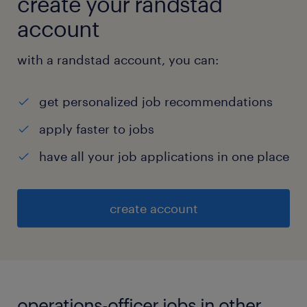
create your randstad
account
with a randstad account, you can:
get personalized job recommendations
apply faster to jobs
have all your job applications in one place
create account
operations-officer jobs in other