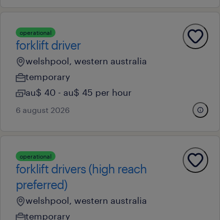
operational
forklift driver
welshpool, western australia
temporary
au$ 40 - au$ 45 per hour
6 august 2026
operational
forklift drivers (high reach
preferred)
welshpool, western australia
temporary