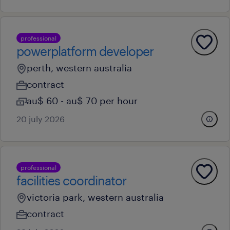
professional
powerplatform developer
perth, western australia
contract
au$ 60 - au$ 70 per hour
20 july 2026
professional
facilities coordinator
victoria park, western australia
contract