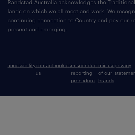
Randstad Australia acknowledges the Traditional
lands on which we all meet and work. We recognis
continuing connection to Country and pay our re
present and emerging.
accessibility
contact
cookies
misconduct
misuse
privacy
us
reporting
of our
stateme
procedure
brands