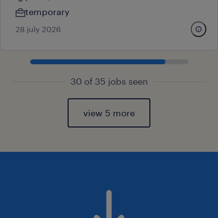
temporary
28 july 2026
30 of 35 jobs seen
view 5 more