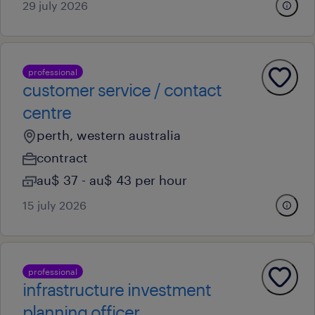
29 july 2026
professional
customer service / contact
centre
perth, western australia
contract
au$ 37 - au$ 43 per hour
15 july 2026
professional
infrastructure investment
planning officer