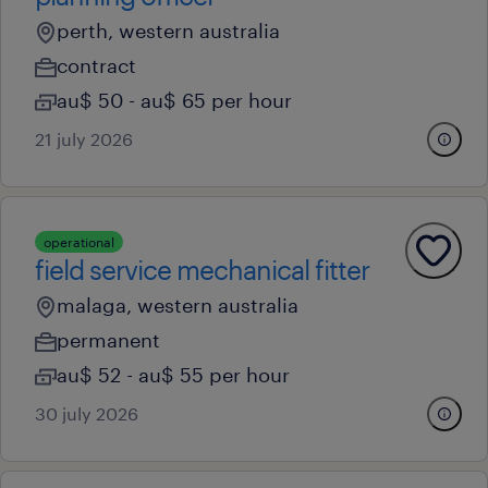
perth, western australia
contract
au$ 50 - au$ 65 per hour
21 july 2026
operational
field service mechanical fitter
malaga, western australia
permanent
au$ 52 - au$ 55 per hour
30 july 2026