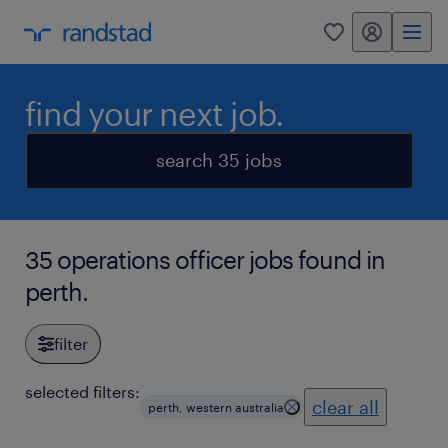
my randstad
0
find your next job.
search 35 jobs
35 operations officer jobs found in
perth.
filter
selected filters:
clear all
perth, western australia