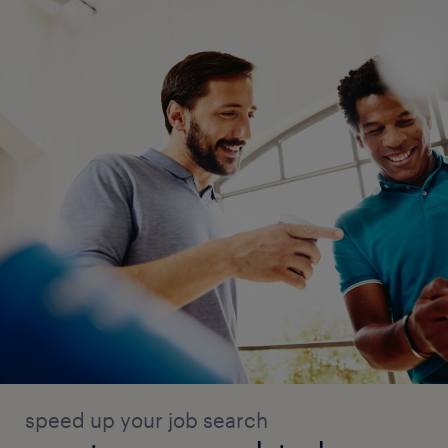
speed up your job search