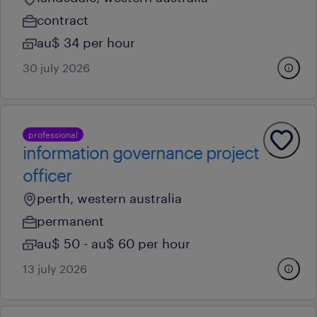
contract
au$ 34 per hour
30 july 2026
professional
information governance project
officer
perth, western australia
permanent
au$ 50 - au$ 60 per hour
13 july 2026