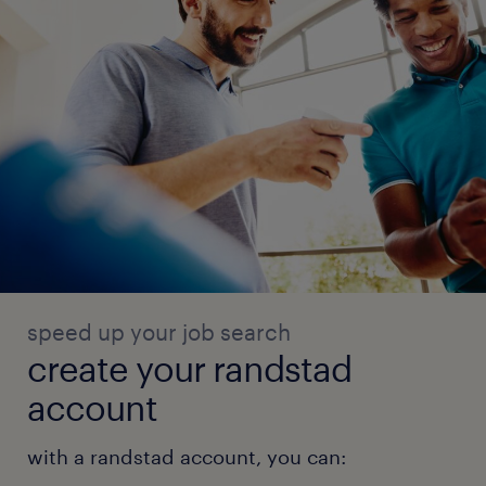
speed up your job search
create your randstad
account
with a randstad account, you can: