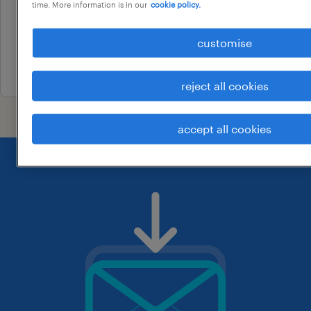
time. More information is in our
cookie policy.
contract
au$ 80.34 per hour
customise
2 august 2026
reject all cookies
accept all cookies