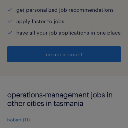
get personalized job recommendations
apply faster to jobs
have all your job applications in one place
create account
operations-management jobs in
other cities in tasmania
hobart
(
11
)