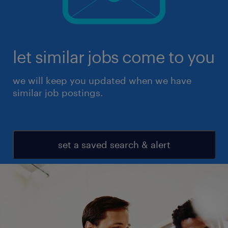
let similar jobs come to you
we will keep you updated when we have
similar job postings.
set a saved search & alert