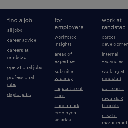
find a job
for
work at
employers
randstad
all jobs
workforce
career
career advice
insights
developmen
careers at
areas of
internal
randstad
expertise
vacancies
operational jobs
submit a
working at
professional
vacancy
randstad
jobs
request a call
our teams
digital jobs
back
rewards &
benchmark
benefits
employee
new to
salaries
recruitment