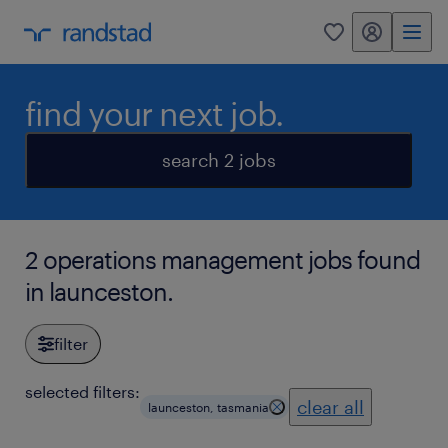
my randstad
0
find your next job.
search 2 jobs
2 operations management jobs found
in launceston.
filter
selected filters:
clear all
launceston, tasmania