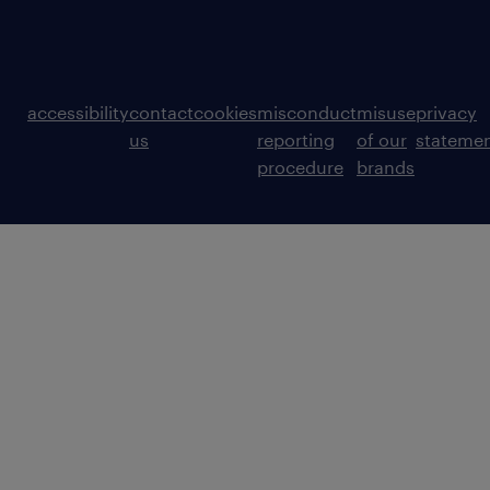
accessibility
contact
cookies
misconduct
misuse
privacy
us
reporting
of our
stateme
procedure
brands