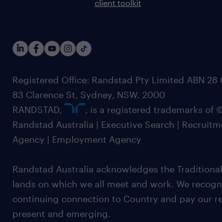
client toolkit
Registered Office: Randstad Pty Limited ABN 28 0
83 Clarence St, Sydney, NSW. 2000
RANDSTAD,
, is a registered trademarks of
Randstad Australia | Executive Search | Recruit
Agency | Employment Agency
Randstad Australia acknowledges the Traditional
lands on which we all meet and work. We recognis
continuing connection to Country and pay our re
present and emerging.