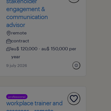
stakeholder
engagement &
communication
advisor
remote
contract
au$ 120,000 - au$ 150,000 per
year
9 july 2026
professional
workplace trainer and
assessor – remote