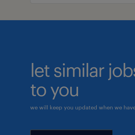
let similar j
to you
we will keep you updated when we have 