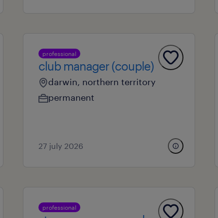
professional
club manager (couple)
darwin, northern territory
permanent
27 july 2026
professional