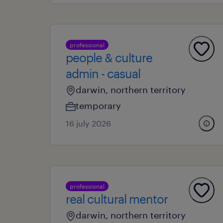
professional
people & culture
admin - casual
darwin, northern territory
temporary
16 july 2026
professional
real cultural mentor
darwin, northern territory