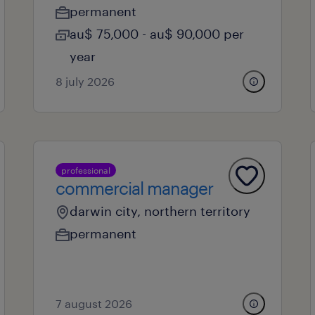
permanent
au$ 75,000 - au$ 90,000 per
year
8 july 2026
professional
commercial manager
darwin city, northern territory
permanent
7 august 2026