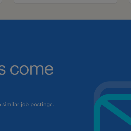
obs come
similar job postings.