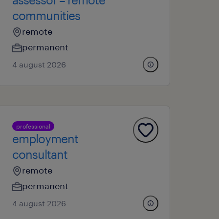
communities
remote
permanent
4 august 2026
professional
employment
consultant
remote
permanent
4 august 2026