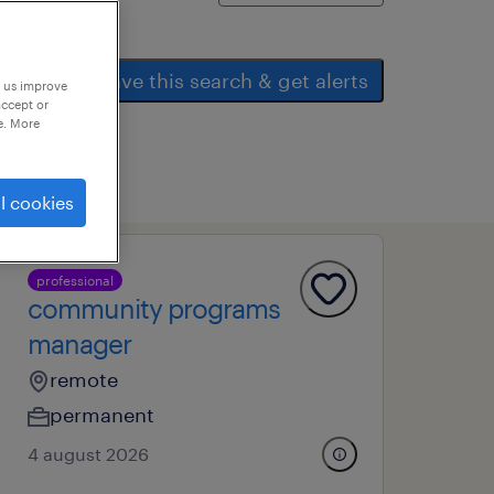
save this search & get alerts
p us improve
accept or
e. More
l cookies
professional
community programs
manager
remote
permanent
4 august 2026