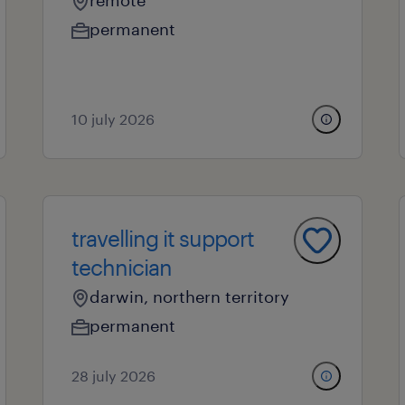
remote
permanent
10 july 2026
travelling it support
technician
darwin, northern territory
permanent
28 july 2026