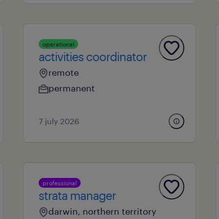
operational
activities coordinator
remote
permanent
7 july 2026
professional
strata manager
darwin, northern territory