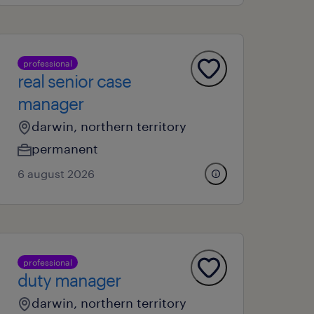
professional
real senior case
manager
darwin, northern territory
permanent
6 august 2026
professional
duty manager
darwin, northern territory