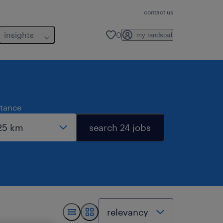
contact us
insights
0
my randstad
stance
search 24 jobs