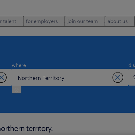
r talent
for employers
join our team
about us
where
di
orthern territory.