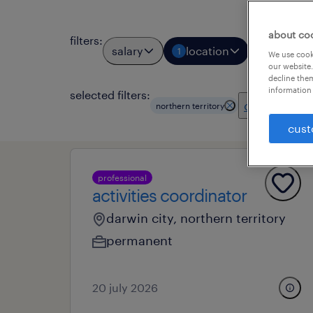
about co
filters
:
salary
location
job types
1
We use cooki
our website.
decline them
information 
selected filters:
clear all
northern territory
cust
professional
activities coordinator
darwin city, northern territory
permanent
20 july 2026