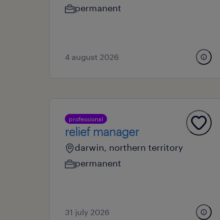
permanent
4 august 2026
professional
relief manager
darwin, northern territory
permanent
31 july 2026