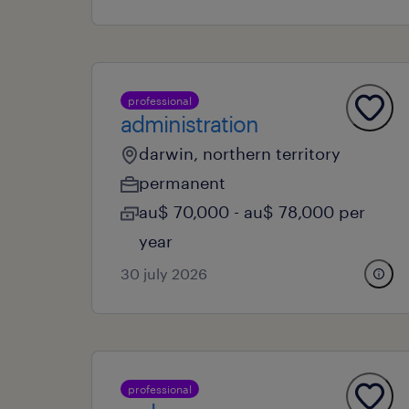
professional
administration
darwin, northern territory
permanent
au$ 70,000 - au$ 78,000 per
year
30 july 2026
professional