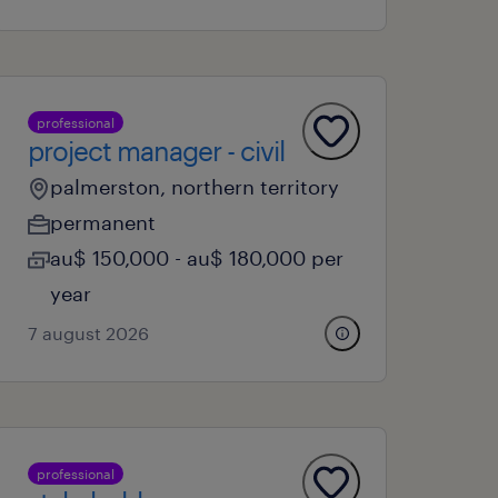
professional
project manager - civil
palmerston, northern territory
permanent
au$ 150,000 - au$ 180,000 per
year
7 august 2026
professional