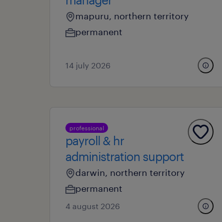
mapuru, northern territory
permanent
14 july 2026
professional
payroll & hr
administration support
darwin, northern territory
permanent
4 august 2026