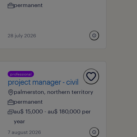
permanent
28 july 2026
professional
project manager - civil
palmerston, northern territory
permanent
au$ 15,000 - au$ 180,000 per
year
7 august 2026