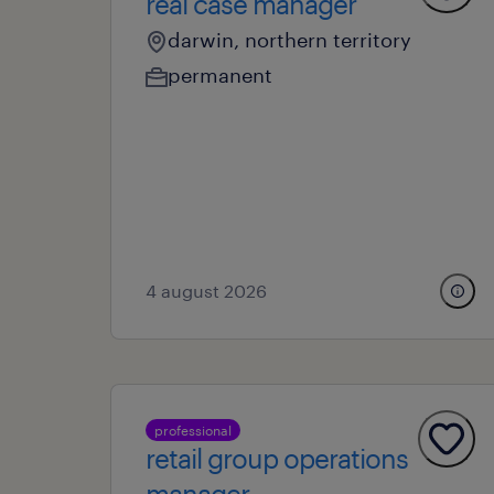
real case manager
darwin, northern territory
permanent
4 august 2026
professional
retail group operations
manager