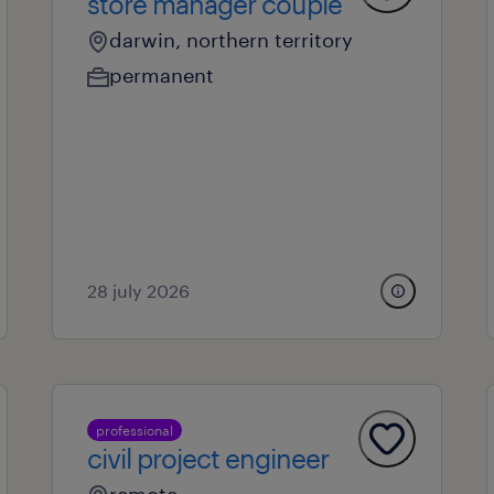
store manager couple
darwin, northern territory
permanent
28 july 2026
professional
civil project engineer