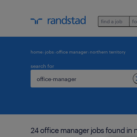
find a job
fo
home
jobs
office manager
northern territory
search for
24 office manager jobs found in n