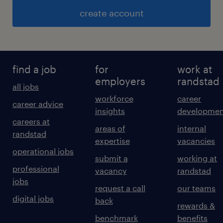
create account
find a job
for
work at
employers
randstad
all jobs
workforce
career
career advice
insights
developmen
careers at
areas of
internal
randstad
expertise
vacancies
operational jobs
submit a
working at
professional
vacancy
randstad
jobs
request a call
our teams
digital jobs
back
rewards &
benchmark
benefits