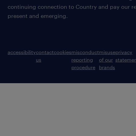
continuing connection to Country and pay our re
present and emerging.
accessibility
contact
cookies
misconduct
misuse
privacy
us
reporting
of our
stateme
procedure
brands