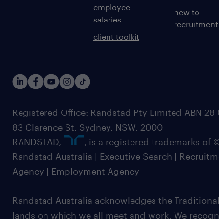
employee
new to
salaries
recruitment
client toolkit
Registered Office: Randstad Pty Limited ABN 28 0
83 Clarence St, Sydney, NSW. 2000
RANDSTAD,
, is a registered trademarks of
Randstad Australia | Executive Search | Recruit
Agency | Employment Agency
Randstad Australia acknowledges the Traditional
lands on which we all meet and work. We recognis