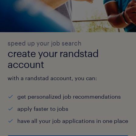
speed up your job search
create your randstad
account
with a randstad account, you can:
get personalized job recommendations
apply faster to jobs
have all your job applications in one place