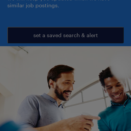
similar job postings.
set a saved search & alert