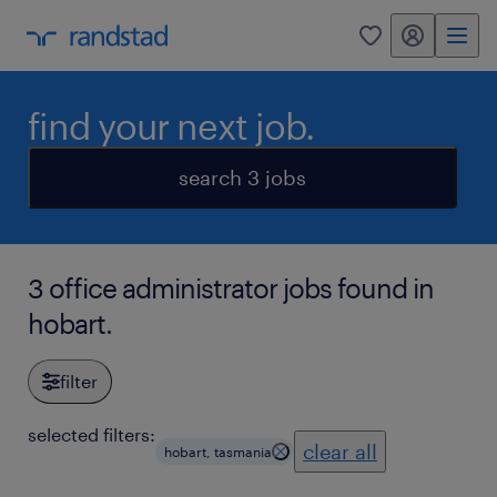
my randstad
0
find your next job.
search 3 jobs
3 office administrator jobs found in
hobart.
filter
selected filters:
clear all
hobart, tasmania