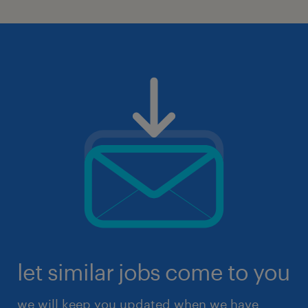
let similar jobs come to you
we will keep you updated when we have