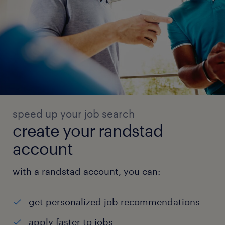
speed up your job search
create your randstad
account
with a randstad account, you can:
get personalized job recommendations
apply faster to jobs