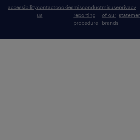
accessibility
contact
cookies
misconduct
misuse
privacy
us
reporting
of our
stateme
procedure
brands