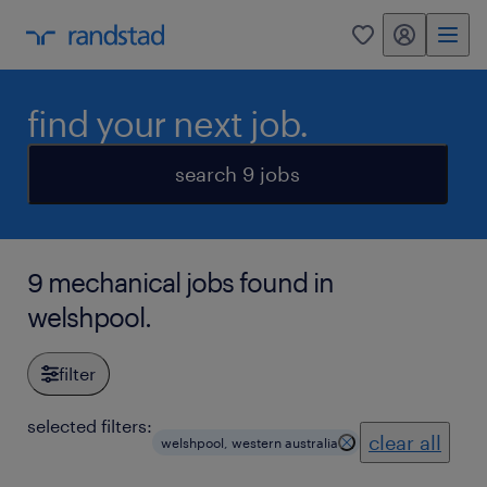
my randstad
0
find your next job.
search 9 jobs
9 mechanical jobs found in
welshpool.
filter
selected filters:
clear all
welshpool, western australia