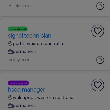
29 july 2026
operational
signal technician
perth, western australia
permanent
24 july 2026
professional
hseq manager
welshpool, western australia
permanent