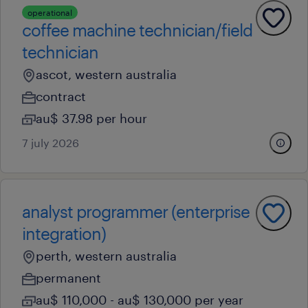
operational
coffee machine technician/field
technician
ascot, western australia
contract
au$ 37.98 per hour
7 july 2026
analyst programmer (enterprise
integration)
perth, western australia
permanent
au$ 110,000 - au$ 130,000 per year