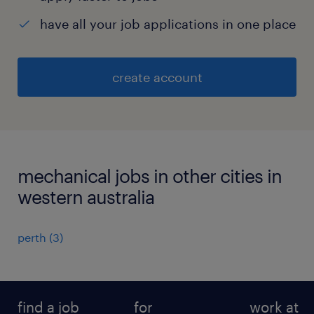
have all your job applications in one place
create account
mechanical jobs in other cities in
western australia
perth
(
3
)
find a job
for
work at