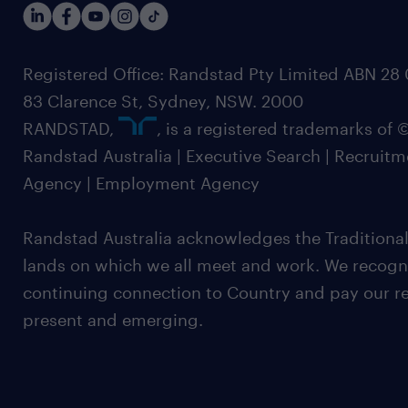
Registered Office: Randstad Pty Limited ABN 28 0
83 Clarence St, Sydney, NSW. 2000
RANDSTAD,
, is a registered trademarks of
Randstad Australia | Executive Search | Recruit
Agency | Employment Agency
Randstad Australia acknowledges the Traditional
lands on which we all meet and work. We recognis
continuing connection to Country and pay our re
present and emerging.