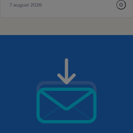
7 august 2026