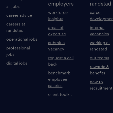
employers
randstad
all jobs
workforce
career
career advice
insights
developmen
careers at
areas of
internal
randstad
expertise
vacancies
operational jobs
submit a
working at
professional
vacancy
randstad
jobs
request a call
our teams
digital jobs
back
rewards &
benchmark
benefits
employee
new to
salaries
recruitment
client toolkit