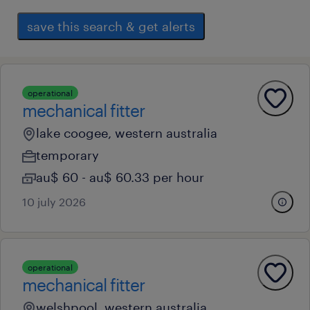
save this search & get alerts
operational
mechanical fitter
lake coogee, western australia
temporary
au$ 60 - au$ 60.33 per hour
10 july 2026
operational
mechanical fitter
welshpool, western australia