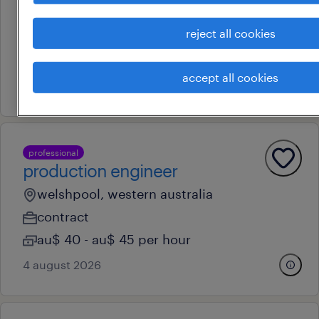
malaga, western australia
reject all cookies
permanent
au$ 52 - au$ 55 per hour
accept all cookies
30 july 2026
professional
production engineer
welshpool, western australia
contract
au$ 40 - au$ 45 per hour
4 august 2026