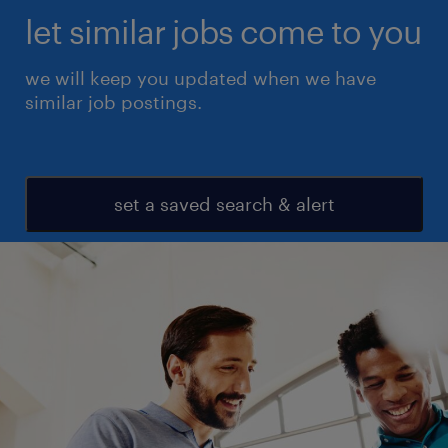
let similar jobs come to you
we will keep you updated when we have
similar job postings.
set a saved search & alert