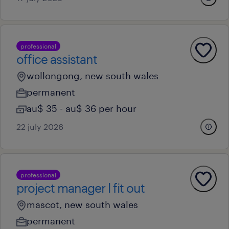
professional
office assistant
wollongong, new south wales
permanent
au$ 35 - au$ 36 per hour
22 july 2026
professional
project manager l fit out
mascot, new south wales
permanent