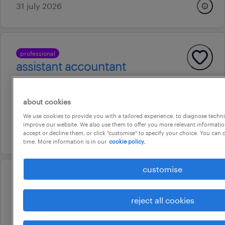
31 july 2026
professional
assistant accountant
erina, new south wales
permanent
about cookies
au$ 80,000 - au$ 90,000 per year
We use cookies to provide you with a tailored experience, to diagnose techni
improve our website. We also use them to offer you more relevant information
30 july 2026
accept or decline them, or click "customise" to specify your choice. You can
time. More information is in our
cookie policy.
customise
professional
contract billings/accounts
reject all cookies
officer