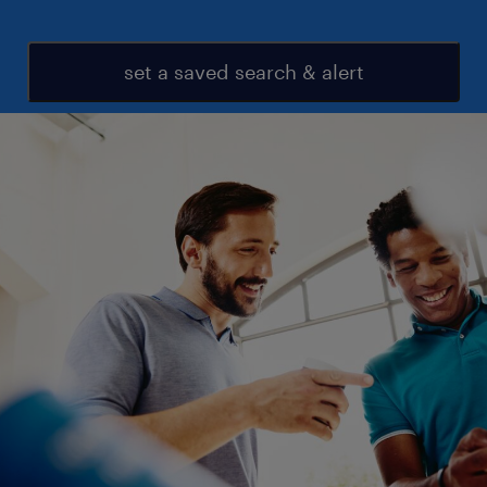
set a saved search & alert