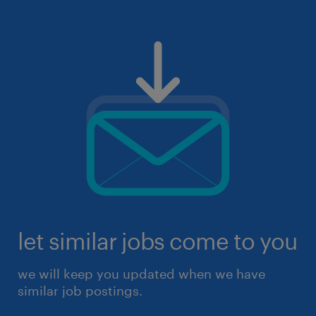
let similar jobs come to you
we will keep you updated when we have
similar job postings.