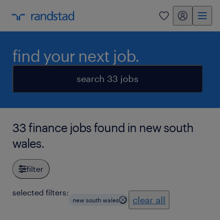
my randstad
0
find your next job.
search 33 jobs
33 finance jobs found in new south
wales.
filter
selected filters:
clear all
new south wales