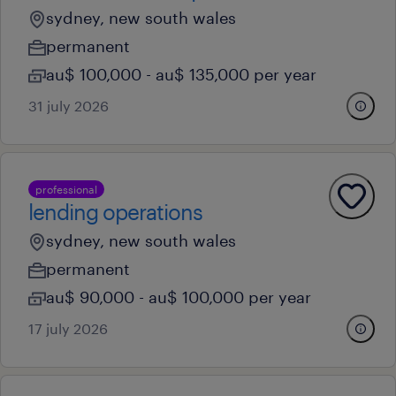
sydney, new south wales
permanent
au$ 100,000 - au$ 135,000 per year
31 july 2026
professional
lending operations
sydney, new south wales
permanent
au$ 90,000 - au$ 100,000 per year
17 july 2026