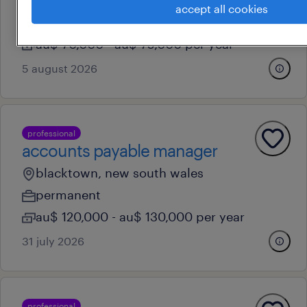
blacktown, new south wales
accept all cookies
permanent
au$ 70,000 - au$ 75,000 per year
5 august 2026
professional
accounts payable manager
blacktown, new south wales
permanent
au$ 120,000 - au$ 130,000 per year
31 july 2026
professional