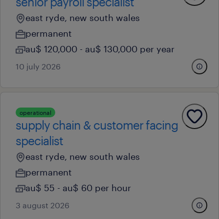
senior payroll specialist
east ryde, new south wales
permanent
au$ 120,000 - au$ 130,000 per year
10 july 2026
operational
supply chain & customer facing
specialist
east ryde, new south wales
permanent
au$ 55 - au$ 60 per hour
3 august 2026