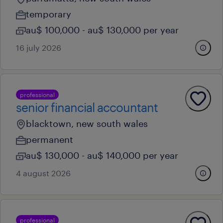
temporary
au$ 100,000 - au$ 130,000 per year
16 july 2026
professional
senior financial accountant
blacktown, new south wales
permanent
au$ 130,000 - au$ 140,000 per year
4 august 2026
professional