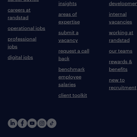
insights
developmen
careers at
areas of
internal
randstad
expertise
vacancies
operational jobs
submit a
working at
professional
vacancy
randstad
jobs
request a call
our teams
digital jobs
back
rewards &
benchmark
benefits
employee
new to
salaries
recruitment
client toolkit