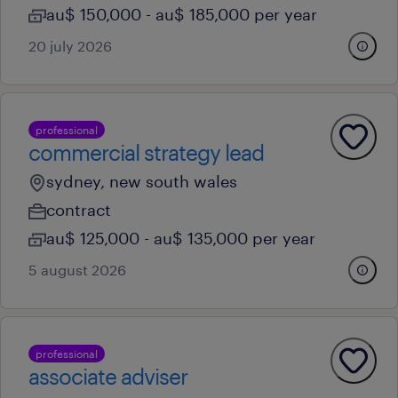
au$ 150,000 - au$ 185,000 per year
20 july 2026
professional
commercial strategy lead
sydney, new south wales
contract
au$ 125,000 - au$ 135,000 per year
5 august 2026
professional
associate adviser