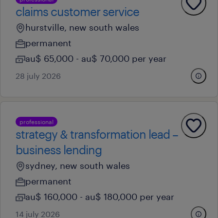
claims customer service
hurstville, new south wales
permanent
au$ 65,000 - au$ 70,000 per year
28 july 2026
professional
strategy & transformation lead –
business lending
sydney, new south wales
permanent
au$ 160,000 - au$ 180,000 per year
14 july 2026