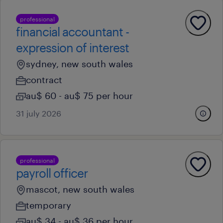
professional
financial accountant -
expression of interest
sydney, new south wales
contract
au$ 60 - au$ 75 per hour
31 july 2026
professional
payroll officer
mascot, new south wales
temporary
au$ 34 - au$ 36 per hour