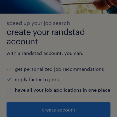
speed up your job search
create your randstad
account
with a randstad account, you can:
get personalized job recommendations
apply faster to jobs
have all your job applications in one place
create account