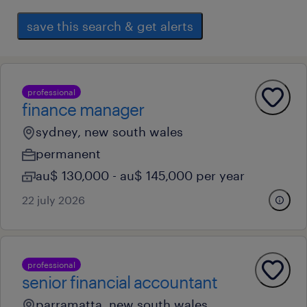
save this search & get alerts
professional
finance manager
sydney, new south wales
permanent
au$ 130,000 - au$ 145,000 per year
22 july 2026
professional
senior financial accountant
parramatta, new south wales