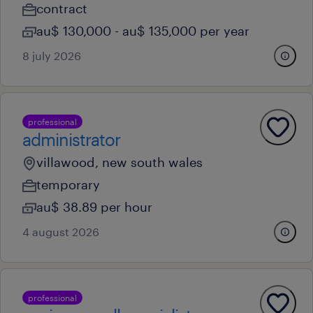
contract
au$ 130,000 - au$ 135,000 per year
8 july 2026
professional
administrator
villawood, new south wales
temporary
au$ 38.89 per hour
4 august 2026
professional