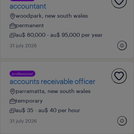
accountant
woodpark, new south wales
permanent
au$ 80,000 - au$ 95,000 per year
31 july 2026
professional
accounts receivable officer
parramatta, new south wales
temporary
au$ 35 - au$ 40 per hour
31 july 2026