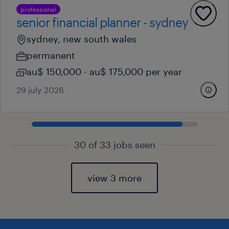
professional
senior financial planner - sydney
sydney, new south wales
permanent
au$ 150,000 - au$ 175,000 per year
29 july 2026
30 of 33 jobs seen
view 3 more