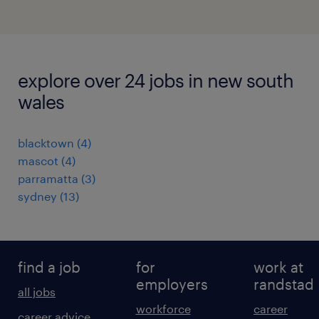
explore over 24 jobs in new south
wales
blacktown
(
4
)
mascot
(
4
)
parramatta
(
3
)
sydney
(
13
)
find a job
for
work at
employers
randstad
all jobs
workforce
career
career advice