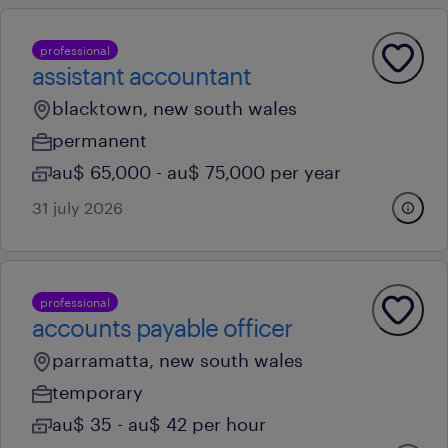
professional
assistant accountant
blacktown, new south wales
permanent
au$ 65,000 - au$ 75,000 per year
31 july 2026
professional
accounts payable officer
parramatta, new south wales
temporary
au$ 35 - au$ 42 per hour