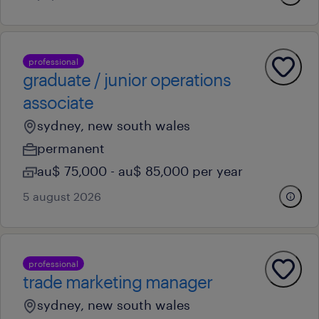
professional
graduate / junior operations
associate
sydney, new south wales
permanent
au$ 75,000 - au$ 85,000 per year
5 august 2026
professional
trade marketing manager
sydney, new south wales