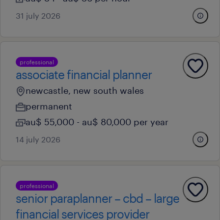
31 july 2026
professional
associate financial planner
newcastle, new south wales
permanent
au$ 55,000 - au$ 80,000 per year
14 july 2026
professional
senior paraplanner – cbd – large
financial services provider