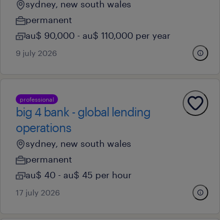
sydney, new south wales
permanent
au$ 90,000 - au$ 110,000 per year
9 july 2026
professional
big 4 bank - global lending
operations
sydney, new south wales
permanent
au$ 40 - au$ 45 per hour
17 july 2026