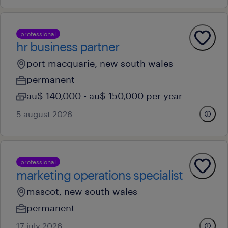
professional
hr business partner
port macquarie, new south wales
permanent
au$ 140,000 - au$ 150,000 per year
5 august 2026
professional
marketing operations specialist
mascot, new south wales
permanent
17 july 2026