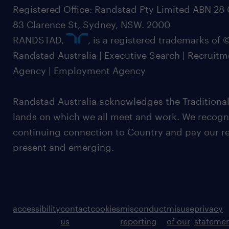
Registered Office: Randstad Pty Limited ABN 28 0
83 Clarence St, Sydney, NSW. 2000
RANDSTAD,
, is a registered trademarks of
Randstad Australia | Executive Search | Recruit
Agency | Employment Agency
Randstad Australia acknowledges the Traditional
lands on which we all meet and work. We recognis
continuing connection to Country and pay our re
present and emerging.
accessibility
contact
cookies
misconduct
misuse
privacy
us
reporting
of our
stateme