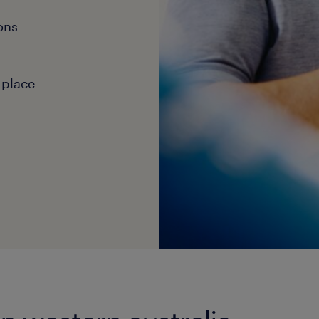
ons
 place