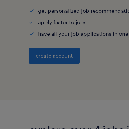
get personalized job recommendati
apply faster to jobs
have all your job applications in one
create account