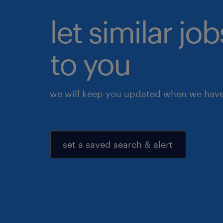
let similar j
to you
we will keep you updated when we have 
set a saved search & alert