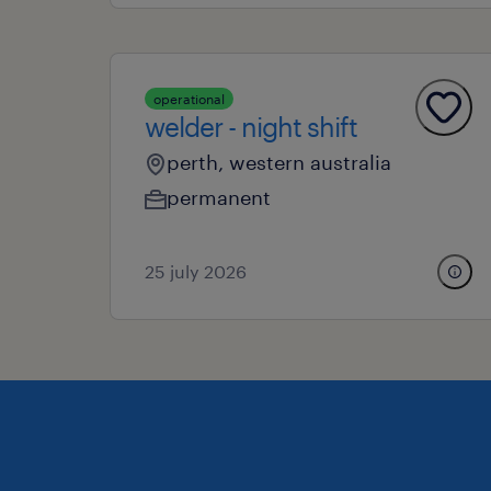
operational
welder - night shift
perth, western australia
permanent
25 july 2026