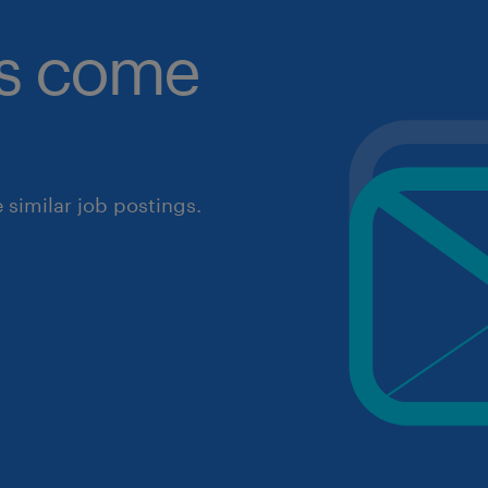
obs come
similar job postings.