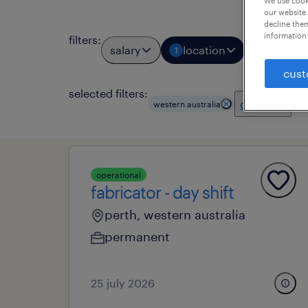
We use cooki
our website.
decline them
information 
filters
:
salary
location
job types
1
cust
selected filters:
clear all
western australia
operational
fabricator - day shift
perth, western australia
permanent
25 july 2026