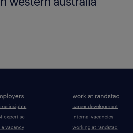
in western australia
mployers
work at randstad
rce insights
career development
of expertise
internal vacancies
 a vacancy
working at randstad