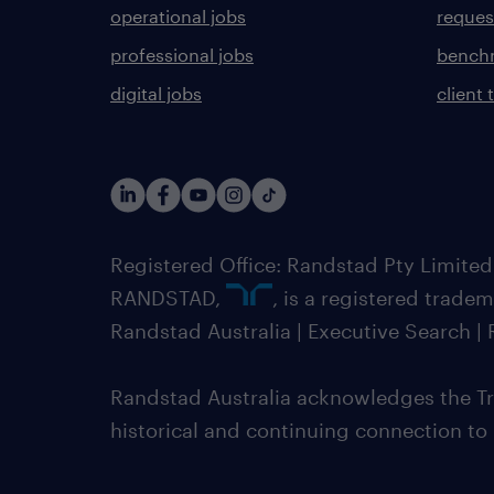
operational jobs
request
professional jobs
benchm
digital jobs
client 
Registered Office: Randstad Pty Limited
RANDSTAD,
, is a registered trade
Randstad Australia | Executive Search 
Randstad Australia acknowledges the Tra
historical and continuing connection to