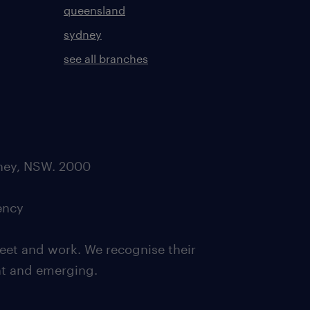
queensland
sydney
see all branches
dney, NSW. 2000
ency
eet and work. We recognise their
ent and emerging.