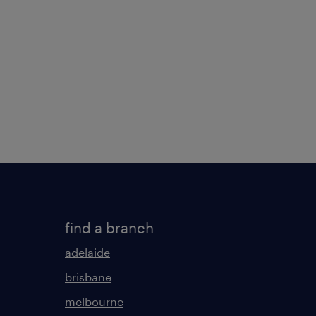
find a branch
adelaide
brisbane
melbourne