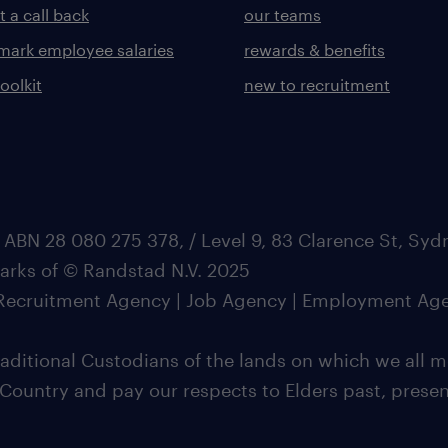
 a call back
our teams
ark employee salaries
rewards & benefits
toolkit
new to recruitment
 ABN 28 080 275 378, / Level 9, 83 Clarence St, Sy
marks of © Randstad N.V. 2025
| Recruitment Agency | Job Agency | Employment Ag
ditional Custodians of the lands on which we all m
 Country and pay our respects to Elders past, pres