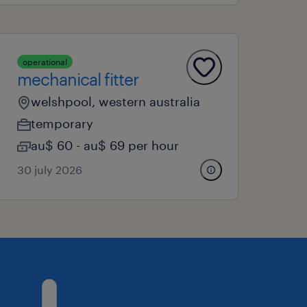
operational
mechanical fitter
welshpool, western australia
temporary
au$ 60 - au$ 69 per hour
30 july 2026