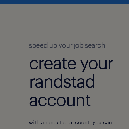
speed up your job search
create your
randstad
account
with a randstad account, you can: