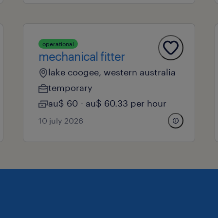
operational
mechanical fitter
lake coogee, western australia
temporary
au$ 60 - au$ 60.33 per hour
10 july 2026