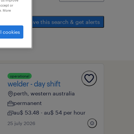
p us improve
accept or
e. More
save this search & get alerts
l cookies
operational
welder - day shift
perth, western australia
permanent
au$ 53.48 - au$ 54 per hour
25 july 2026