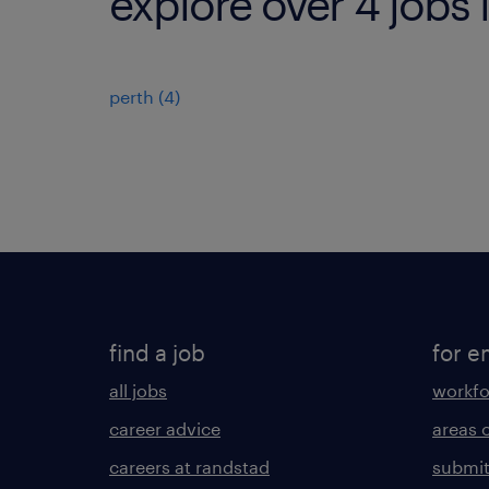
explore over 4 jobs 
perth
(
4
)
find a job
for e
all jobs
workfo
career advice
areas 
careers at randstad
submit