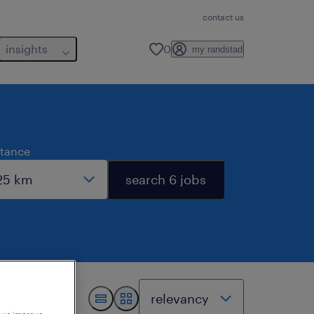
contact us
insights
0
my randstad
stance
search 6 jobs