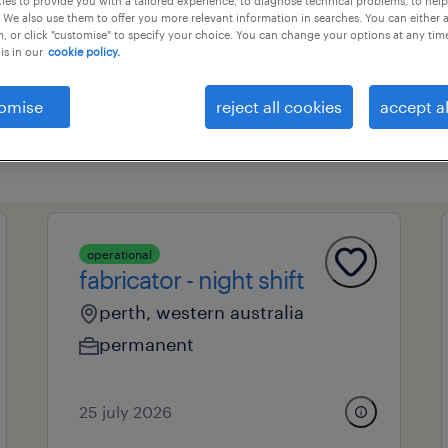
es to provide you with a tailored experience, to diagnose technical problems, to hel
 We also use them to offer you more relevant information in searches. You can either 
, or click "customise" to specify your choice. You can change your options at any tim
is in our
cookie policy.
professional field
all filters
1
omise
reject all cookies
accept al
operational
fabricator - night shift
perth, western australia
permanent
25 july 2026