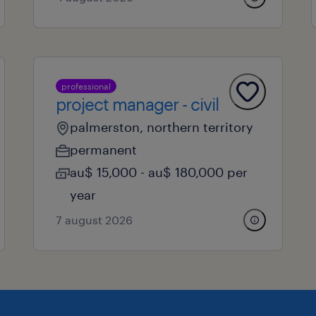
professional
project manager - civil
palmerston, northern territory
permanent
au$ 15,000 - au$ 180,000 per
year
7 august 2026