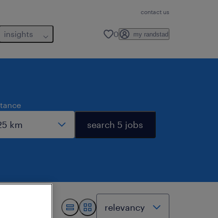
contact us
insights
0
my randstad
stance
search 5 jobs