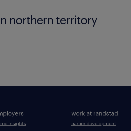
in northern territory
mployers
work at randstad
rce insights
career development