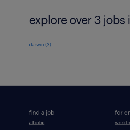
explore over 3 jobs 
darwin
(
3
)
find a job
for e
all jobs
workfo