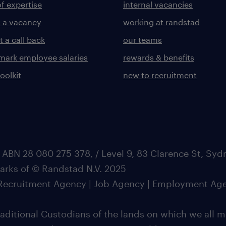
of expertise
internal vacancies
 a vacancy
working at randstad
 a call back
our teams
ark employee salaries
rewards & benefits
toolkit
new to recruitment
 ABN 28 080 275 378, / Level 9, 83 Clarence St, Sy
marks of © Randstad N.V. 2025
| Recruitment Agency | Job Agency | Employment Ag
ditional Custodians of the lands on which we all m