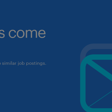
obs come
similar job postings.