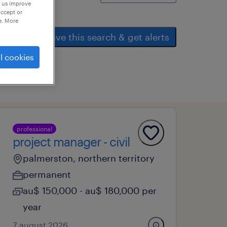
p us improve
accept or
e. More
save this search & get alerts
l cookies
professional
project manager - civil
palmerston, northern territory
permanent
au$ 150,000 - au$ 180,000 per
year
7 august 2026