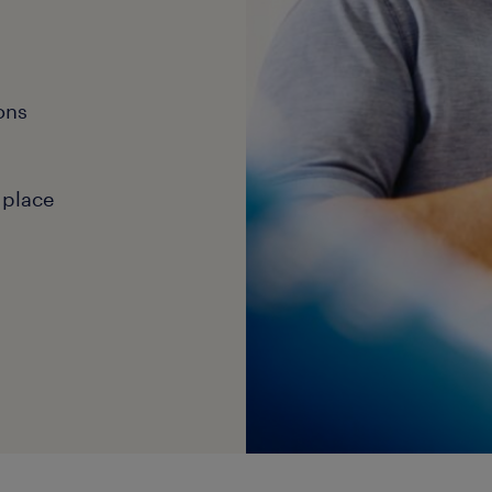
ons
 place