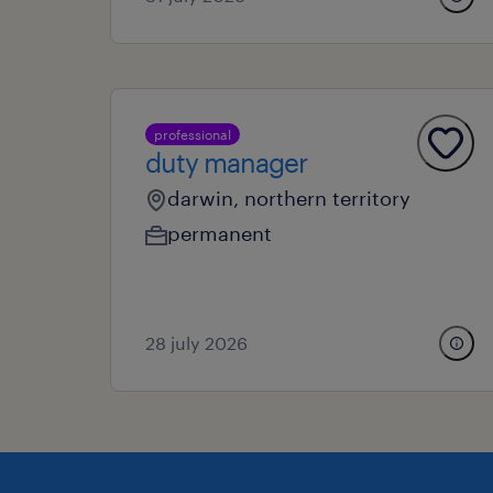
professional
duty manager
darwin, northern territory
permanent
28 july 2026