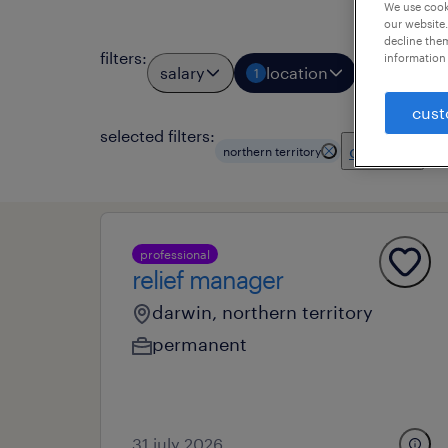
We use cooki
our website.
decline them
filters
:
information 
salary
location
job types
1
cust
selected filters:
clear all
northern territory
professional
relief manager
darwin, northern territory
permanent
31 july 2026