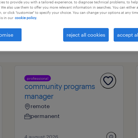
es to provide you with a tailored experience, to diagnose technical problems, to hel
 We also use them to offer you more relevant information in searches. You can either 
, or click "customise" to specify your choice. You can change your options at any tim
is in our
cookie policy.
professional field
all filters
1
omise
reject all cookies
accept al
professional
community programs
manager
remote
permanent
4 august 2026