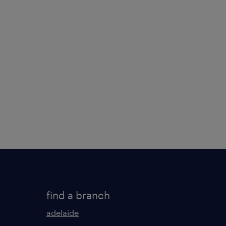
find a branch
adelaide