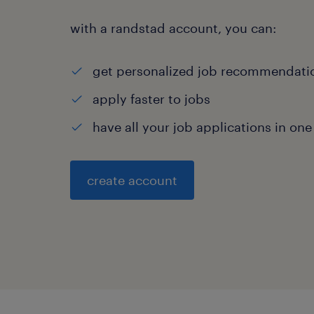
with a randstad account, you can:
get personalized job recommendati
apply faster to jobs
have all your job applications in one
create account