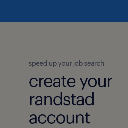
speed up your job search
create your
randstad
account