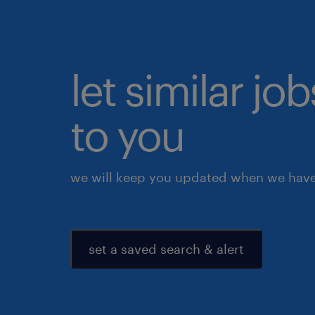
let similar j
to you
we will keep you updated when we have 
set a saved search & alert