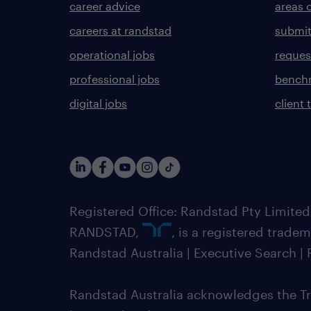
career advice
areas 
careers at randstad
submit
operational jobs
request
professional jobs
benchm
digital jobs
client 
Registered Office: Randstad Pty Limited
RANDSTAD,
, is a registered trade
Randstad Australia | Executive Search 
Randstad Australia acknowledges the Tra