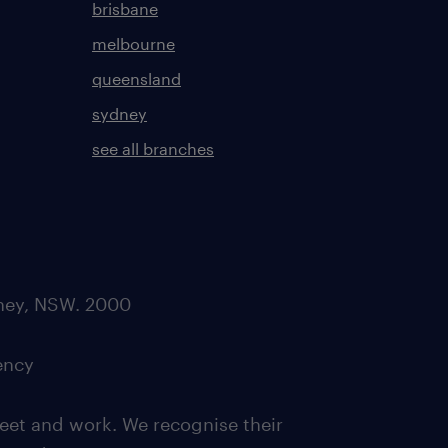
brisbane
melbourne
queensland
sydney
see all branches
dney, NSW. 2000
ency
eet and work. We recognise their