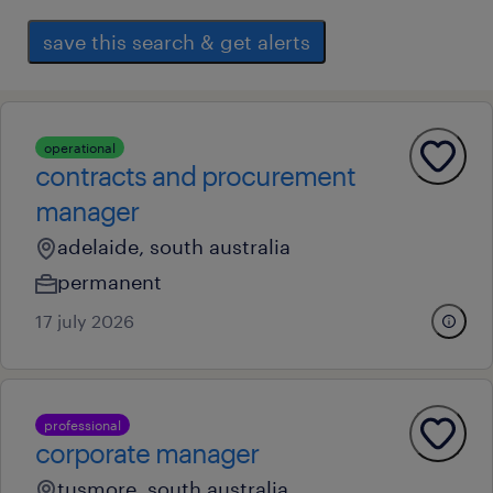
save this search & get alerts
operational
contracts and procurement
manager
adelaide, south australia
permanent
17 july 2026
professional
corporate manager
tusmore, south australia