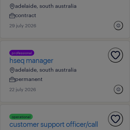
adelaide, south australia
contract
29 july 2026
professional
hseq manager
adelaide, south australia
permanent
22 july 2026
operational
customer support officer/call