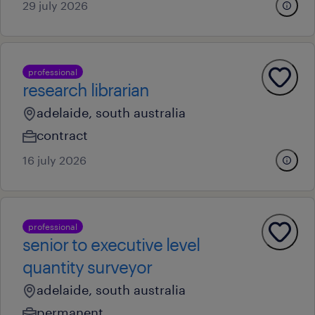
29 july 2026
professional
research librarian
adelaide, south australia
contract
16 july 2026
professional
senior to executive level
quantity surveyor
adelaide, south australia
permanent