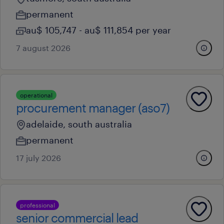
permanent
au$ 105,747 - au$ 111,854 per year
7 august 2026
operational
procurement manager (aso7)
adelaide, south australia
permanent
17 july 2026
professional
senior commercial lead