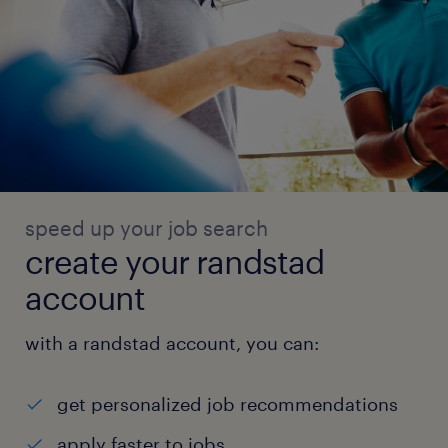
speed up your job search
create your randstad
account
with a randstad account, you can:
get personalized job recommendations
apply faster to jobs