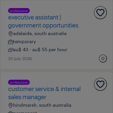
professional
executive assistant |
government opportunities
adelaide, south australia
temporary
au$ 43 - au$ 55 per hour
20 july 2026
professional
customer service & internal
sales manager
hindmarsh, south australia