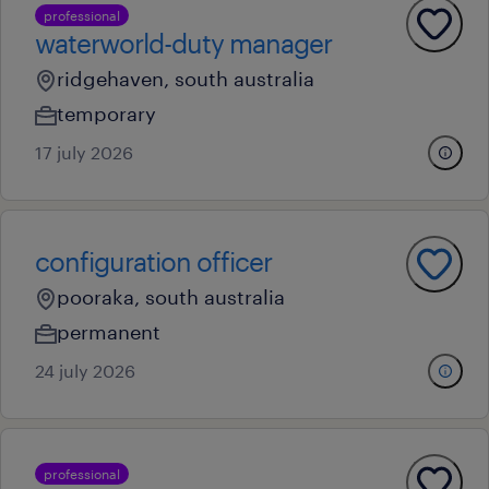
professional
waterworld-duty manager
ridgehaven, south australia
temporary
17 july 2026
configuration officer
pooraka, south australia
permanent
24 july 2026
professional