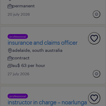
permanent
20 july 2026
professional
insurance and claims officer
adelaide, south australia
contract
au$ 63 per hour
27 july 2026
professional
instructor in charge – noarlunga