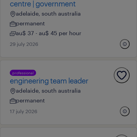
centre | government
adelaide, south australia
permanent
au$ 37 - au$ 45 per hour
29 july 2026
professional
engineering team leader
adelaide, south australia
permanent
17 july 2026