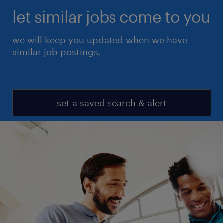
let similar jobs come to you
we will keep you updated when we have
similar job postings.
set a saved search & alert