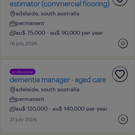
estimator (commercial flooring)
adelaide, south australia
permanent
au$ 75,000 - au$ 90,000 per year
16 july 2026
professional
dementia manager - aged care
adelaide, south australia
permanent
au$ 120,000 - au$ 140,000 per year
21 july 2026