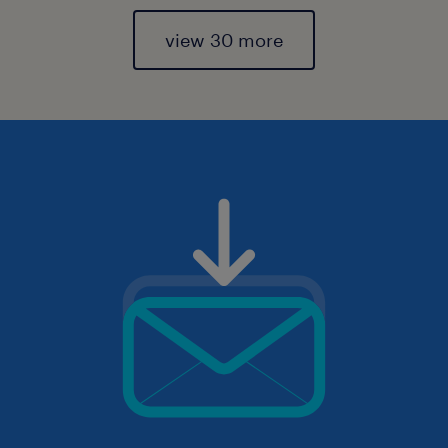
view 30 more