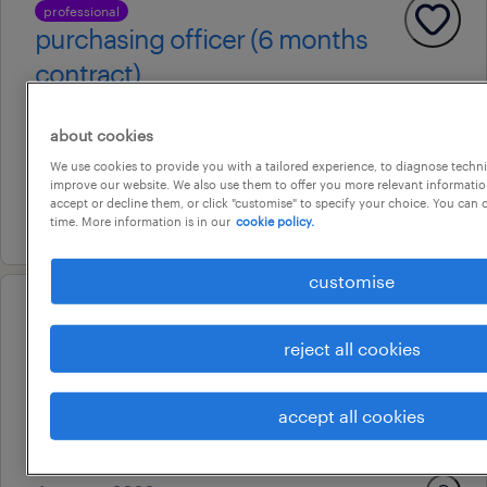
professional
purchasing officer (6 months
contract)
adelaide, south australia
about cookies
contract
We use cookies to provide you with a tailored experience, to diagnose techni
au$ 65 per hour
improve our website. We also use them to offer you more relevant information
accept or decline them, or click "customise" to specify your choice. You can
22 july 2026
time. More information is in our
cookie policy.
customise
professional
executive assistant
reject all cookies
adelaide, south australia
accept all cookies
contract
au$ 58 - au$ 61 per hour