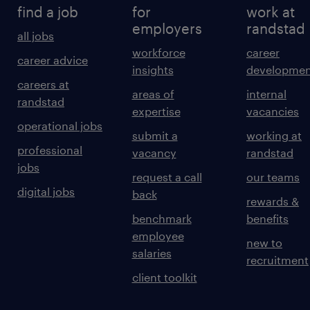
find a job
for
work at
employers
randstad
all jobs
workforce
career
career advice
insights
developmen
careers at
areas of
internal
randstad
expertise
vacancies
operational jobs
submit a
working at
professional
vacancy
randstad
jobs
request a call
our teams
digital jobs
back
rewards &
benchmark
benefits
employee
new to
salaries
recruitment
client toolkit