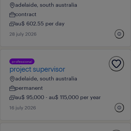
adelaide, south australia
contract
au$ 602.55 per day
28 july 2026
professional
project supervisor
adelaide, south australia
permanent
au$ 95,000 - au$ 115,000 per year
16 july 2026