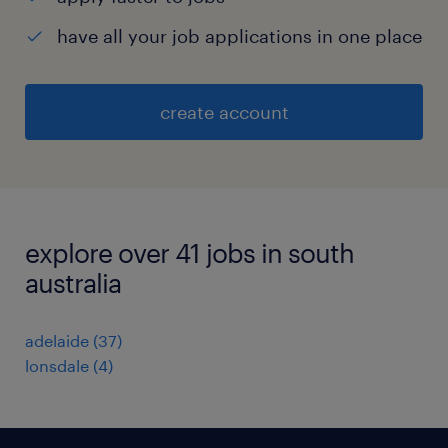
have all your job applications in one place
create account
explore over 41 jobs in south
australia
adelaide
(
37
)
lonsdale
(
4
)