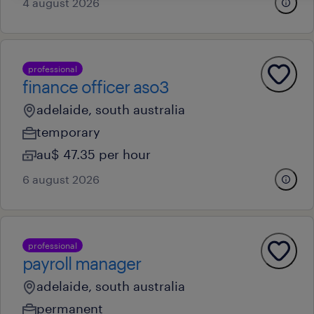
4 august 2026
professional
finance officer aso3
adelaide, south australia
temporary
au$ 47.35 per hour
6 august 2026
professional
payroll manager
adelaide, south australia
permanent