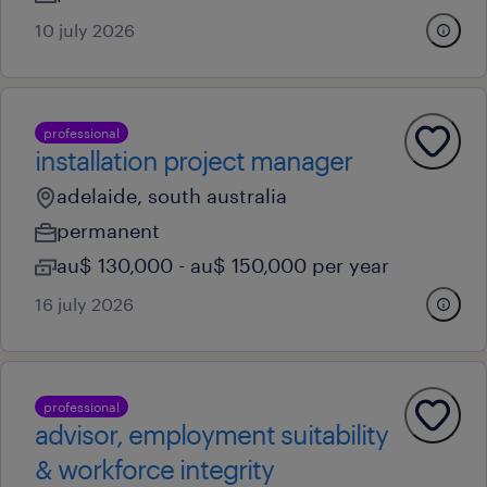
10 july 2026
professional
installation project manager
adelaide, south australia
permanent
au$ 130,000 - au$ 150,000 per year
16 july 2026
professional
advisor, employment suitability
& workforce integrity