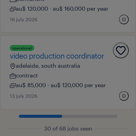
au$ 120,000 - au$ 160,000 per year
16 july 2026
operational
video production coordinator
adelaide, south australia
contract
au$ 85,000 - au$ 120,000 per year
13 july 2026
30 of 68 jobs seen