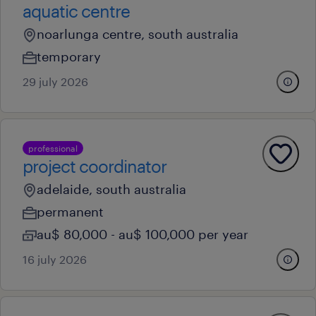
aquatic centre
noarlunga centre, south australia
temporary
29 july 2026
professional
project coordinator
adelaide, south australia
permanent
au$ 80,000 - au$ 100,000 per year
16 july 2026