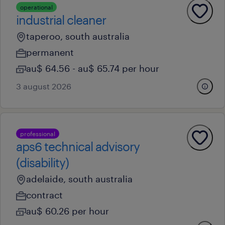
operational
industrial cleaner
taperoo, south australia
permanent
au$ 64.56 - au$ 65.74 per hour
3 august 2026
professional
aps6 technical advisory
(disability)
adelaide, south australia
contract
au$ 60.26 per hour