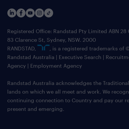
Registered Office: Randstad Pty Limited ABN 28 0
83 Clarence St, Sydney, NSW. 2000
RANDSTAD,
, is a registered trademarks of
Randstad Australia | Executive Search | Recruit
Agency | Employment Agency
Randstad Australia acknowledges the Traditional
lands on which we all meet and work. We recognis
continuing connection to Country and pay our re
present and emerging.