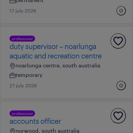
permanent
17 july 2026
professional
duty supervisor – noarlunga
aquatic and recreation centre
noarlunga centre, south australia
temporary
27 july 2026
professional
accounts officer
norwood, south australia