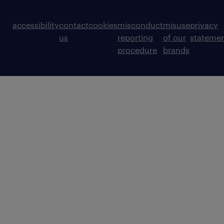
accessibility
contact
cookies
misconduct
misuse
privacy
us
reporting
of our
stateme
procedure
brands