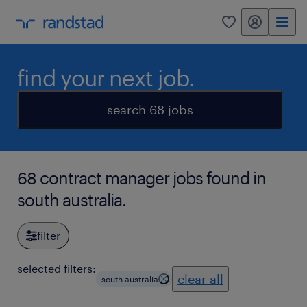
my randstad
0
find your next job.
search 68 jobs
68 contract manager jobs found in
south australia.
filter
selected filters:
clear all
south australia