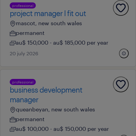
professional
project manager l fit out
mascot, new south wales
permanent
au$ 150,000 - au$ 185,000 per year
20 july 2026
professional
business development
manager
queanbeyan, new south wales
permanent
au$ 100,000 - au$ 150,000 per year