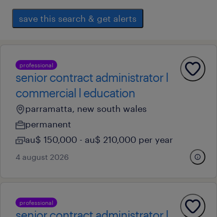
save this search & get alerts
professional
senior contract administrator l
commercial l education
parramatta, new south wales
permanent
au$ 150,000 - au$ 210,000 per year
4 august 2026
professional
senior contract administrator l