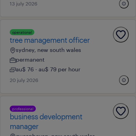
13 july 2026
operational
tree management officer
sydney, new south wales
permanent
au$ 76 - au$ 79 per hour
20 july 2026
professional
business development
manager