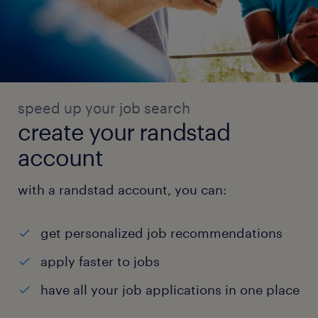
speed up your job search
create your randstad
account
with a randstad account, you can:
get personalized job recommendations
apply faster to jobs
have all your job applications in one place