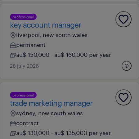
professional
key account manager
liverpool, new south wales
permanent
au$ 150,000 - au$ 160,000 per year
28 july 2026
professional
trade marketing manager
sydney, new south wales
contract
au$ 130,000 - au$ 135,000 per year