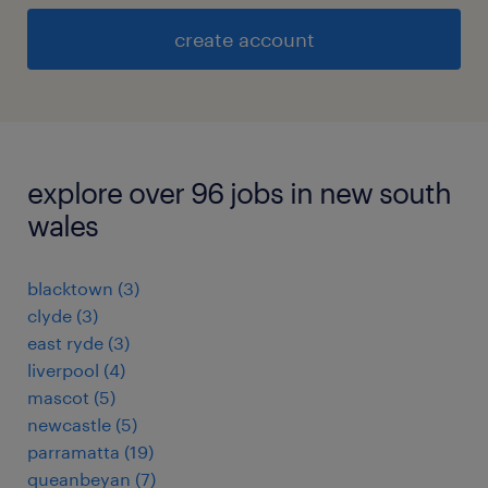
create account
explore over 96 jobs in new south
wales
blacktown
(
3
)
clyde
(
3
)
east ryde
(
3
)
liverpool
(
4
)
mascot
(
5
)
newcastle
(
5
)
parramatta
(
19
)
queanbeyan
(
7
)