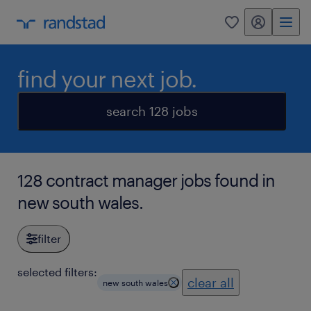
my randstad
0
find your next job.
search 128 jobs
128 contract manager jobs found in
new south wales.
filter
selected filters:
clear all
new south wales