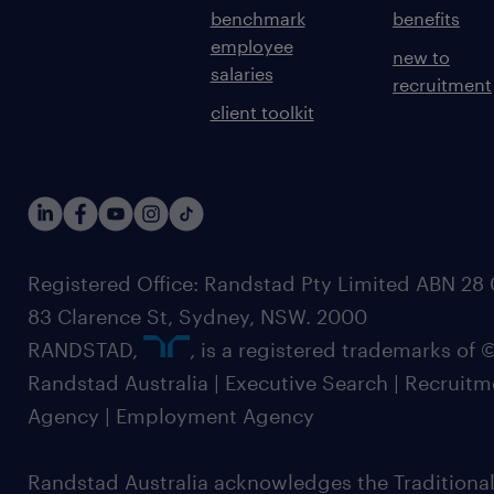
benchmark
benefits
employee
new to
salaries
recruitment
client toolkit
Registered Office: Randstad Pty Limited ABN 28 0
83 Clarence St, Sydney, NSW. 2000
RANDSTAD,
, is a registered trademarks of
Randstad Australia | Executive Search | Recruit
Agency | Employment Agency
Randstad Australia acknowledges the Traditional