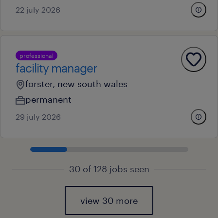
22 july 2026
professional
facility manager
forster, new south wales
permanent
29 july 2026
30 of 128 jobs seen
view 30 more