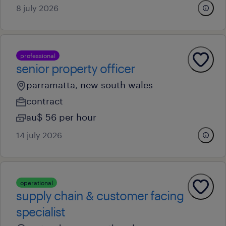
8 july 2026
professional
senior property officer
parramatta, new south wales
contract
au$ 56 per hour
14 july 2026
operational
supply chain & customer facing
specialist