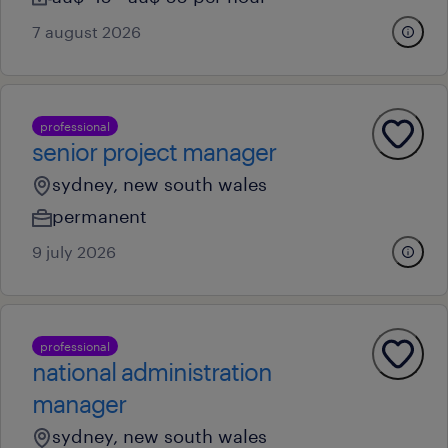
7 august 2026
professional
senior project manager
sydney, new south wales
permanent
9 july 2026
professional
national administration
manager
sydney, new south wales