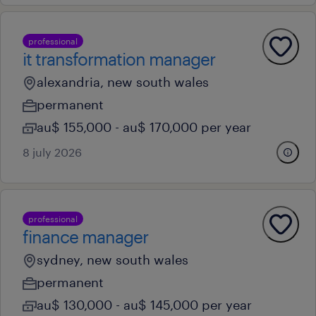
professional
it transformation manager
alexandria, new south wales
permanent
au$ 155,000 - au$ 170,000 per year
8 july 2026
professional
finance manager
sydney, new south wales
permanent
au$ 130,000 - au$ 145,000 per year