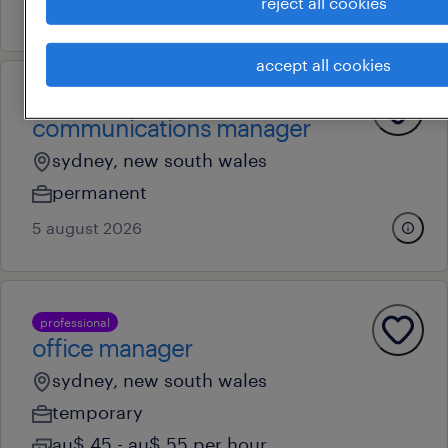
reject all cookies
10 july 2026
accept all cookies
professional
communications manager
sydney, new south wales
permanent
5 august 2026
professional
office manager
sydney, new south wales
temporary
au$ 45 - au$ 55 per hour