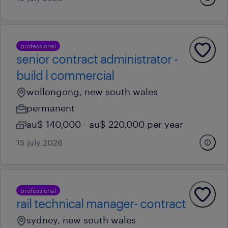
professional
senior contract administrator -
build l commercial
wollongong, new south wales
permanent
au$ 140,000 - au$ 220,000 per year
15 july 2026
professional
rail technical manager- contract
sydney, new south wales