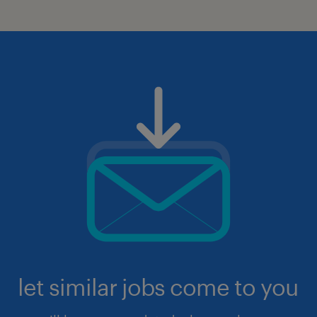
let similar jobs come to you