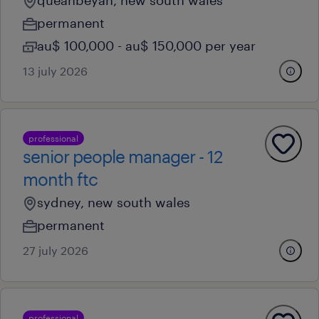
queanbeyan, new south wales
permanent
au$ 100,000 - au$ 150,000 per year
13 july 2026
professional
senior people manager - 12
month ftc
sydney, new south wales
permanent
27 july 2026
professional