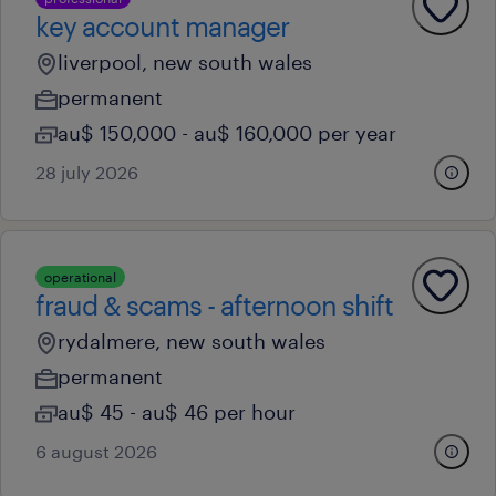
key account manager
liverpool, new south wales
permanent
au$ 150,000 - au$ 160,000 per year
28 july 2026
operational
fraud & scams - afternoon shift
rydalmere, new south wales
permanent
au$ 45 - au$ 46 per hour
6 august 2026