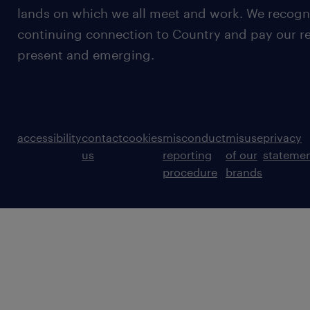
lands on which we all meet and work. We recognis
continuing connection to Country and pay our re
present and emerging.
accessibility
contact
cookies
misconduct
misuse
privacy
us
reporting
of our
stateme
procedure
brands