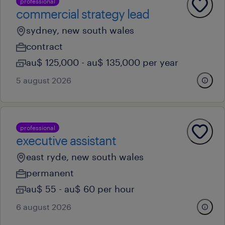
professional
commercial strategy lead
sydney, new south wales
contract
au$ 125,000 - au$ 135,000 per year
5 august 2026
professional
executive assistant
east ryde, new south wales
permanent
au$ 55 - au$ 60 per hour
6 august 2026