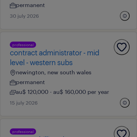
permanent
30 july 2026
professional
contract administrator - mid
level - western subs
newington, new south wales
permanent
au$ 120,000 - au$ 160,000 per year
15 july 2026
professional