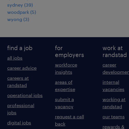
sydney
(
39
)
woodpark
(
5
)
wyong
(
3
)
find a job
for
work at
employers
randstad
all jobs
workforce
career
career advice
insights
developmen
careers at
areas of
internal
randstad
expertise
vacancies
operational jobs
submit a
working at
professional
vacancy
randstad
jobs
request a call
our teams
digital jobs
back
rewards &