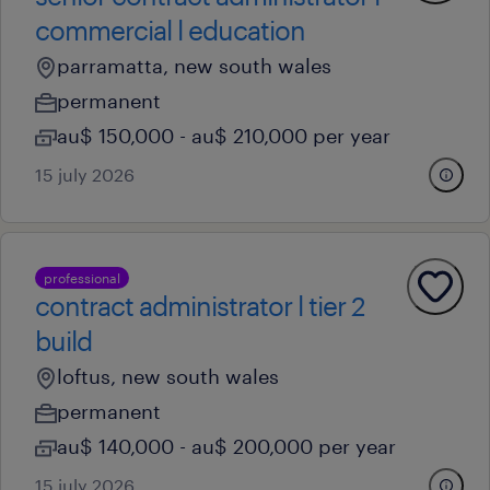
commercial l education
parramatta, new south wales
permanent
au$ 150,000 - au$ 210,000 per year
15 july 2026
professional
contract administrator l tier 2
build
loftus, new south wales
permanent
au$ 140,000 - au$ 200,000 per year
15 july 2026