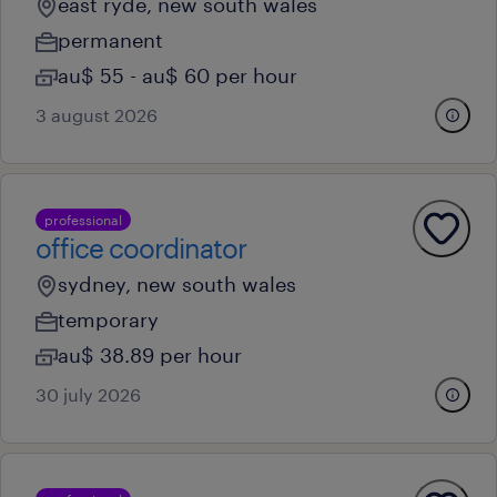
east ryde, new south wales
permanent
au$ 55 - au$ 60 per hour
3 august 2026
professional
office coordinator
sydney, new south wales
temporary
au$ 38.89 per hour
30 july 2026