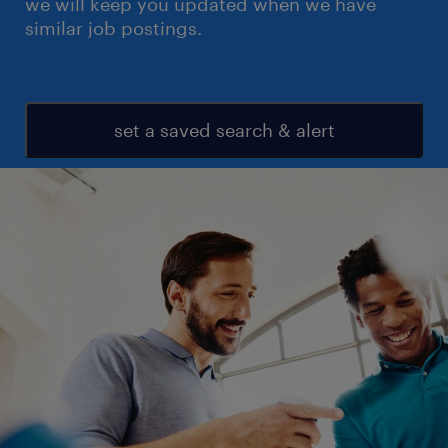
we will keep you updated when we have
similar job postings.
set a saved search & alert