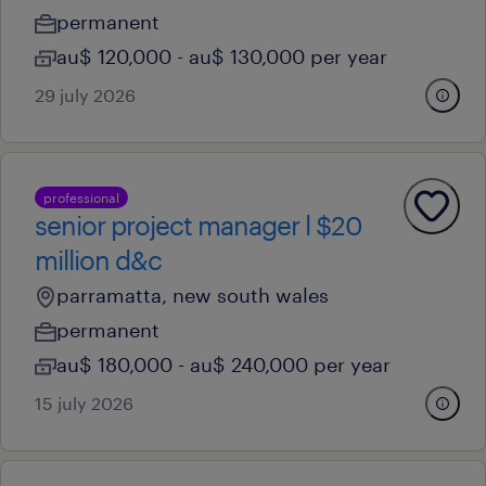
permanent
au$ 120,000 - au$ 130,000 per year
29 july 2026
professional
senior project manager l $20
million d&c
parramatta, new south wales
permanent
au$ 180,000 - au$ 240,000 per year
15 july 2026