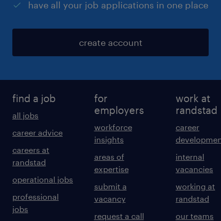
have all your job applications in one place
create account
find a job
for
work at
employers
randstad
all jobs
workforce
career
career advice
insights
developmen
careers at
areas of
internal
randstad
expertise
vacancies
operational jobs
submit a
working at
professional
vacancy
randstad
jobs
request a call
our teams