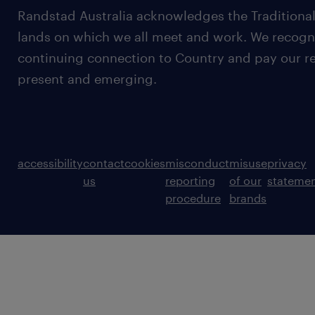
Randstad Australia acknowledges the Traditional
lands on which we all meet and work. We recognis
continuing connection to Country and pay our re
present and emerging.
accessibility
contact
cookies
misconduct
misuse
privacy
us
reporting
of our
stateme
procedure
brands