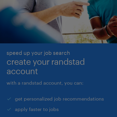
speed up your job search
create your randstad
account
with a randstad account, you can:
get personalized job recommendations
apply faster to jobs