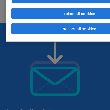
check if it was spelled correctly.
reject all cookies
accept all cookies