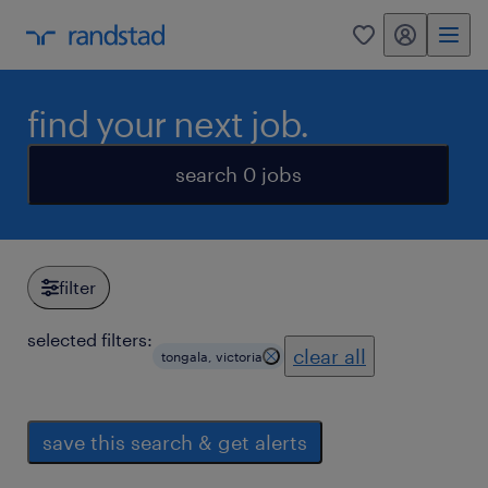
my randstad
0
find your next job.
search 0 jobs
filter
selected filters:
clear all
tongala, victoria
save this search & get alerts