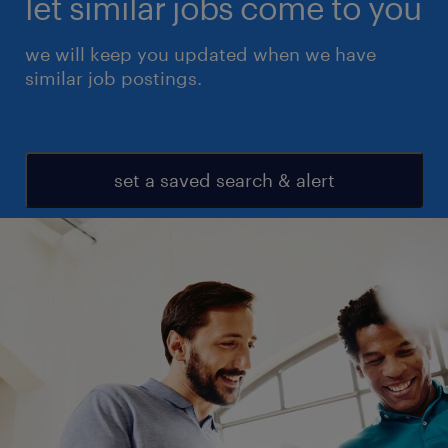
let similar jobs come to you
we will keep you updated when we have
similar job postings.
set a saved search & alert