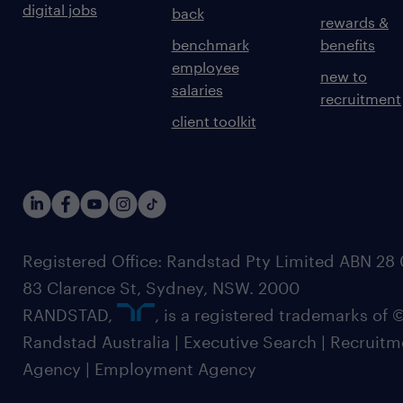
digital jobs
back
rewards &
benchmark
benefits
employee
new to
salaries
recruitment
client toolkit
Registered Office: Randstad Pty Limited ABN 28 0
83 Clarence St, Sydney, NSW. 2000
RANDSTAD,
, is a registered trademarks of
Randstad Australia | Executive Search | Recruit
Agency | Employment Agency