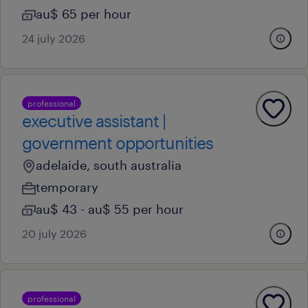
au$ 65 per hour
24 july 2026
professional
executive assistant |
government opportunities
adelaide, south australia
temporary
au$ 43 - au$ 55 per hour
20 july 2026
professional