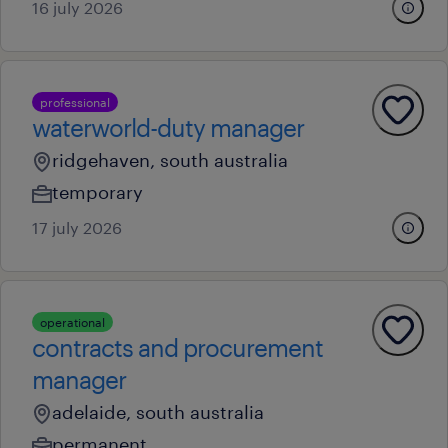
16 july 2026
professional
waterworld-duty manager
ridgehaven, south australia
temporary
17 july 2026
operational
contracts and procurement
manager
adelaide, south australia
permanent