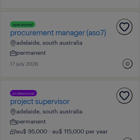
operational
procurement manager (aso7)
adelaide, south australia
permanent
17 july 2026
professional
project supervisor
adelaide, south australia
permanent
au$ 95,000 - au$ 115,000 per year