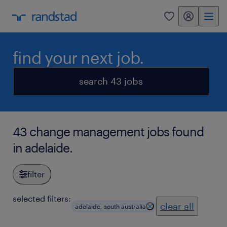
my randstad
0
find your next job.
search 43 jobs
43 change management jobs found
in adelaide.
filter
selected filters:
clear all
adelaide, south australia