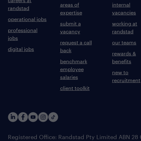
careers at
areas of
internal
randstad
expertise
vacancies
operational jobs
submit a
working at
professional
vacancy
randstad
jobs
request a call
our teams
digital jobs
back
rewards &
benchmark
benefits
employee
new to
salaries
recruitment
client toolkit
Registered Office: Randstad Pty Limited ABN 28 0