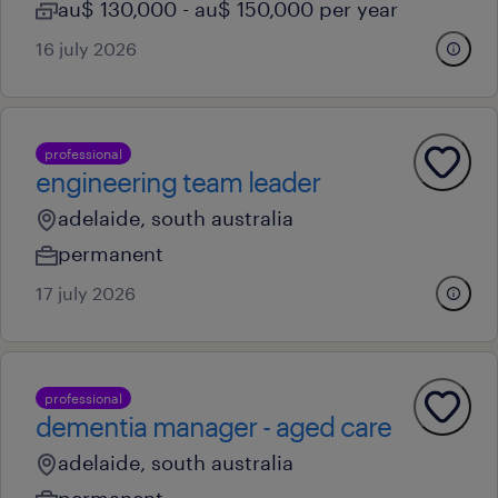
au$ 130,000 - au$ 150,000 per year
16 july 2026
professional
engineering team leader
adelaide, south australia
permanent
17 july 2026
professional
dementia manager - aged care
adelaide, south australia