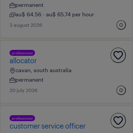
permanent
au$ 64.56 - au$ 65.74 per hour
3 august 2026
professional
allocator
cavan, south australia
permanent
20 july 2026
professional
customer service officer