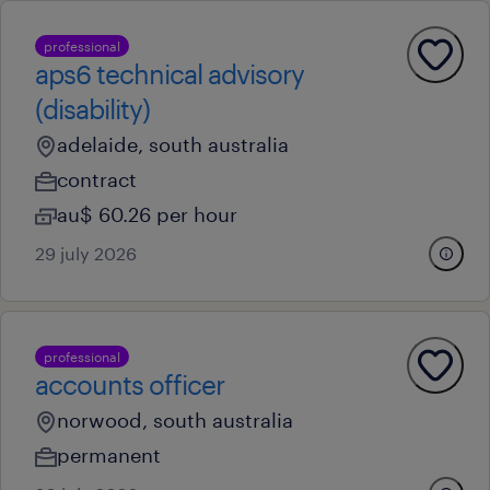
professional
aps6 technical advisory
(disability)
adelaide, south australia
contract
au$ 60.26 per hour
29 july 2026
professional
accounts officer
norwood, south australia
permanent