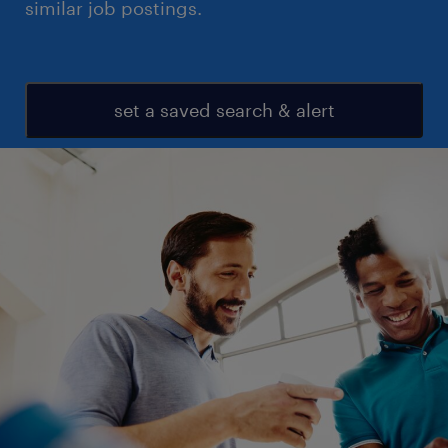
similar job postings.
set a saved search & alert