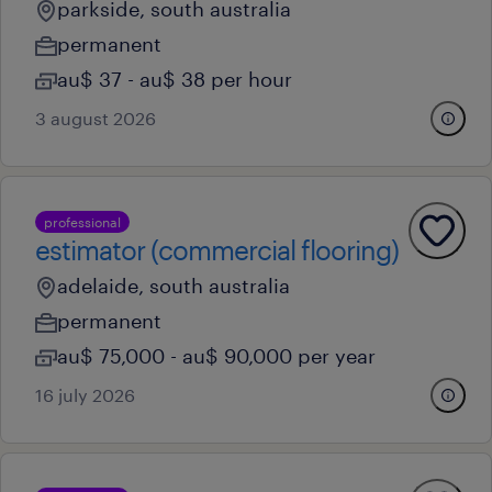
parkside, south australia
permanent
au$ 37 - au$ 38 per hour
3 august 2026
professional
estimator (commercial flooring)
adelaide, south australia
permanent
au$ 75,000 - au$ 90,000 per year
16 july 2026