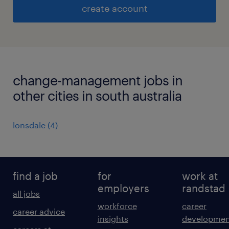
create account
change-management jobs in
other cities in south australia
lonsdale
(
4
)
find a job
for
work at
employers
randstad
all jobs
workforce
career
career advice
insights
developmen