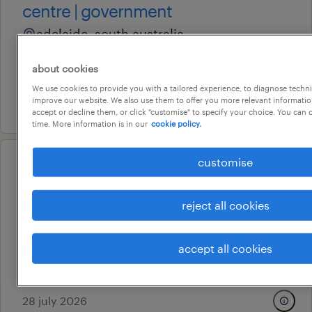
centre | government
adelaide, south australia
permanent
about cookies
au$ 37 - au$ 45 per hour
We use cookies to provide you with a tailored experience, to diagnose techni
improve our website. We also use them to offer you more relevant information
29 july 2026
accept or decline them, or click "customise" to specify your choice. You can
time. More information is in our
cookie policy.
customise
professional
advisor, employment suitability
reject all cookies
& workforce integrity
adelaide, south australia
accept all cookies
contract
au$ 602.55 per day
28 july 2026