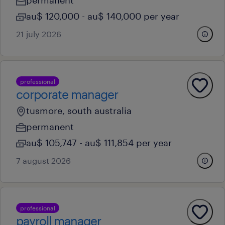
permanent
au$ 120,000 - au$ 140,000 per year
21 july 2026
professional
corporate manager
tusmore, south australia
permanent
au$ 105,747 - au$ 111,854 per year
7 august 2026
professional
payroll manager