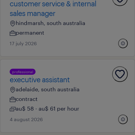
customer service & internal
sales manager
hindmarsh, south australia
permanent
17 july 2026
professional
executive assistant
adelaide, south australia
contract
au$ 58 - au$ 61 per hour
4 august 2026