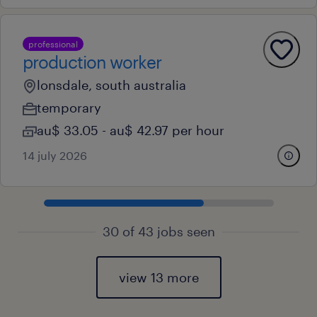
professional
production worker
lonsdale, south australia
temporary
au$ 33.05 - au$ 42.97 per hour
14 july 2026
30 of 43 jobs seen
view 13 more