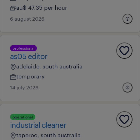
au$ 47.35 per hour
6 august 2026
professional
as05 editor
adelaide, south australia
temporary
14 july 2026
operational
industrial cleaner
taperoo, south australia