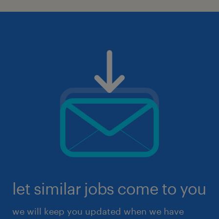
let similar jobs come to you
we will keep you updated when we have