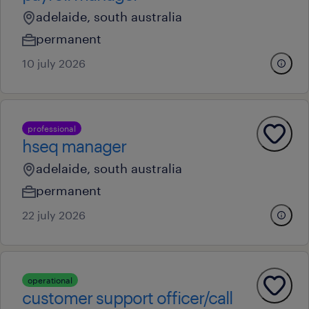
adelaide, south australia
permanent
10 july 2026
professional
hseq manager
adelaide, south australia
permanent
22 july 2026
operational
customer support officer/call