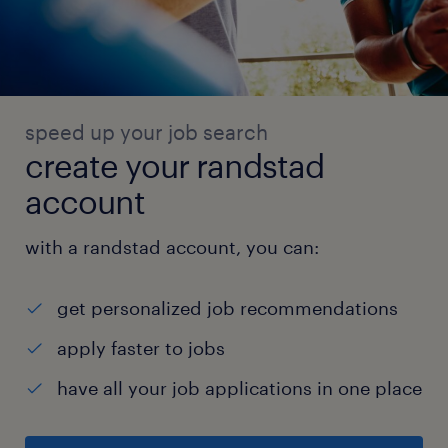
speed up your job search
create your randstad
account
with a randstad account, you can:
get personalized job recommendations
apply faster to jobs
have all your job applications in one place