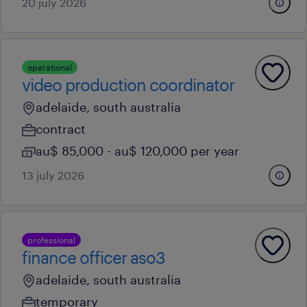
20 july 2026
operational
video production coordinator
adelaide, south australia
contract
au$ 85,000 - au$ 120,000 per year
13 july 2026
professional
finance officer aso3
adelaide, south australia
temporary