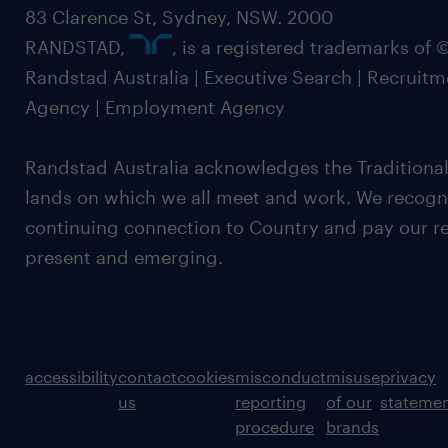
83 Clarence St, Sydney, NSW. 2000
RANDSTAD,
, is a registered trademarks of
Randstad Australia | Executive Search | Recruit
Agency | Employment Agency
Randstad Australia acknowledges the Traditional
lands on which we all meet and work. We recognis
continuing connection to Country and pay our re
present and emerging.
accessibility
contact
cookies
misconduct
misuse
privacy
us
reporting
of our
stateme
procedure
brands