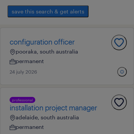
save this search & get alerts
configuration officer
pooraka, south australia
permanent
24 july 2026
professional
installation project manager
adelaide, south australia
permanent