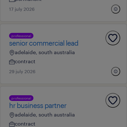
17 july 2026
professional
senior commercial lead
adelaide, south australia
contract
29 july 2026
professional
hr business partner
adelaide, south australia
contract