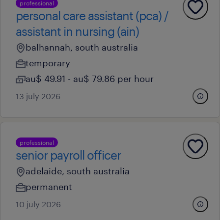
professional
personal care assistant (pca) /
assistant in nursing (ain)
balhannah, south australia
temporary
au$ 49.91 - au$ 79.86 per hour
13 july 2026
professional
senior payroll officer
adelaide, south australia
permanent
10 july 2026