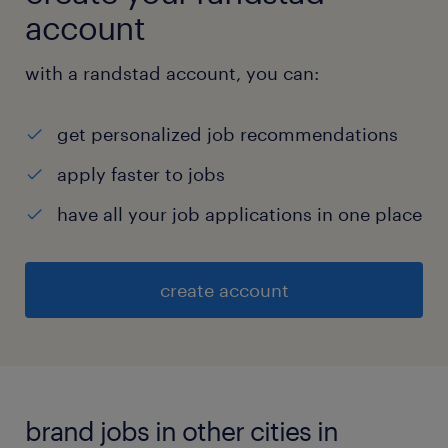
account
with a randstad account, you can:
get personalized job recommendations
apply faster to jobs
have all your job applications in one place
create account
brand jobs in other cities in