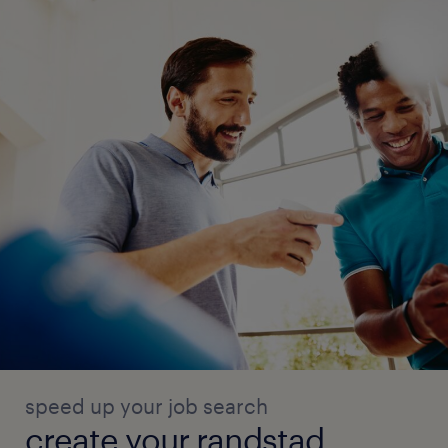
speed up your job search
create your randstad