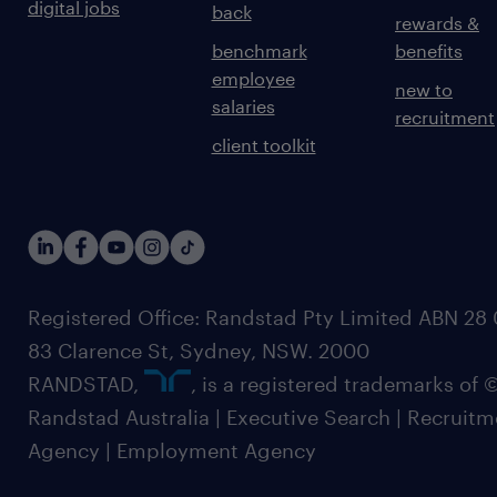
digital jobs
back
rewards &
benchmark
benefits
employee
new to
salaries
recruitment
client toolkit
Registered Office: Randstad Pty Limited ABN 28 0
83 Clarence St, Sydney, NSW. 2000
RANDSTAD,
, is a registered trademarks of
Randstad Australia | Executive Search | Recruit
Agency | Employment Agency