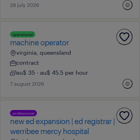
28 july 2026
operational
machine operator
virginia, queensland
contract
au$ 35 - au$ 45.5 per hour
7 august 2026
professional
new ed expansion | ed registrar |
werribee mercy hospital