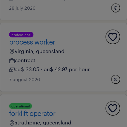
28 july 2026
professional
process worker
virginia, queensland
contract
au$ 33.05 - au$ 42.97 per hour
7 august 2026
operational
forklift operator
strathpine, queensland