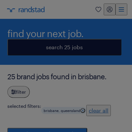
my randstad
0
find your next job.
search 25 jobs
25 brand jobs found in brisbane.
filter
selected filters:
clear all
brisbane, queensland