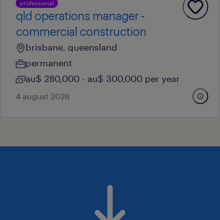
professional
qld operations manager -
commercial construction
brisbane, queensland
permanent
au$ 280,000 - au$ 300,000 per year
4 august 2026