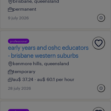
brisbane, queensland
permanent
9 july 2026
professional
early years and oshc educators
- brisbane western suburbs
kenmore hills, queensland
temporary
au$ 37.24 - au$ 60.1 per hour
28 july 2026