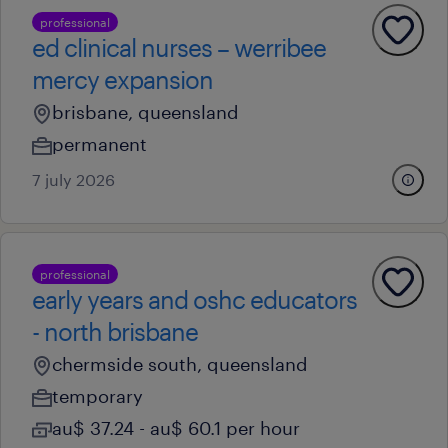
professional
ed clinical nurses – werribee
mercy expansion
brisbane, queensland
permanent
7 july 2026
professional
early years and oshc educators
- north brisbane
chermside south, queensland
temporary
au$ 37.24 - au$ 60.1 per hour