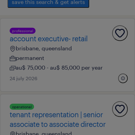
save this search & get alerts
professional
account executive- retail
brisbane, queensland
permanent
au$ 75,000 - au$ 85,000 per year
24 july 2026
operational
tenant representation | senior
associate to associate director
brisbane, queensland