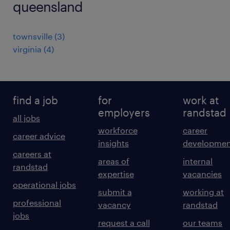
queensland
townsville
(
3
)
virginia
(
4
)
find a job
for
work at
employers
randstad
all jobs
workforce
career
career advice
insights
developmen
careers at
areas of
internal
randstad
expertise
vacancies
operational jobs
submit a
working at
professional
vacancy
randstad
jobs
request a call
our teams