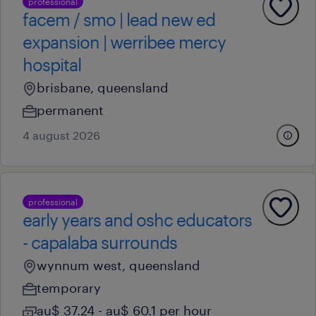
professional
facem / smo | lead new ed
expansion | werribee mercy
hospital
brisbane, queensland
permanent
4 august 2026
professional
early years and oshc educators
- capalaba surrounds
wynnum west, queensland
temporary
au$ 37.24 - au$ 60.1 per hour