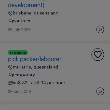
development)
brisbane, queensland
contract
29 july 2026
operational
pick packer/labourer
murarrie, queensland
temporary
au$ 32 - au$ 34 per hour
20 july 2026