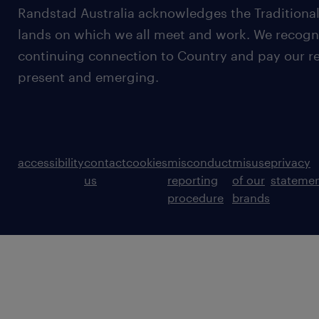
Randstad Australia acknowledges the Traditional
lands on which we all meet and work. We recognis
continuing connection to Country and pay our re
present and emerging.
accessibility
contact
cookies
misconduct
misuse
privacy
us
reporting
of our
stateme
procedure
brands