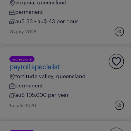
virginia, queensland
permanent
au$ 33 - au$ 43 per hour
28 july 2026
professional
payroll specialist
fortitude valley, queensland
permanent
au$ 105,000 per year
15 july 2026