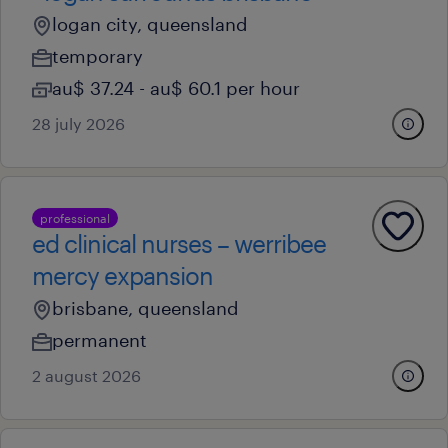
logan city, queensland
temporary
au$ 37.24 - au$ 60.1 per hour
28 july 2026
professional
ed clinical nurses – werribee
mercy expansion
brisbane, queensland
permanent
2 august 2026