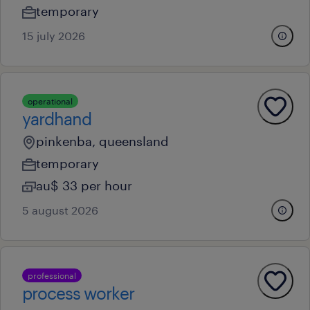
temporary
15 july 2026
operational
yardhand
pinkenba, queensland
temporary
au$ 33 per hour
5 august 2026
professional
process worker