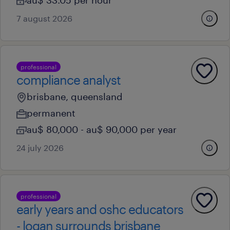
au$ 33.05 per hour
7 august 2026
professional
compliance analyst
brisbane, queensland
permanent
au$ 80,000 - au$ 90,000 per year
24 july 2026
professional
early years and oshc educators
- logan surrounds brisbane