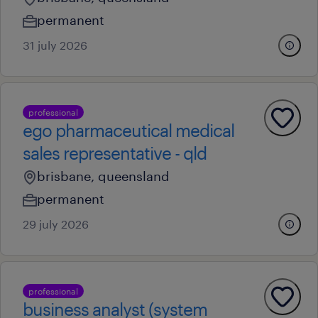
permanent
31 july 2026
professional
ego pharmaceutical medical
sales representative - qld
brisbane, queensland
permanent
29 july 2026
professional
business analyst (system