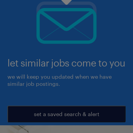
let similar jobs come to you
we will keep you updated when we have
similar job postings.
set a saved search & alert