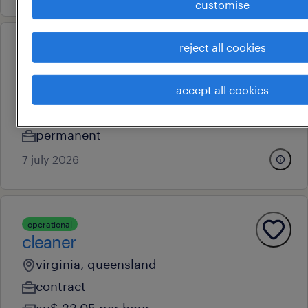
customise
reject all cookies
professional
ed registered nurses – werribee
mercy ed expansion
accept all cookies
brisbane, queensland
permanent
7 july 2026
operational
cleaner
virginia, queensland
contract