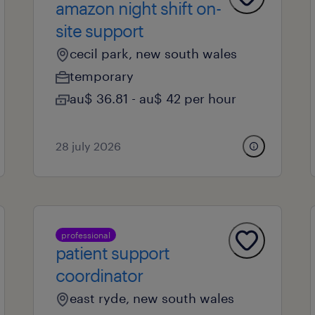
amazon night shift on-
site support
cecil park, new south wales
temporary
au$ 36.81 - au$ 42 per hour
28 july 2026
professional
patient support
coordinator
east ryde, new south wales