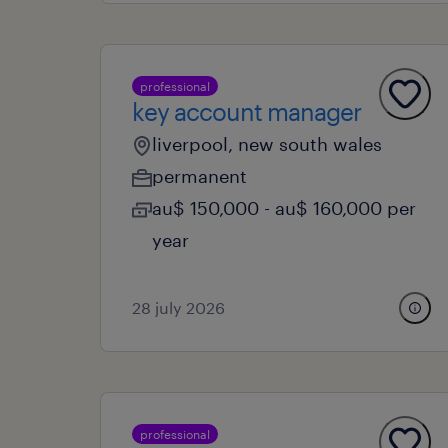
professional
key account manager
liverpool, new south wales
permanent
au$ 150,000 - au$ 160,000 per
year
28 july 2026
professional