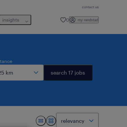
contact us
insights
0
my randstad
stance
search 17 jobs