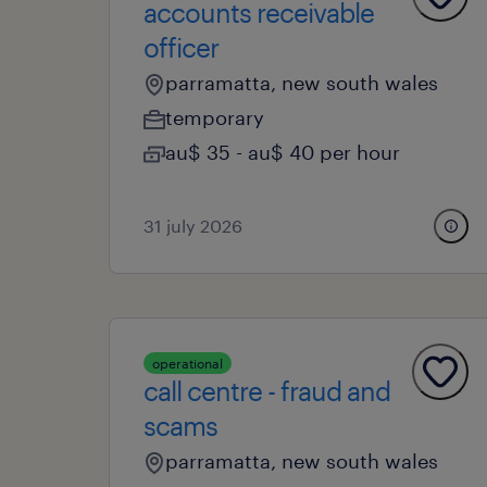
accounts receivable
officer
parramatta, new south wales
temporary
au$ 35 - au$ 40 per hour
31 july 2026
operational
call centre - fraud and
scams
parramatta, new south wales