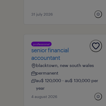
31 july 2026
professional
senior financial
accountant
blacktown, new south wales
permanent
au$ 120,000 - au$ 130,000 per
year
4 august 2026