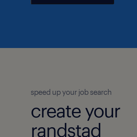
speed up your job search
create your
randstad