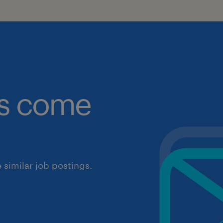
obs come
similar job postings.