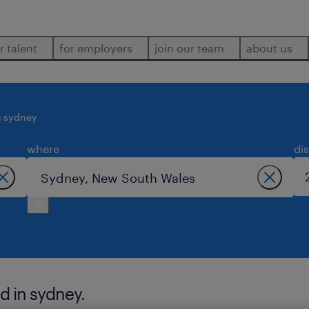
r talent
for employers
join our team
about us
sydney
where
di
d in sydney.