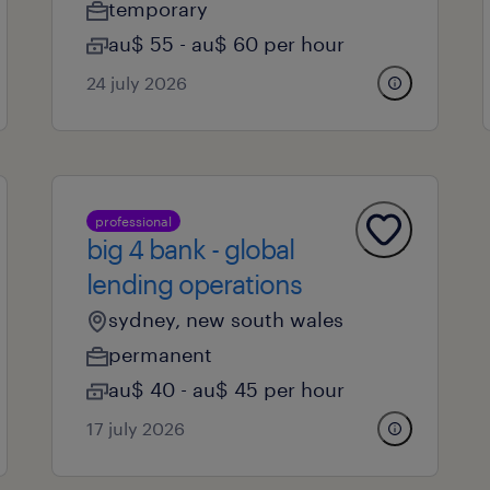
temporary
au$ 55 - au$ 60 per hour
24 july 2026
professional
big 4 bank - global
lending operations
sydney, new south wales
permanent
au$ 40 - au$ 45 per hour
17 july 2026