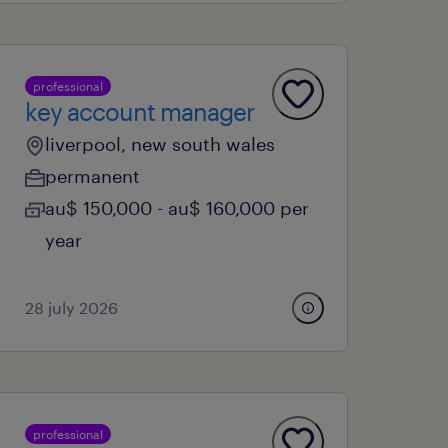
professional
key account manager
liverpool, new south wales
permanent
au$ 150,000 - au$ 160,000 per
year
28 july 2026
professional