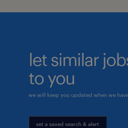
let similar j
to you
we will keep you updated when we have 
set a saved search & alert