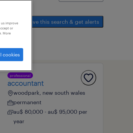
save this search & get alerts
p us improve
accept or
e. More
l cookies
professional
accountant
woodpark, new south wales
permanent
au$ 80,000 - au$ 95,000 per
year