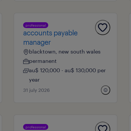
professional
accounts payable
manager
blacktown, new south wales
permanent
au$ 120,000 - au$ 130,000 per
year
31 july 2026
professional