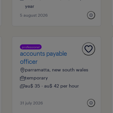
year
5 august 2026
professional
accounts payable
officer
parramatta, new south wales
temporary
au$ 35 - au$ 42 per hour
31 july 2026