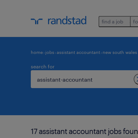
find a job
fo
home
jobs
assistant accountant
new south wales
search for
17 assistant accountant jobs foun