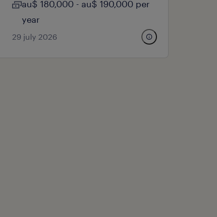
au$ 180,000 - au$ 190,000 per
year
29 july 2026