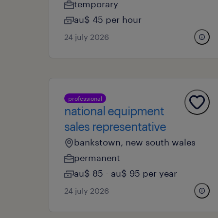
temporary
au$ 45 per hour
24 july 2026
professional
national equipment
sales representative
bankstown, new south wales
permanent
au$ 85 - au$ 95 per year
24 july 2026