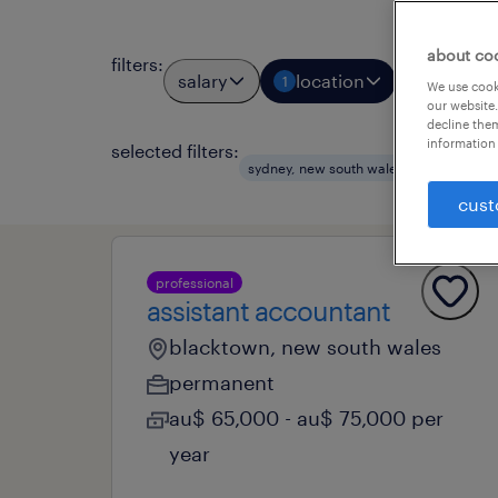
about co
filters
:
salary
location
job types
1
We use cooki
our website.
decline them
information 
selected filters:
clear a
sydney, new south wales
cust
professional
assistant accountant
blacktown, new south wales
permanent
au$ 65,000 - au$ 75,000 per
year