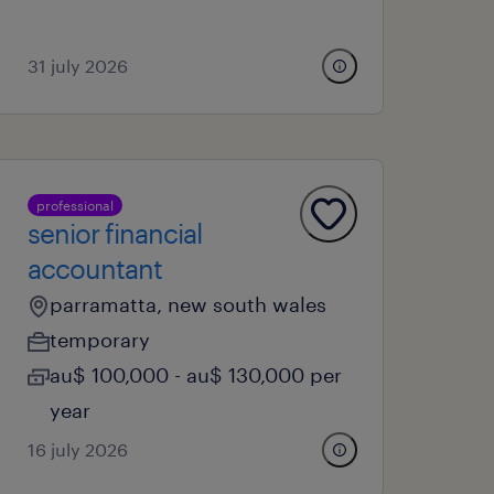
31 july 2026
professional
senior financial
accountant
parramatta, new south wales
temporary
au$ 100,000 - au$ 130,000 per
year
16 july 2026