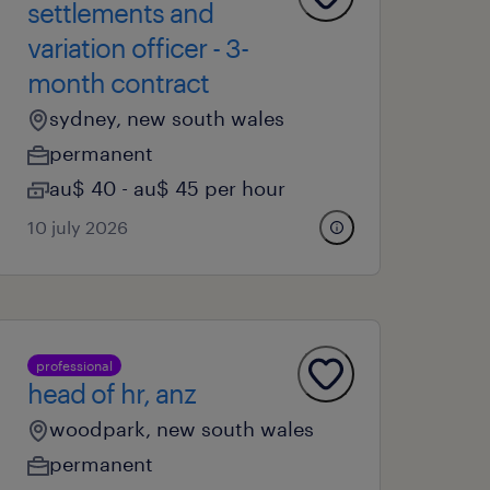
settlements and
variation officer - 3-
month contract
sydney, new south wales
permanent
au$ 40 - au$ 45 per hour
10 july 2026
professional
head of hr, anz
woodpark, new south wales
permanent