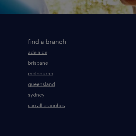
find a branch
adelaide
brisbane
melbourne
queensland
sydney
see all branches