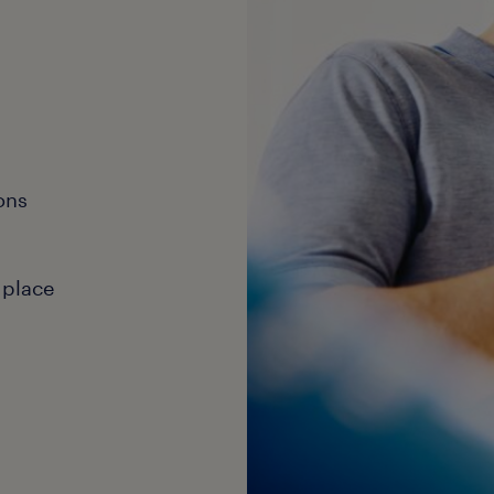
ons
 place