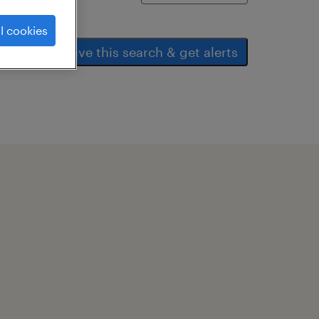
l cookies
save this search & get alerts