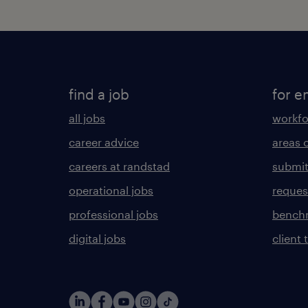
find a job
for e
all jobs
workfo
career advice
areas 
careers at randstad
submit
operational jobs
request
professional jobs
benchm
digital jobs
client 