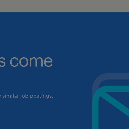
obs come
similar job postings.