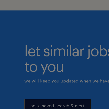
let similar j
to you
we will keep you updated when we have 
set a saved search & alert