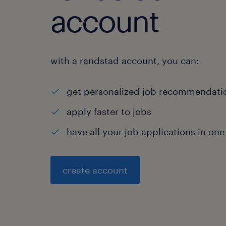
account
with a randstad account, you can:
get personalized job recommendati
apply faster to jobs
have all your job applications in one
create account