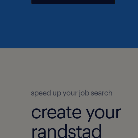
speed up your job search
create your
randstad