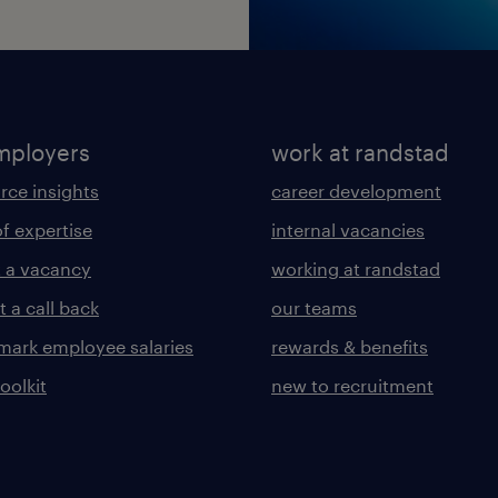
mployers
work at randstad
rce insights
career development
of expertise
internal vacancies
 a vacancy
working at randstad
 a call back
our teams
ark employee salaries
rewards & benefits
toolkit
new to recruitment