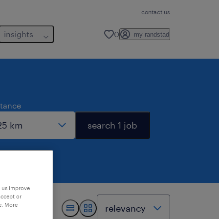
contact us
insights
0
my randstad
stance
search 1 job
p us improve
accept or
e. More