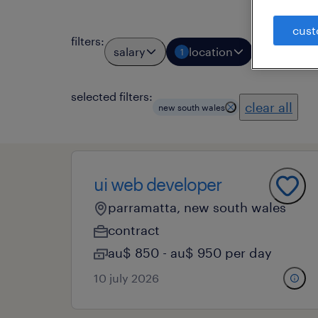
cust
filters
:
salary
location
job types
1
selected filters:
clear all
new south wales
ui web developer
parramatta, new south wales
contract
au$ 850 - au$ 950 per day
10 july 2026