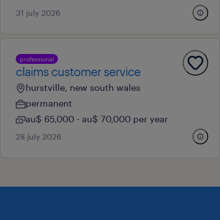
31 july 2026
professional
claims customer service
hurstville, new south wales
permanent
au$ 65,000 - au$ 70,000 per year
28 july 2026