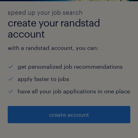
speed up your job search
create your randstad
account
with a randstad account, you can:
get personalized job recommendations
apply faster to jobs
have all your job applications in one place
create account