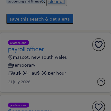
clear all
accounting and finance
save this search & get alerts
professional
payroll officer
mascot, new south wales
temporary
au$ 34 - au$ 36 per hour
31 july 2026
professional