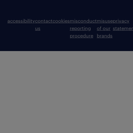
accessibility
contact
cookies
misconduct
misuse
privacy
us
reporting
of our
stateme
procedure
brands