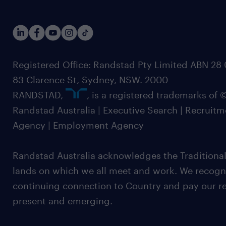
Registered Office: Randstad Pty Limited ABN 28 0
83 Clarence St, Sydney, NSW. 2000
RANDSTAD,
, is a registered trademarks of
Randstad Australia | Executive Search | Recruit
Agency | Employment Agency
Randstad Australia acknowledges the Traditional
lands on which we all meet and work. We recognis
continuing connection to Country and pay our re
present and emerging.