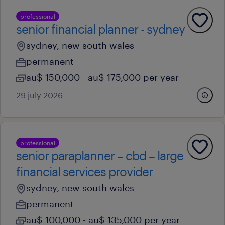
professional
senior financial planner - sydney
sydney, new south wales
permanent
au$ 150,000 - au$ 175,000 per year
29 july 2026
professional
senior paraplanner – cbd – large
financial services provider
sydney, new south wales
permanent
au$ 100,000 - au$ 135,000 per year