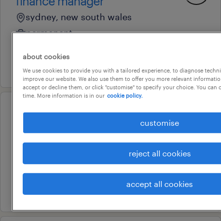
finance manager
sydney, new south wales
permanent
au$ 130,000 - au$ 145,000 per year
about cookies
22 july 2026
We use cookies to provide you with a tailored experience, to diagnose techni
improve our website. We also use them to offer you more relevant information
accept or decline them, or click "customise" to specify your choice. You can
time. More information is in our
cookie policy.
professional
customise
associate adviser
sydney, new south wales
reject all cookies
permanent
au$ 90,000 - au$ 110,000 per year
accept all cookies
9 july 2026