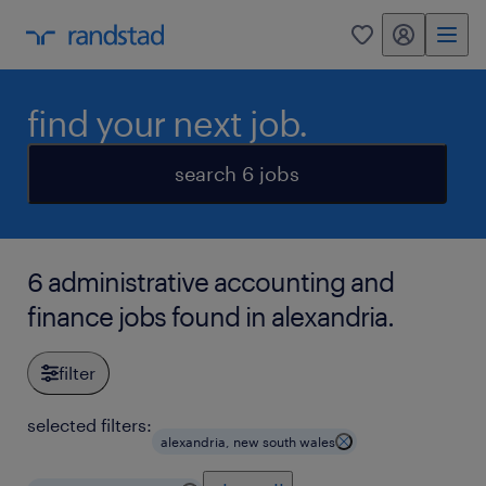
my randstad
0
find your next job.
search 6 jobs
6 administrative accounting and
finance jobs found in alexandria.
filter
selected filters:
alexandria, new south wales