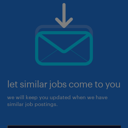
let similar jobs come to you
we will keep you updated when we have
similar job postings.