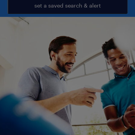
set a saved search & alert