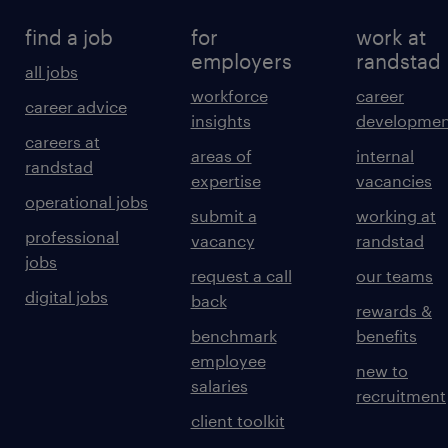
find a job
for
work at
employers
randstad
all jobs
workforce
career
career advice
insights
developmen
careers at
areas of
internal
randstad
expertise
vacancies
operational jobs
submit a
working at
professional
vacancy
randstad
jobs
request a call
our teams
digital jobs
back
rewards &
benchmark
benefits
employee
new to
salaries
recruitment
client toolkit