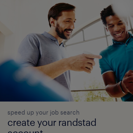
speed up your job search
create your randstad
account