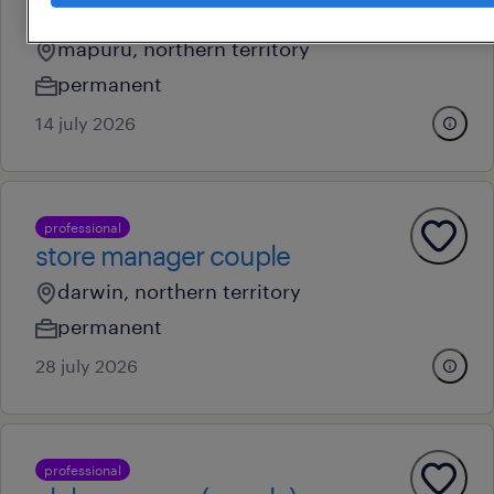
manager
mapuru, northern territory
permanent
14 july 2026
professional
store manager couple
darwin, northern territory
permanent
28 july 2026
professional