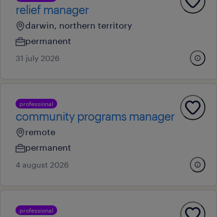
relief manager
darwin, northern territory
permanent
31 july 2026
professional
community programs manager
remote
permanent
4 august 2026
professional