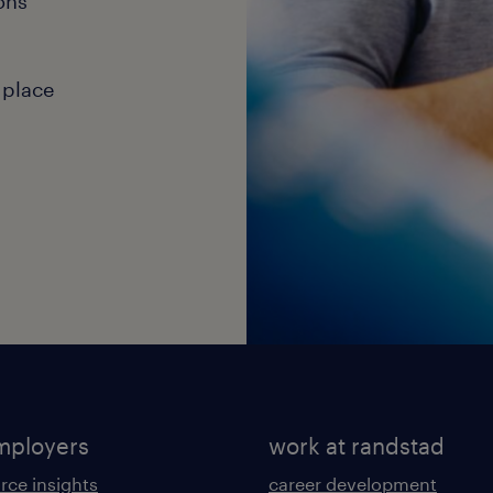
ons
 place
mployers
work at randstad
rce insights
career development