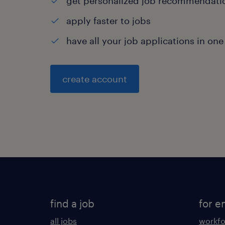
get personalized job recommendati
apply faster to jobs
have all your job applications in one
create account
find a job
for e
all jobs
workfo