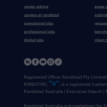
career advice
areas 
careers at randstad
submit
operational jobs
request
professional jobs
benchm
digital jobs
client 
Registered Office: Randstad Pty Limited
RANDSTAD,
, is a registered trade
Randstad Australia | Executive Search 
Randstad Australia acknowledges the Tra