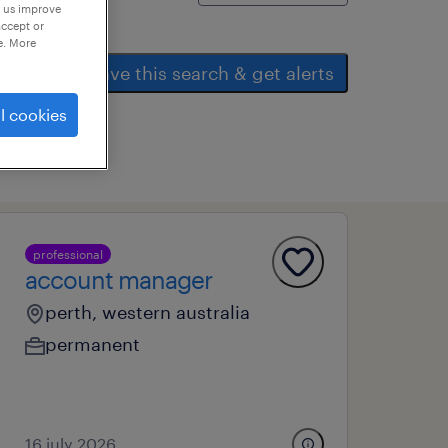
p us improve
accept or
e. More
save this search & get alerts
l cookies
professional
account manager
perth, western australia
permanent
16 july 2026