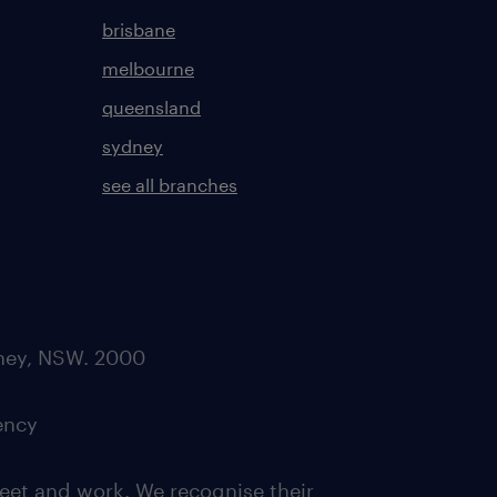
brisbane
melbourne
queensland
sydney
see all branches
dney, NSW. 2000
ency
eet and work. We recognise their