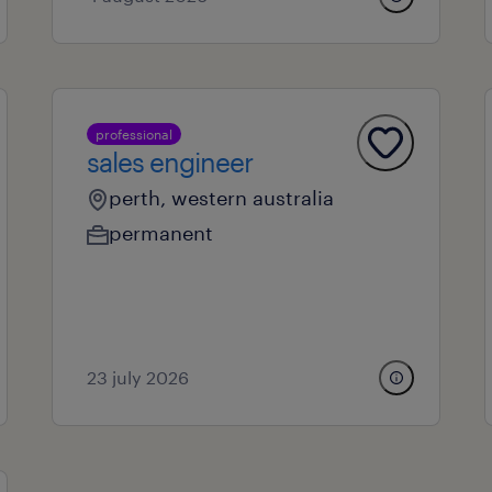
professional
sales engineer
perth, western australia
permanent
23 july 2026