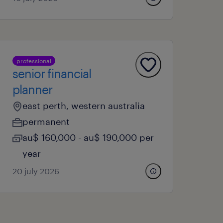
professional
senior financial
planner
east perth, western australia
permanent
au$ 160,000 - au$ 190,000 per
year
20 july 2026