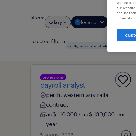
We use cooki
our website.
decline them
filters
:
information 
salary
location
job types
1
cust
selected filters:
clear al
perth, western australia
professional
payroll analyst
perth, western australia
contract
au$ 110,000 - au$ 130,000 per
year
5 august 2026