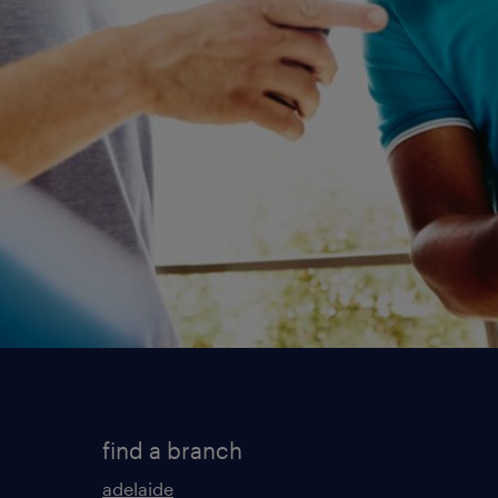
find a branch
adelaide