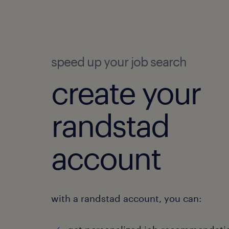
speed up your job search
create your
randstad
account
with a randstad account, you can: