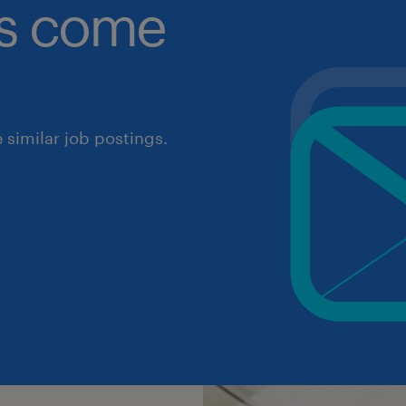
obs come
similar job postings.