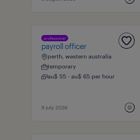
professional
payroll officer
perth, western australia
temporary
au$ 55 - au$ 65 per hour
9 july 2026