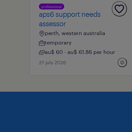
professional
aps6 support needs
assessor
perth, western australia
temporary
au$ 60 - au$ 61.86 per hour
27 july 2026