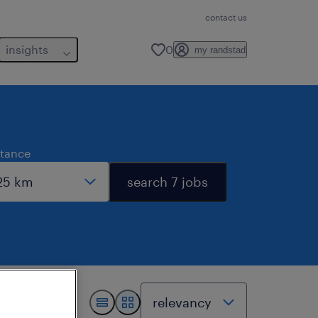
contact us
insights
0
my randstad
stance
search 7 jobs