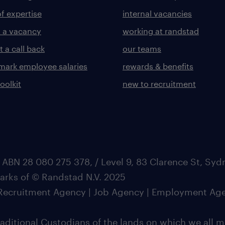
of expertise
internal vacancies
 a vacancy
working at randstad
 a call back
our teams
ark employee salaries
rewards & benefits
toolkit
new to recruitment
 ABN 28 080 275 378, / Level 9, 83 Clarence St, Sy
marks of © Randstad N.V. 2025
| Recruitment Agency | Job Agency | Employment Ag
ditional Custodians of the lands on which we all m