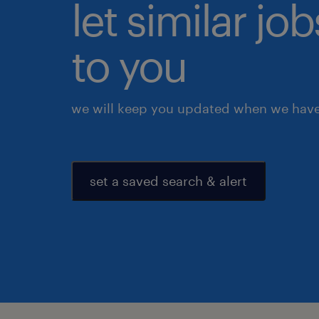
let similar j
to you
we will keep you updated when we have 
set a saved search & alert