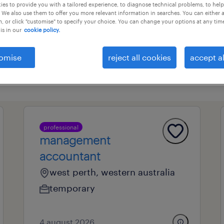
es to provide you with a tailored experience, to diagnose technical problems, to hel
 We also use them to offer you more relevant information in searches. You can either 
, or click "customise" to specify your choice. You can change your options at any tim
is in our
cookie policy.
professional field
all filters
1
omise
reject all cookies
accept al
l
professional
management
accountant
west perth, western australia
temporary
4 august 2026