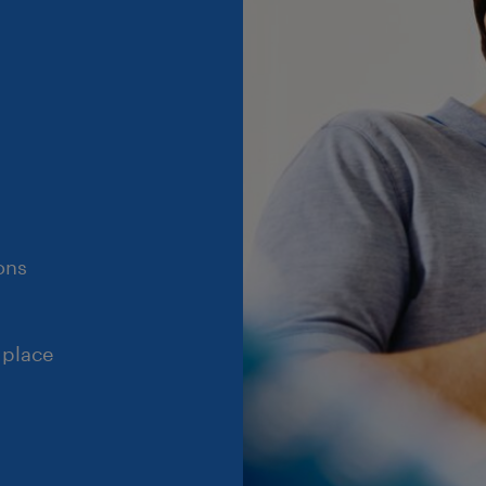
ons
 place