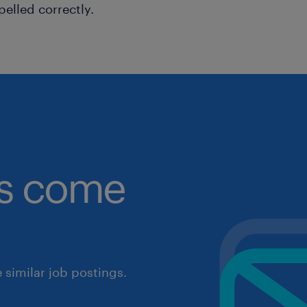
pelled correctly.
obs come
similar job postings.