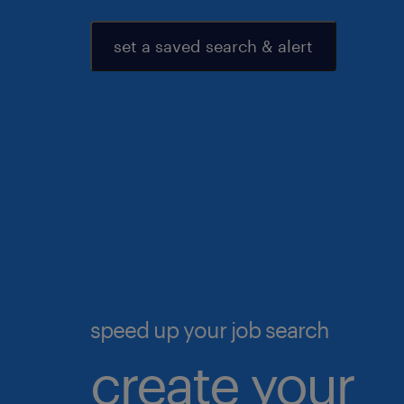
set a saved search & alert
speed up your job search
create your