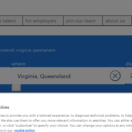
r talent
for employers
join our team
about us
nsland
virginia
permanent
where
di
okies
es to provide you with a tailored experience, to diagnose technical problems, to hel
 We also use them to offer you more relevant information in searches. You can either 
4
, or click "customise" to specify your choice. You can change your options at any tim
is in our
cookie policy.