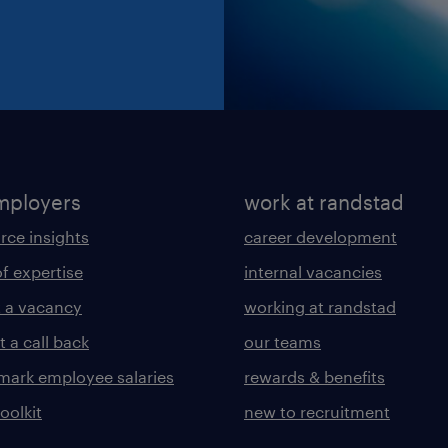
mployers
work at randstad
rce insights
career development
of expertise
internal vacancies
 a vacancy
working at randstad
 a call back
our teams
ark employee salaries
rewards & benefits
toolkit
new to recruitment