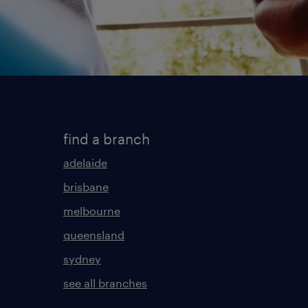
find a branch
adelaide
brisbane
melbourne
queensland
sydney
see all branches