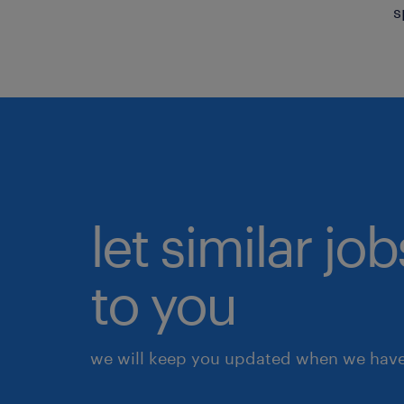
s
let similar j
to you
we will keep you updated when we have 