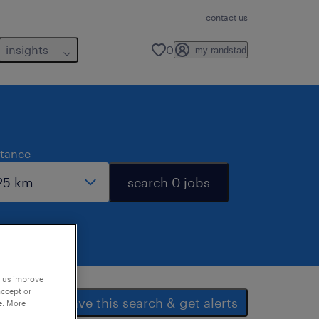
contact us
insights
0
my randstad
stance
search 0 jobs
p us improve
accept or
save this search & get alerts
e. More