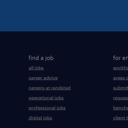
find a job
for e
all jobs
workfo
career advice
areas 
careers at randstad
submit
operational jobs
request
professional jobs
benchm
digital jobs
client 