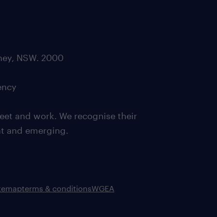
dney, NSW. 2000
ency
eet and work. We recognise their
ent and emerging.
itemap
terms & conditions
WGEA