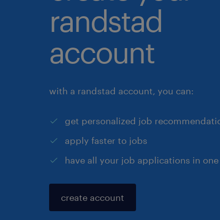
randstad
account
with a randstad account, you can:
get personalized job recommendati
apply faster to jobs
have all your job applications in one
create account