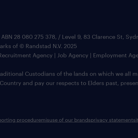
 ABN 28 080 275 378, / Level 9, 83 Clarence St, Sy
marks of © Randstad N.V. 2025
| Recruitment Agency | Job Agency | Employment Ag
ditional Custodians of the lands on which we all m
 Country and pay our respects to Elders past, pres
porting procedure
misuse of our brands
privacy statement
s