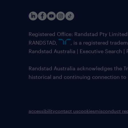
Registered Office: Randstad Pty Limited
RANDSTAD,
, is a registered trade
Randstad Australia | Executive Search 
Randstad Australia acknowledges the Tra
historical and continuing connection to
accessibility
contact us
cookies
misconduct re