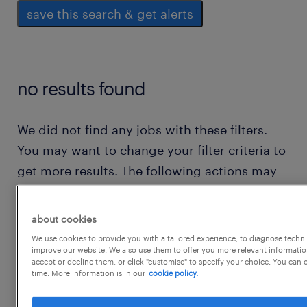
save this search & get alerts
no results found
We did not find any jobs with these filters.
You may want to change your filter criteria to
get more results. The following actions may
help:
about cookies
consider removing some of the filters
We use cookies to provide you with a tailored experience, to diagnose techni
improve our website. We also use them to offer you more relevant information
you have applied.
accept or decline them, or click "customise" to specify your choice. You can
time. More information is in our
cookie policy.
have you searched for jobs in a specific
location? consider expanding the range