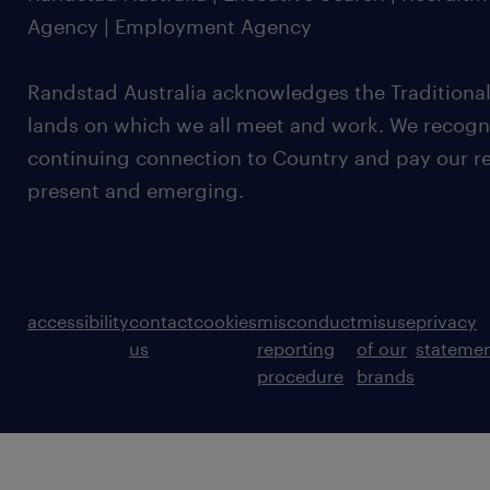
Agency | Employment Agency
Randstad Australia acknowledges the Traditional
lands on which we all meet and work. We recognis
continuing connection to Country and pay our re
present and emerging.
accessibility
contact
cookies
misconduct
misuse
privacy
us
reporting
of our
stateme
procedure
brands