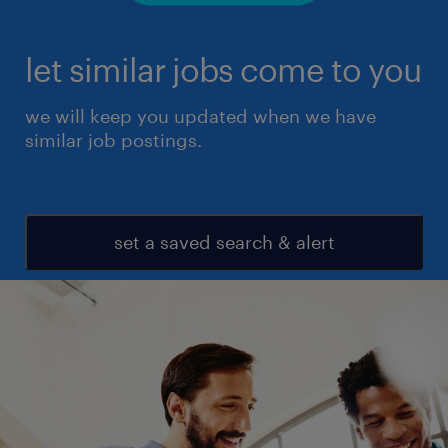
let similar jobs come to you
we will keep you updated when we have
similar job postings.
set a saved search & alert