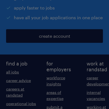
apply faster to jobs
have all your job applications in one place
create account
find a job
for
work at
employers
randstad
all jobs
workforce
career
career advice
insights
developmen
careers at
areas of
internal
randstad
expertise
vacancies
operational jobs
submit a
working at