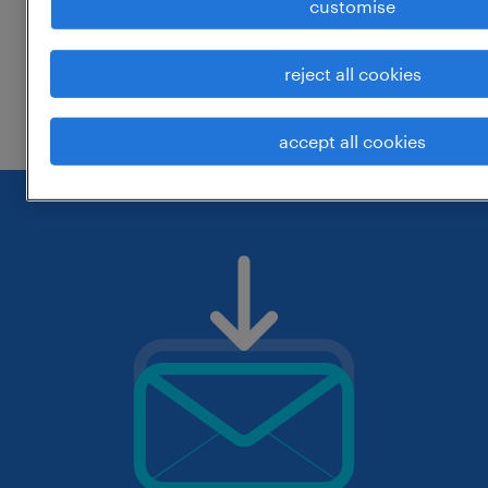
customise
around the location.
change the job title or keywords and
reject all cookies
check if it was spelled correctly.
accept all cookies