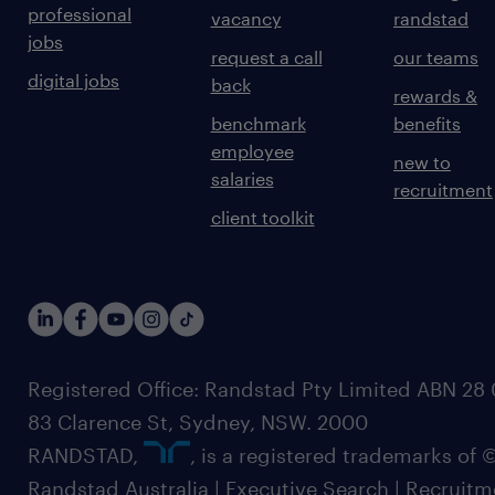
professional
vacancy
randstad
jobs
request a call
our teams
digital jobs
back
rewards &
benchmark
benefits
employee
new to
salaries
recruitment
client toolkit
Registered Office: Randstad Pty Limited ABN 28 0
83 Clarence St, Sydney, NSW. 2000
RANDSTAD,
, is a registered trademarks of
Randstad Australia | Executive Search | Recruit