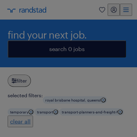
my randstad
0
find your next job.
search 0 jobs
filter
selected filters:
royal brisbane hospital, queensl
temporary
transport
transport-planners-and-freight-f
clear all