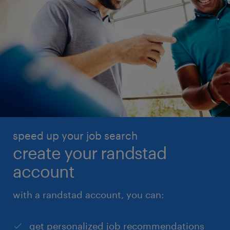
speed up your job search
create your randstad
account
with a randstad account, you can:
get personalized job recommendations