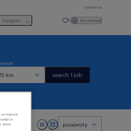
contact us
insights
0
my randstad
stance
search 1 job
p us improve
accept or
e. More