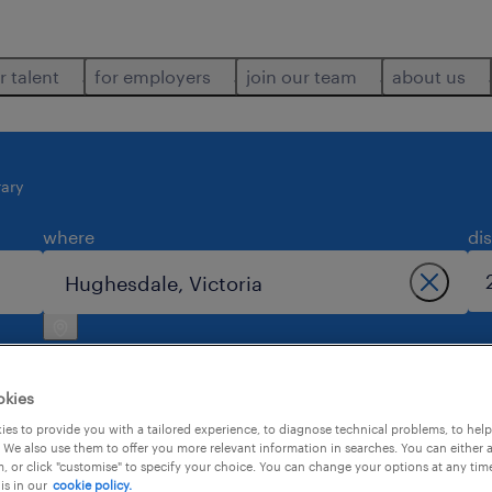
r talent
for employers
join our team
about us
ary
where
di
okies
es to provide you with a tailored experience, to diagnose technical problems, to hel
 We also use them to offer you more relevant information in searches. You can either 
in hughesdale.
, or click "customise" to specify your choice. You can change your options at any tim
is in our
cookie policy.