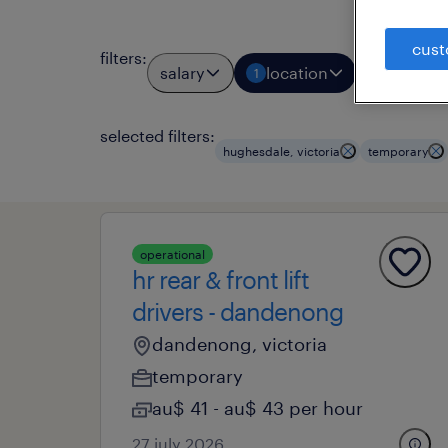
cust
filters
:
salary
location
job typ
1
1
selected filters:
hughesdale, victoria
temporary
operational
hr rear & front lift
drivers - dandenong
dandenong, victoria
temporary
au$ 41 - au$ 43 per hour
27 july 2026