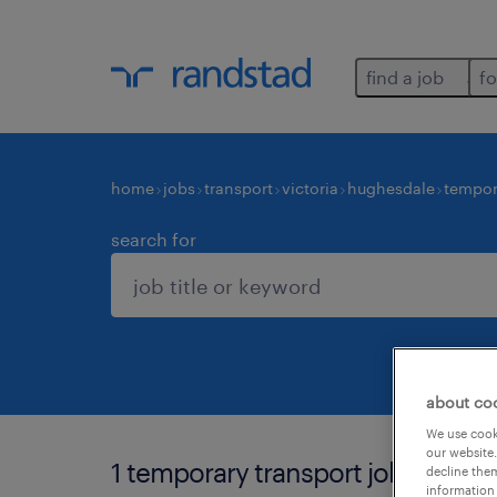
find a job
fo
home
jobs
transport
victoria
hughesdale
tempor
search for
about co
We use cooki
our website.
1 temporary transport job found 
decline them
information 