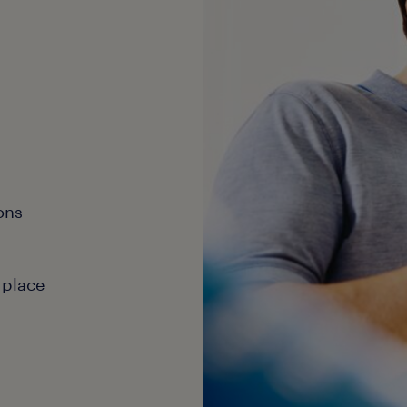
ons
 place