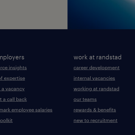
mployers
work at randstad
rce insights
career development
of expertise
internal vacancies
 a vacancy
working at randstad
 a call back
our teams
ark employee salaries
rewards & benefits
toolkit
new to recruitment