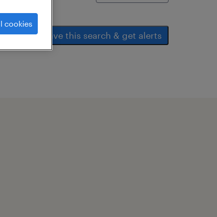
l cookies
save this search & get alerts