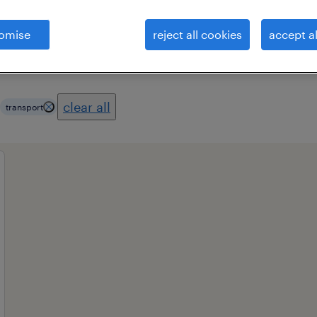
omise
reject all cookies
accept al
es
professional field
all filters
1
3
clear all
transport