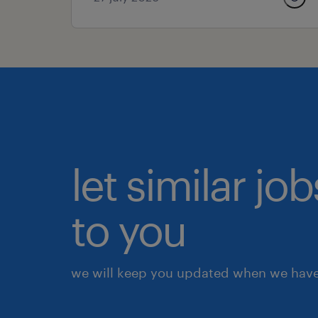
let similar j
to you
we will keep you updated when we have 