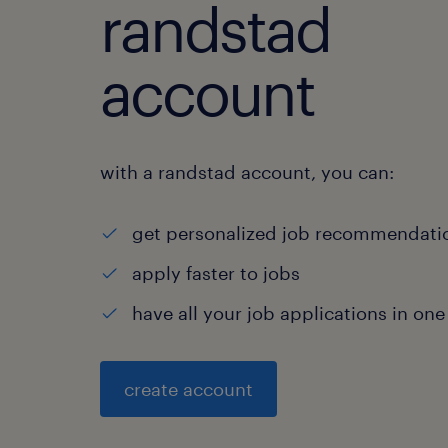
randstad
account
with a randstad account, you can:
get personalized job recommendati
apply faster to jobs
have all your job applications in one
create account