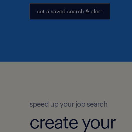
set a saved search & alert
speed up your job search
create your