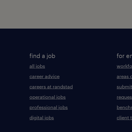
find a job
for e
all jobs
workfo
career advice
areas 
careers at randstad
submit
operational jobs
request
professional jobs
benchm
digital jobs
client 