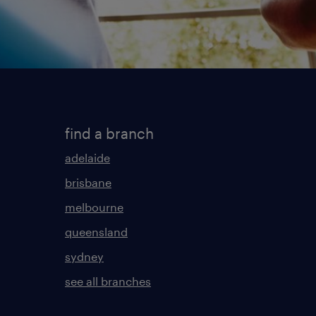
find a branch
adelaide
brisbane
melbourne
queensland
sydney
see all branches