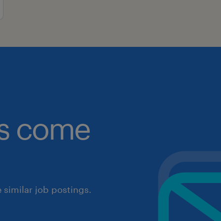
obs come
similar job postings.