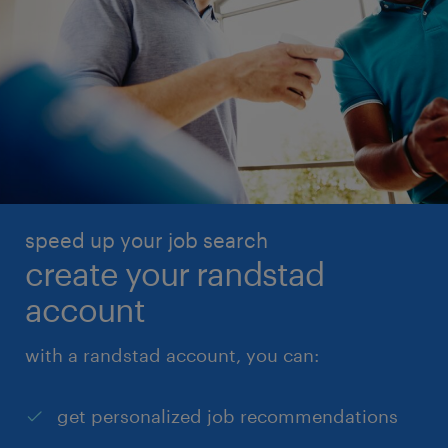
speed up your job search
create your randstad
account
with a randstad account, you can:
get personalized job recommendations