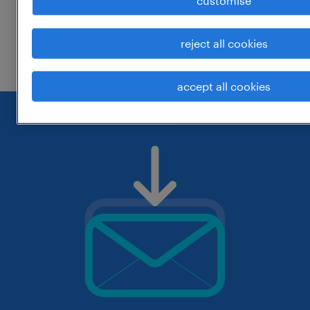
customise
change the job title or keywords and
reject all cookies
check if it was spelled correctly.
accept all cookies