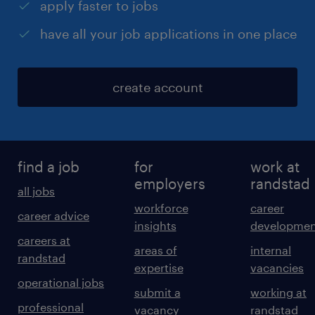
apply faster to jobs
have all your job applications in one place
create account
find a job
for
work at
employers
randstad
all jobs
workforce
career
career advice
insights
developmen
careers at
areas of
internal
randstad
expertise
vacancies
operational jobs
submit a
working at
professional
vacancy
randstad