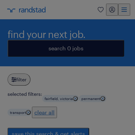
my randstad
0
find your next job.
search 0 jobs
filter
selected filters:
fairfield, victoria
permanent
clear all
transport
save this search & get alerts