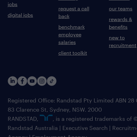
jobs
request a call
our teams
digital jobs
back
rewards &
benchmark
benefits
employee
new to
salaries
recruitment
client toolkit
Registered Office: Randstad Pty Limited ABN 28 0
83 Clarence St, Sydney, NSW. 2000
RANDSTAD,
, is a registered trademarks of
Randstad Australia | Executive Search | Recruit