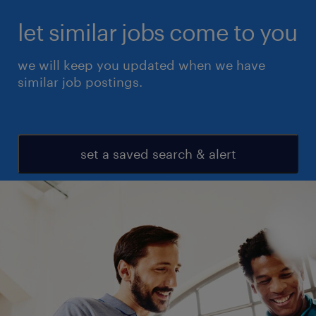
let similar jobs come to you
we will keep you updated when we have
similar job postings.
set a saved search & alert