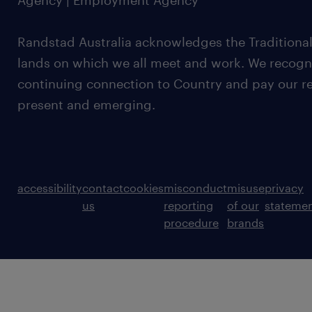
Agency | Employment Agency
Randstad Australia acknowledges the Traditional
lands on which we all meet and work. We recognis
continuing connection to Country and pay our re
present and emerging.
accessibility
contact
cookies
misconduct
misuse
privacy
us
reporting
of our
stateme
procedure
brands