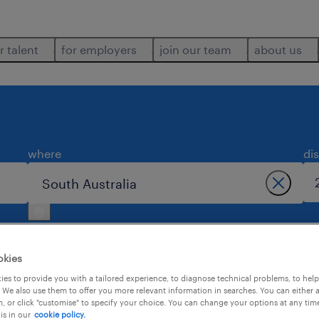
r talent
for employers
join our team
about us
where
di
okies
es to provide you with a tailored experience, to diagnose technical problems, to hel
 We also use them to offer you more relevant information in searches. You can either 
h australia.
, or click "customise" to specify your choice. You can change your options at any tim
is in our
cookie policy.