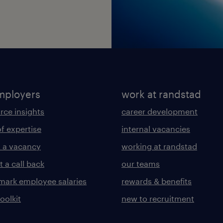
mployers
work at randstad
rce insights
career development
of expertise
internal vacancies
 a vacancy
working at randstad
 a call back
our teams
ark employee salaries
rewards & benefits
toolkit
new to recruitment