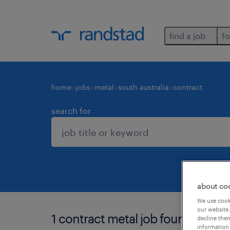
find a job
fo
home
jobs
metal
south australia
contract
search for
about co
We use cooki
our website.
1 contract metal job found in sout
decline them
information 