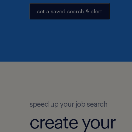
set a saved search & alert
speed up your job search
create your