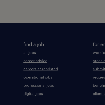
find a job
for e
all jobs
workfo
career advice
areas 
careers at randstad
submit
operational jobs
request
professional jobs
benchm
digital jobs
client 