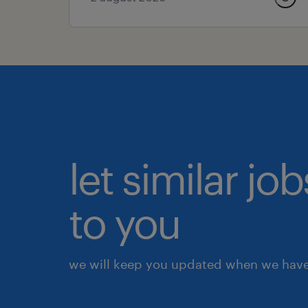
let similar j
to you
we will keep you updated when we have 