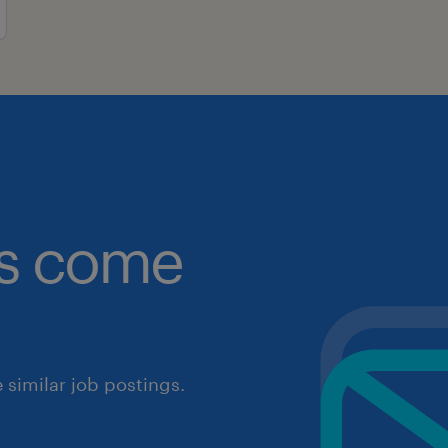
obs come
similar job postings.