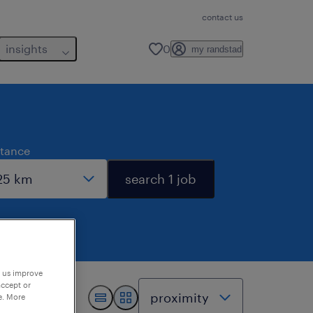
contact us
insights
0
my randstad
stance
search 1 job
p us improve
accept or
e. More