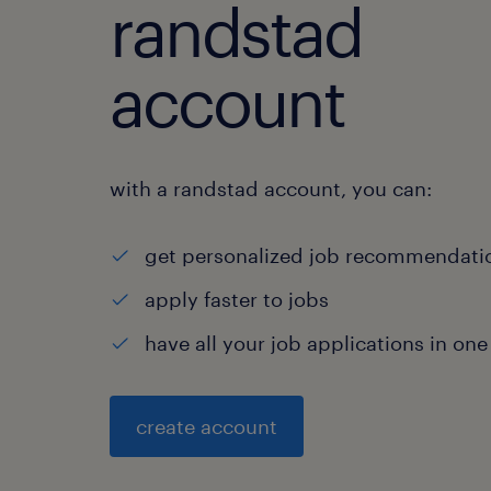
randstad
account
with a randstad account, you can:
get personalized job recommendati
apply faster to jobs
have all your job applications in one
create account