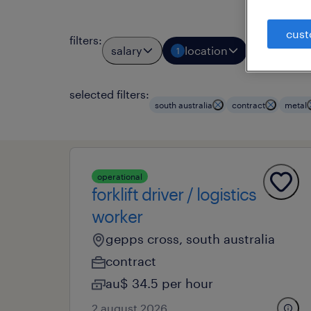
cust
filters
:
salary
location
job typ
1
1
selected filters:
south australia
contract
metal
operational
forklift driver / logistics
worker
gepps cross, south australia
contract
au$ 34.5 per hour
2 august 2026