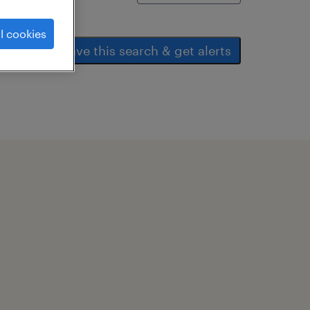
l cookies
save this search & get alerts