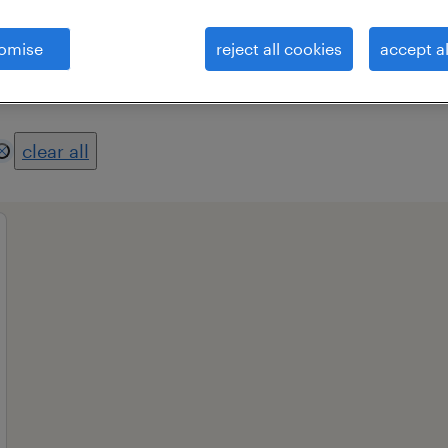
omise
reject all cookies
accept al
es
professional field
all filters
1
3
clear all