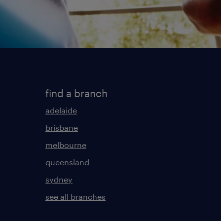
find a branch
adelaide
brisbane
melbourne
queensland
sydney
see all branches