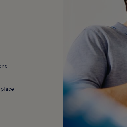
ons
 place