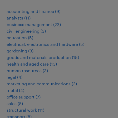
accounting and finance
(
9
)
analysts
(
11
)
business management
(
23
)
civil engineering
(
3
)
education
(
5
)
electrical, electronics and hardware
(
5
)
gardening
(
3
)
goods and materials production
(
15
)
health and aged care
(
13
)
human resources
(
3
)
legal
(
4
)
marketing and communications
(
3
)
metal
(
4
)
office support
(
7
)
sales
(
8
)
structural work
(
11
)
transport
(
8
)