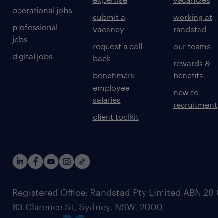
operational jobs
submit a
working at
professional
vacancy
randstad
jobs
request a call
our teams
digital jobs
back
rewards &
benchmark
benefits
employee
new to
salaries
recruitment
client toolkit
Registered Office: Randstad Pty Limited ABN 28 0
83 Clarence St, Sydney, NSW. 2000