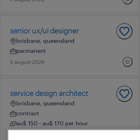
senior ux/ui designer
brisbane, queensland
permanent
5 august 2026
service design architect
brisbane, queensland
contract
au$ 150 - au$ 170 per hour
4 august 2026