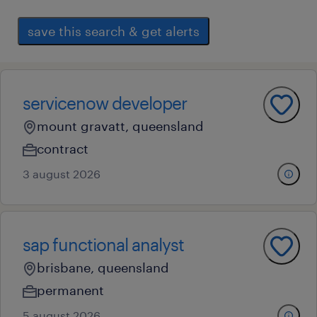
save this search & get alerts
servicenow developer
mount gravatt, queensland
contract
3 august 2026
sap functional analyst
brisbane, queensland
permanent
5 august 2026