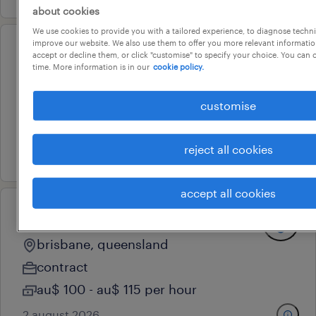
about cookies
We use cookies to provide you with a tailored experience, to diagnose techni
improve our website. We also use them to offer you more relevant information
data lead (insights platform
accept or decline them, or click "customise" to specify your choice. You can
time. More information is in our
cookie policy.
assurance)
brisbane, queensland
customise
contract
reject all cookies
3 august 2026
accept all cookies
senior systems administrator
brisbane, queensland
contract
au$ 100 - au$ 115 per hour
2 august 2026