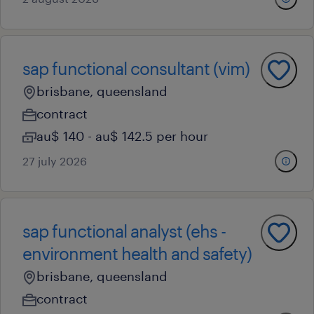
sap functional consultant (vim)
brisbane, queensland
contract
au$ 140 - au$ 142.5 per hour
27 july 2026
sap functional analyst (ehs -
environment health and safety)
brisbane, queensland
contract