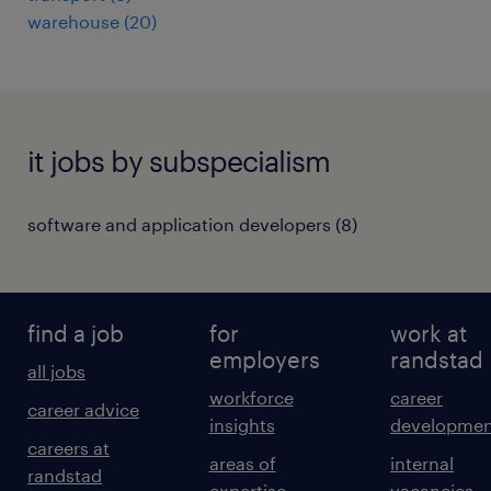
warehouse
(
20
)
it jobs by subspecialism
software and application developers
(
8
)
find a job
for
work at
employers
randstad
all jobs
workforce
career
career advice
insights
developmen
careers at
areas of
internal
randstad
expertise
vacancies