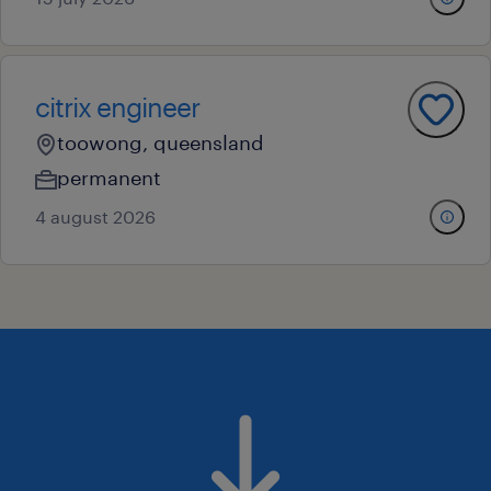
citrix engineer
toowong, queensland
permanent
4 august 2026