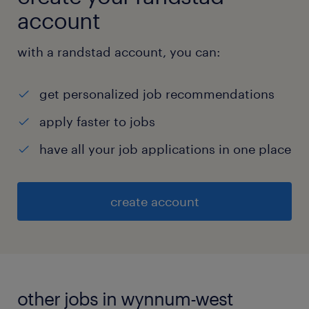
account
with a randstad account, you can:
get personalized job recommendations
apply faster to jobs
have all your job applications in one place
create account
other jobs in wynnum-west