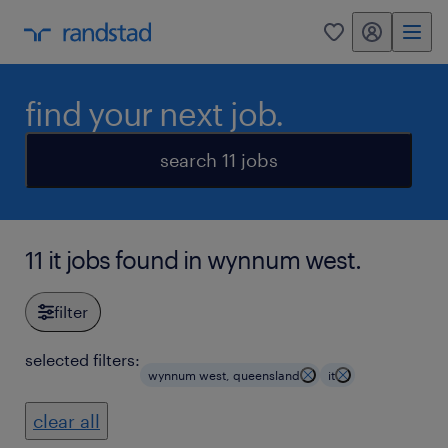
my randstad
0
find your next job.
search 11 jobs
11 it jobs found in wynnum west.
filter
selected filters:
wynnum west, queensland
it
clear all