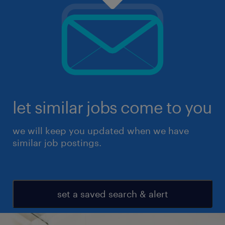
let similar jobs come to you
we will keep you updated when we have
similar job postings.
set a saved search & alert