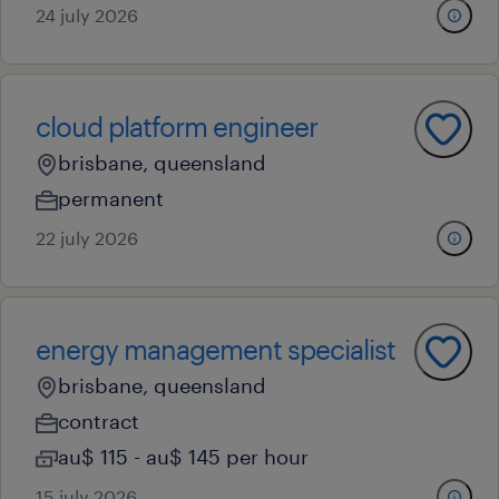
24 july 2026
cloud platform engineer
brisbane, queensland
permanent
22 july 2026
energy management specialist
brisbane, queensland
contract
au$ 115 - au$ 145 per hour
15 july 2026