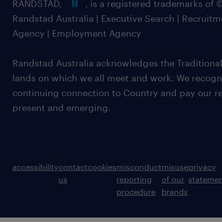
RANDSTAD,
, is a registered trademarks of
Randstad Australia | Executive Search | Recruit
Agency | Employment Agency
Randstad Australia acknowledges the Traditional
lands on which we all meet and work. We recognis
continuing connection to Country and pay our re
present and emerging.
accessibility
contact
cookies
misconduct
misuse
privacy
us
reporting
of our
stateme
procedure
brands