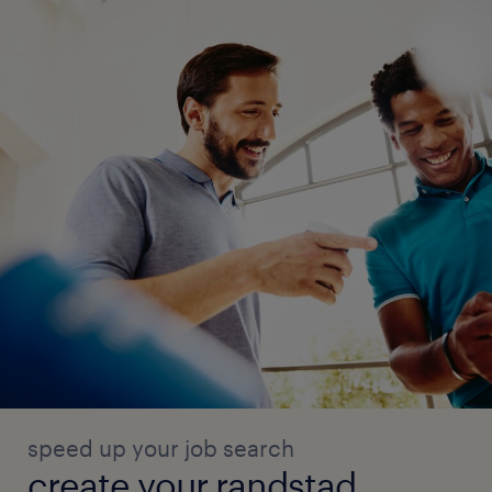
speed up your job search
create your randstad