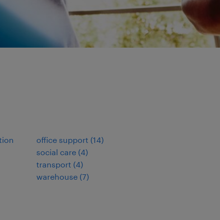
tion
office support
(
14
)
social care
(
4
)
transport
(
4
)
warehouse
(
7
)