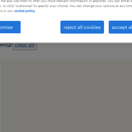
 We also use them to offer you more relevant information in searches. You can either 
, or click "customise" to specify your choice. You can change your options at any tim
is in our
cookie policy.
professional field
all filters
1
2
omise
reject all cookies
accept al
clear all
ality