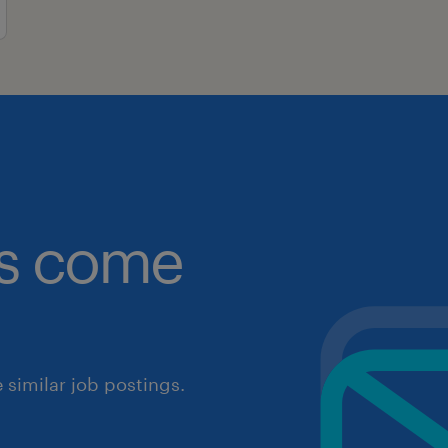
obs come
similar job postings.