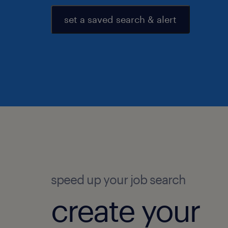
set a saved search & alert
speed up your job search
create your