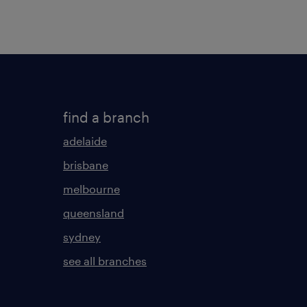
find a branch
adelaide
brisbane
melbourne
queensland
sydney
see all branches