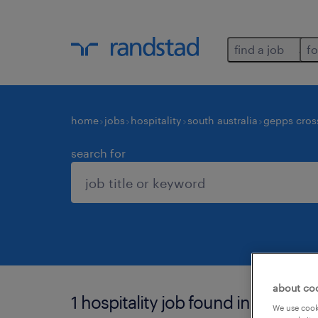
find a job
fo
home
jobs
hospitality
south australia
gepps cros
search for
about co
1 hospitality job found in gepps c
We use cooki