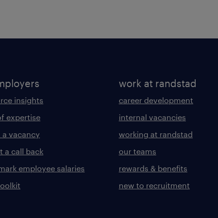
mployers
work at randstad
rce insights
career development
of expertise
internal vacancies
 a vacancy
working at randstad
 a call back
our teams
ark employee salaries
rewards & benefits
toolkit
new to recruitment