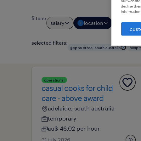
our website.
decline them
information 
filters
:
salary
location
job types
1
cust
selected filters:
gepps cross, south australia
hospit
operational
casual cooks for child
care - above award
adelaide, south australia
temporary
au$ 46.02 per hour
31 july 2026