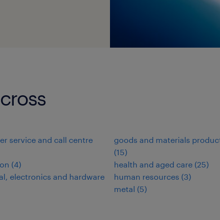
-cross
r service and call centre
goods and materials produc
(
15
)
ion
(
4
)
health and aged care
(
25
)
cal, electronics and hardware
human resources
(
3
)
metal
(
5
)