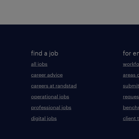
find a job
for e
all jobs
workfo
career advice
areas 
careers at randstad
submit
operational jobs
request
professional jobs
benchm
digital jobs
client 