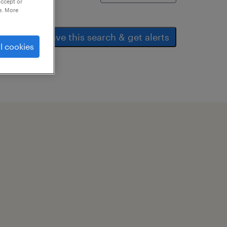
accept or
e. More
save this search & get alerts
l cookies