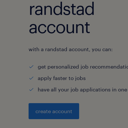
randstad
account
with a randstad account, you can:
get personalized job recommendati
apply faster to jobs
have all your job applications in one
create account