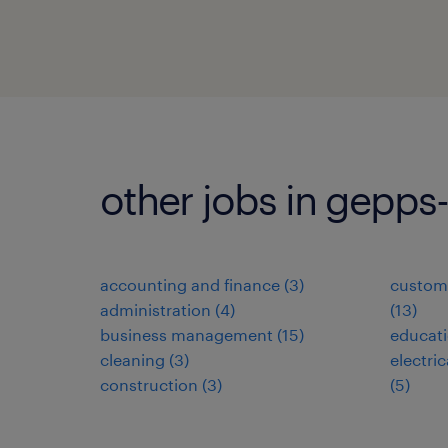
other jobs in gepps
accounting and finance
(
3
)
custome
administration
(
4
)
(
13
)
business management
(
15
)
educat
cleaning
(
3
)
electri
construction
(
3
)
(
5
)