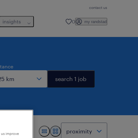
contact us
insights
0
my randstad
stance
search 1 job
p us improve