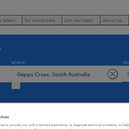
r talent
for employers
join our team
about us
s
where
di
okies
ross.
es to provide you with a tailored experience, to diagnose technical problems, to hel