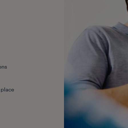
ons
 place