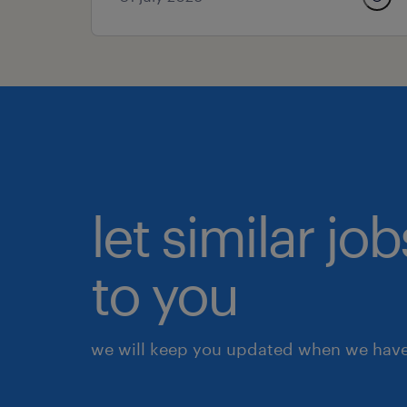
let similar j
to you
we will keep you updated when we have 