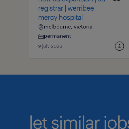
registrar | werribee
mercy hospital
melbourne, victoria
permanent
9 july 2026
let similar j