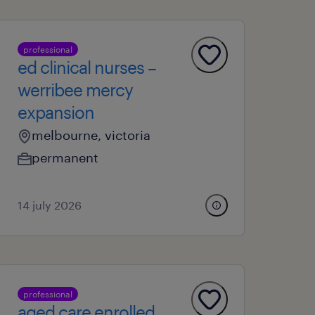
professional
ed clinical nurses –
werribee mercy
expansion
melbourne, victoria
permanent
14 july 2026
professional
aged care enrolled