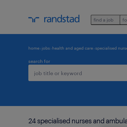
find a job
fo
home
jobs
health and aged care
specialised nurs
search for
24 specialised nurses and ambula