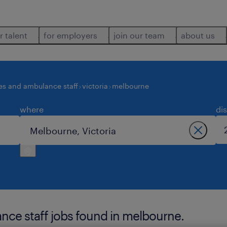
r talent
for employers
join our team
about us
es and ambulance staff
victoria
melbourne
where
di
nce staff jobs found in melbourne.