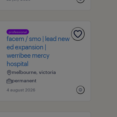
professional
facem / smo | lead new
ed expansion |
werribee mercy
hospital
melbourne, victoria
permanent
4 august 2026