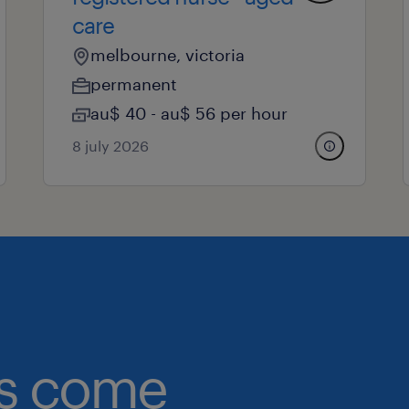
care
melbourne, victoria
permanent
au$ 40 - au$ 56 per hour
8 july 2026
obs come