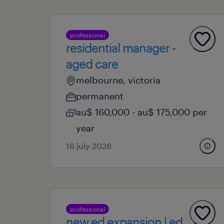
professional
residential manager -
aged care
melbourne, victoria
permanent
au$ 160,000 - au$ 175,000 per
year
16 july 2026
professional
new ed expansion | ed