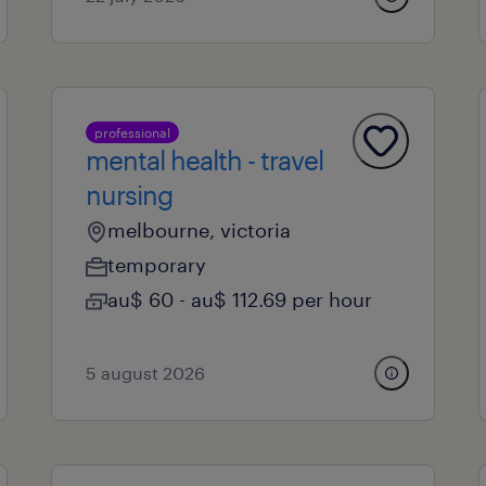
professional
mental health - travel
nursing
melbourne, victoria
temporary
au$ 60 - au$ 112.69 per hour
5 august 2026