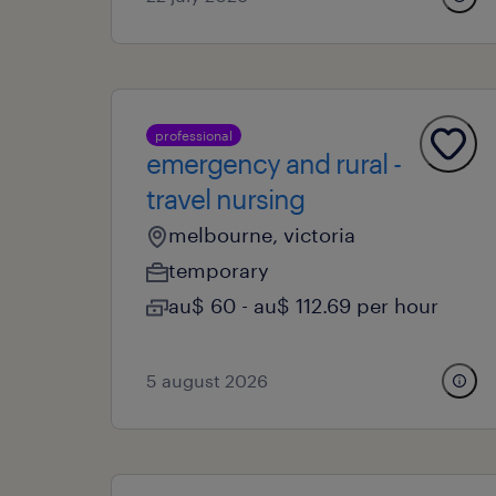
professional
emergency and rural -
travel nursing
melbourne, victoria
temporary
au$ 60 - au$ 112.69 per hour
5 august 2026