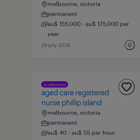
melbourne, victoria
permanent
au$ 155,000 - au$ 175,000 per
year
29 july 2026
professional
aged care registered
nurse phillip island
melbourne, victoria
permanent
au$ 40 - au$ 55 per hour