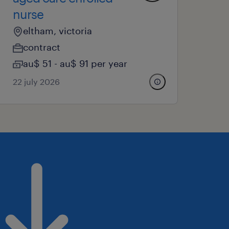
nurse
eltham, victoria
contract
au$ 51 - au$ 91 per year
22 july 2026