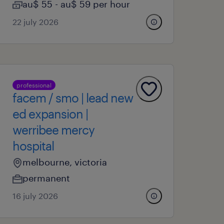
au$ 55 - au$ 59 per hour
22 july 2026
professional
facem / smo | lead new
ed expansion |
werribee mercy
hospital
melbourne, victoria
permanent
16 july 2026