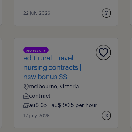
22 july 2026
professional
ed + rural | travel
nursing contracts |
nsw bonus $$
melbourne, victoria
contract
au$ 65 - au$ 90.5 per hour
17 july 2026