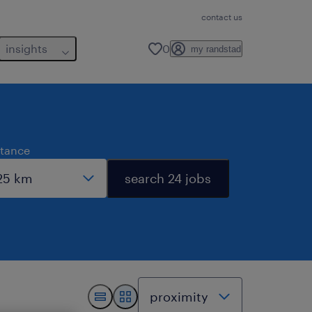
contact us
insights
0
my randstad
stance
search 24 jobs