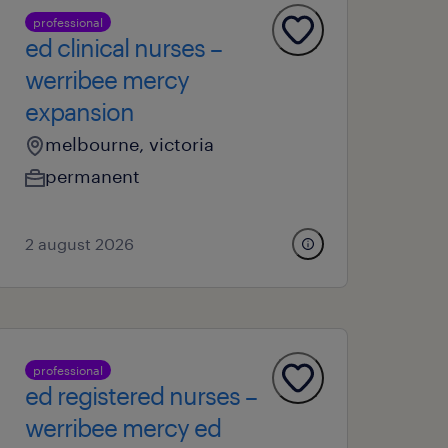
professional
ed clinical nurses –
werribee mercy
expansion
melbourne, victoria
permanent
2 august 2026
professional
ed registered nurses –
werribee mercy ed