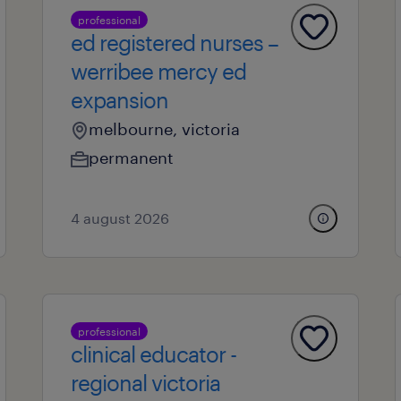
professional
ed registered nurses –
werribee mercy ed
expansion
melbourne, victoria
permanent
4 august 2026
professional
clinical educator -
regional victoria