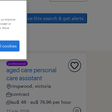
save this search & get alerts
p us improve
accept or
e. More
l cookies
professional
aged care personal
care assistant
ringwood, victoria
contract
au$ 48 - au$ 76.96 per hour
22 july 2026