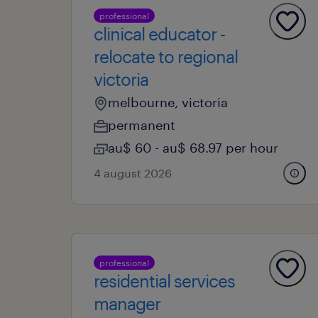
professional
clinical educator -
relocate to regional
victoria
melbourne, victoria
permanent
au$ 60 - au$ 68.97 per hour
4 august 2026
professional
residential services
manager