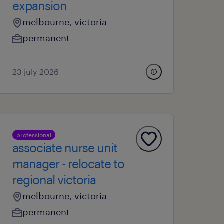
expansion
melbourne, victoria
permanent
23 july 2026
professional
associate nurse unit
manager - relocate to
regional victoria
melbourne, victoria
permanent