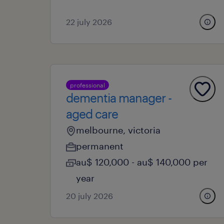
22 july 2026
professional
dementia manager -
aged care
melbourne, victoria
permanent
au$ 120,000 - au$ 140,000 per
year
20 july 2026