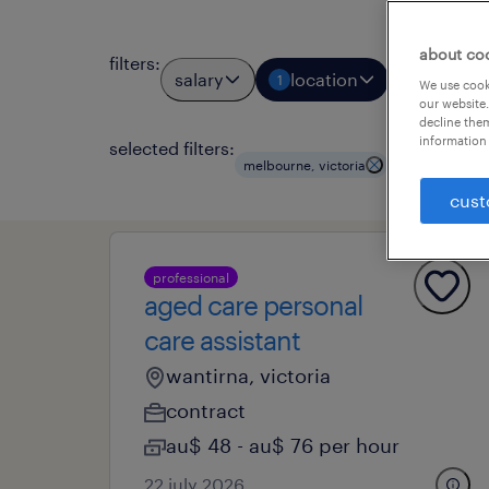
about co
filters
:
salary
location
job types
1
We use cooki
our website.
decline them
information 
selected filters:
melbourne, victoria
health and ag
cust
professional
aged care personal
care assistant
wantirna, victoria
contract
au$ 48 - au$ 76 per hour
22 july 2026