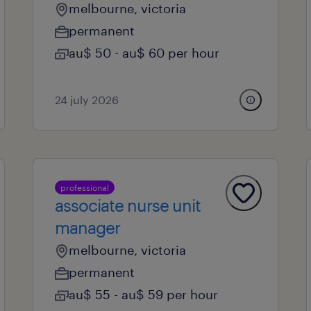
melbourne, victoria
permanent
au$ 50 - au$ 60 per hour
24 july 2026
professional
associate nurse unit
manager
melbourne, victoria
permanent
au$ 55 - au$ 59 per hour