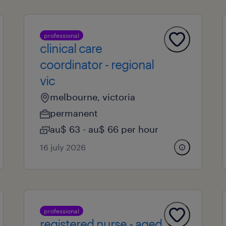
professional
clinical care
coordinator - regional
vic
melbourne, victoria
permanent
au$ 63 - au$ 66 per hour
16 july 2026
professional
registered nurse - aged