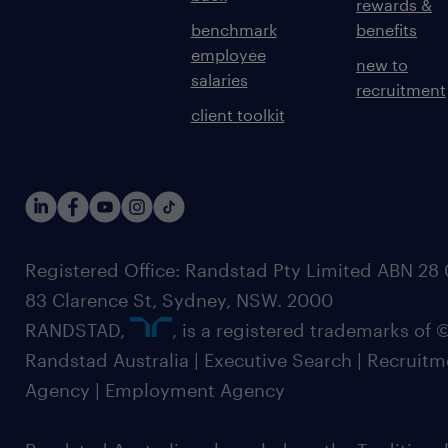
rewards &
benchmark
benefits
employee
new to
salaries
recruitment
client toolkit
Registered Office: Randstad Pty Limited ABN 28 0
83 Clarence St, Sydney, NSW. 2000
RANDSTAD,
, is a registered trademarks of
Randstad Australia | Executive Search | Recruit
Agency | Employment Agency