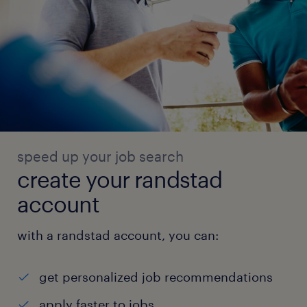
speed up your job search
create your randstad
account
with a randstad account, you can:
get personalized job recommendations
apply faster to jobs