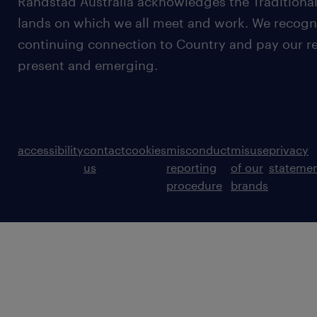
Randstad Australia acknowledges the Traditional
lands on which we all meet and work. We recognis
continuing connection to Country and pay our re
present and emerging.
accessibility
contact
cookies
misconduct
misuse
privacy
us
reporting
of our
stateme
procedure
brands