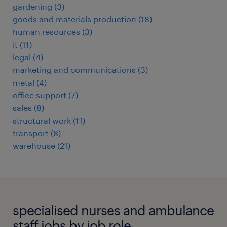
gardening
(
3
)
goods and materials production
(
18
)
human resources
(
3
)
it
(
11
)
legal
(
4
)
marketing and communications
(
3
)
metal
(
4
)
office support
(
7
)
sales
(
8
)
structural work
(
11
)
transport
(
8
)
warehouse
(
21
)
specialised nurses and ambulance
staff jobs by job role