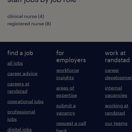
clinical nurse
(
4
)
registered nurse
(
8
)
find a job
for
work at
employers
randstad
all jobs
workforce
career
career advice
insights
developmen
careers at
areas of
internal
randstad
expertise
vacancies
operational jobs
submit a
working at
professional
vacancy
randstad
jobs
request a call
our teams
digital jobs
back