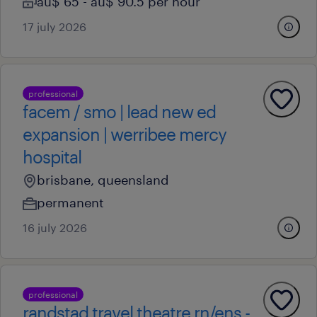
au$ 65 - au$ 90.5 per hour
17 july 2026
professional
facem / smo | lead new ed
expansion | werribee mercy
hospital
brisbane, queensland
permanent
16 july 2026
professional
randstad travel theatre rn/ens -