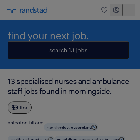
my randstad
0
find your next job.
search 13 jobs
13 specialised nurses and ambulance
staff jobs found in morningside.
filter
selected filters:
morningside, queensland
health and aged care
specialised nurses and ambulance