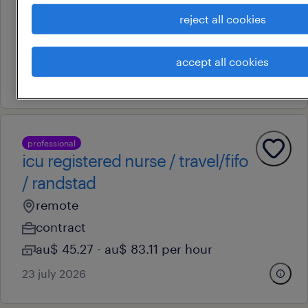
remote
reject all cookies
contract
au$ 51.3 - au$ 83.11 per hour
accept all cookies
30 july 2026
professional
icu registered nurse / travel/fifo
/ randstad
remote
contract
au$ 45.27 - au$ 83.11 per hour
23 july 2026