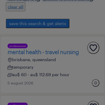
clear all
save this search & get alerts
professional
mental health - travel nursing
brisbane, queensland
temporary
au$ 60 - au$ 112.69 per hour
5 august 2026