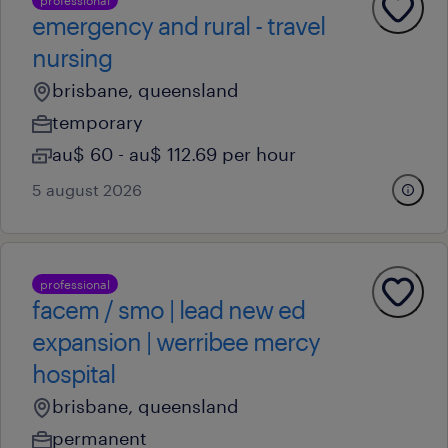
professional
emergency and rural - travel
nursing
brisbane, queensland
temporary
au$ 60 - au$ 112.69 per hour
5 august 2026
professional
facem / smo | lead new ed
expansion | werribee mercy
hospital
brisbane, queensland
permanent