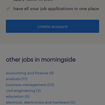
have all your job applications in one place
create account
other jobs in morningside
accounting and finance
(
9
)
analysts
(
11
)
business management
(
23
)
civil engineering
(
3
)
education
(
5
)
electrical, electronics and hardware
(
5
)