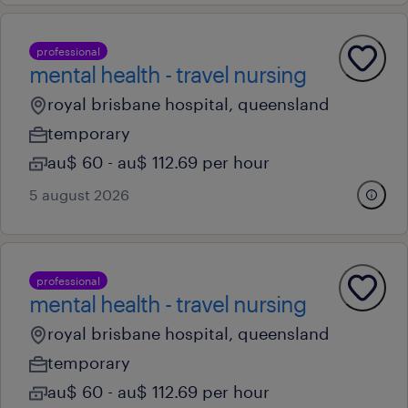
professional
mental health - travel nursing
royal brisbane hospital, queensland
temporary
au$ 60 - au$ 112.69 per hour
5 august 2026
professional
mental health - travel nursing
royal brisbane hospital, queensland
temporary
au$ 60 - au$ 112.69 per hour