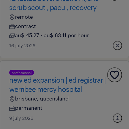
scrub scout , pacu , recovery
remote
contract
au$ 45.27 - au$ 83.11 per hour
16 july 2026
professional
new ed expansion | ed registrar |
werribee mercy hospital
brisbane, queensland
permanent
9 july 2026