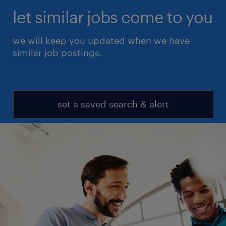
let similar jobs come to you
we will keep you updated when we have
similar job postings.
set a saved search & alert