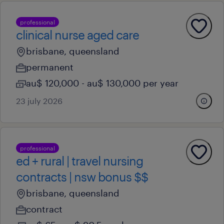
professional
clinical nurse aged care
brisbane, queensland
permanent
au$ 120,000 - au$ 130,000 per year
23 july 2026
professional
ed + rural | travel nursing
contracts | nsw bonus $$
brisbane, queensland
contract