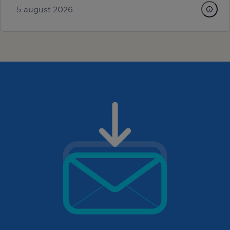
5 august 2026