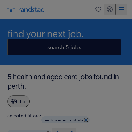
my randstad
0
find your next job.
search 5 jobs
5 health and aged care jobs found in
perth.
filter
selected filters:
perth, western australia