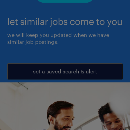
let similar jobs come to you
we will keep you updated when we have
similar job postings.
set a saved search & alert