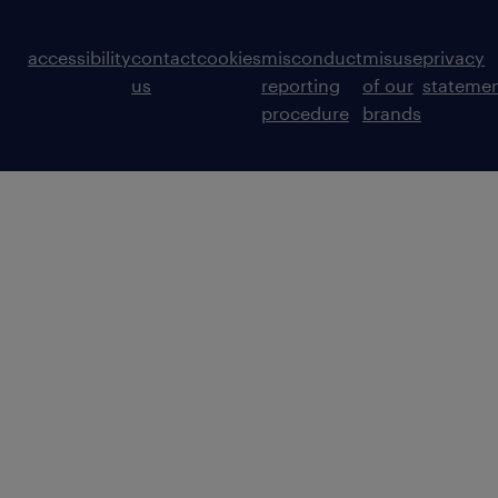
accessibility
contact
cookies
misconduct
misuse
privacy
us
reporting
of our
stateme
procedure
brands