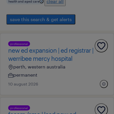
clear all
health and aged care
save this search & get alerts
professional
new ed expansion | ed registrar |
werribee mercy hospital
perth, western australia
permanent
10 august 2026
professional