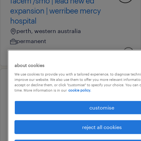
facem /smo | lead new ed
expansion | werribee mercy
hospital
perth, western australia
permanent
4 august 2026
about cookies
We use cookies to provide you with a tailored experience, to diagnose techni
improve our website. We also use them to offer you more relevant information
professional
accept or decline them, or click "customise" to specify your choice. You can
ed registered nurses – werribee
time. More information is in our
cookie policy.
mercy ed expansion
customise
perth, western australia
permanent
reject all cookies
24 july 2026