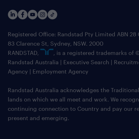
Registered Office: Randstad Pty Limited ABN 28 0
83 Clarence St, Sydney, NSW. 2000
RANDSTAD,
, is a registered trademarks of
Randstad Australia | Executive Search | Recruit
Agency | Employment Agency
Randstad Australia acknowledges the Traditional
lands on which we all meet and work. We recognis
continuing connection to Country and pay our re
present and emerging.