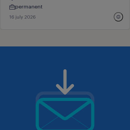
permanent
16 july 2026