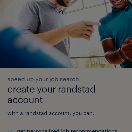
speed up your job search
create your randstad
account
with a randstad account, you can:
get personalized job recommendations