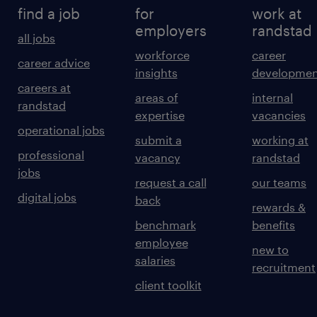
find a job
for
work at
employers
randstad
all jobs
workforce
career
career advice
insights
developmen
careers at
areas of
internal
randstad
expertise
vacancies
operational jobs
submit a
working at
professional
vacancy
randstad
jobs
request a call
our teams
digital jobs
back
rewards &
benchmark
benefits
employee
new to
salaries
recruitment
client toolkit