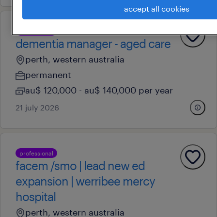
accept all cookies
professional
dementia manager - aged care
perth, western australia
permanent
au$ 120,000 - au$ 140,000 per year
21 july 2026
professional
facem /smo | lead new ed
expansion | werribee mercy
hospital
perth, western australia