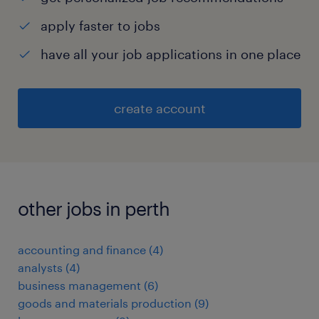
apply faster to jobs
have all your job applications in one place
create account
other jobs in perth
accounting and finance
(
4
)
analysts
(
4
)
business management
(
6
)
goods and materials production
(
9
)