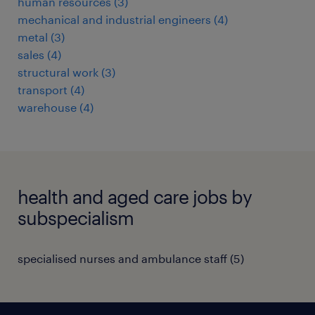
human resources
(
3
)
mechanical and industrial engineers
(
4
)
metal
(
3
)
sales
(
4
)
structural work
(
3
)
transport
(
4
)
warehouse
(
4
)
health and aged care jobs by
subspecialism
specialised nurses and ambulance staff
(
5
)