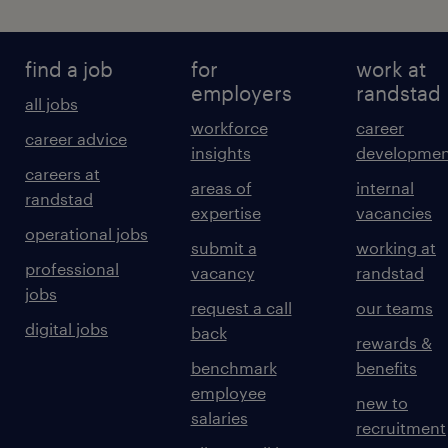
find a job
for
work at
employers
randstad
all jobs
workforce
career
career advice
insights
developmen
careers at
areas of
internal
randstad
expertise
vacancies
operational jobs
submit a
working at
professional
vacancy
randstad
jobs
request a call
our teams
digital jobs
back
rewards &
benchmark
benefits
employee
new to
salaries
recruitment