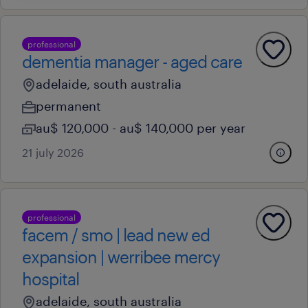
professional
dementia manager - aged care
adelaide, south australia
permanent
au$ 120,000 - au$ 140,000 per year
21 july 2026
professional
facem / smo | lead new ed
expansion | werribee mercy
hospital
adelaide, south australia