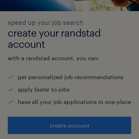
speed up your job search
create your randstad
account
with a randstad account, you can:
get personalized job recommendations
apply faster to jobs
have all your job applications in one place
create account