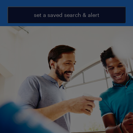
set a saved search & alert