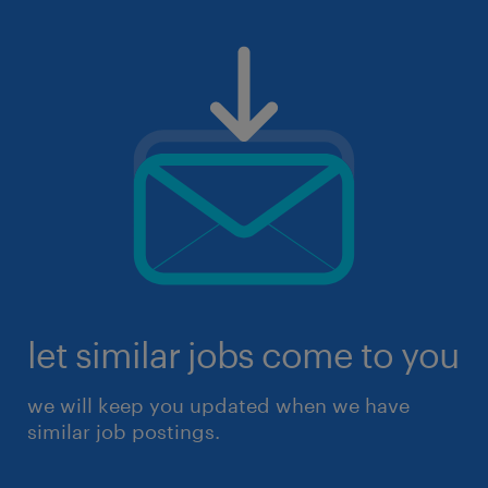
let similar jobs come to you
we will keep you updated when we have
similar job postings.