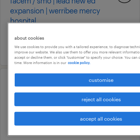
facem / smo | lead new ed
expansion | werribee mercy
hospital
adelaide, south australia
about cookies
permanent
We use cookies to provide you with a tailored experience, to diagnose techni
4 august 2026
improve our website. We also use them to offer you more relevant information
accept or decline them, or click "customise" to specify your choice. You can
time. More information is in our
cookie policy.
customise
professional
ed registered nurses – werribee
mercy ed expansion
reject all cookies
adelaide, south australia
accept all cookies
permanent
24 july 2026