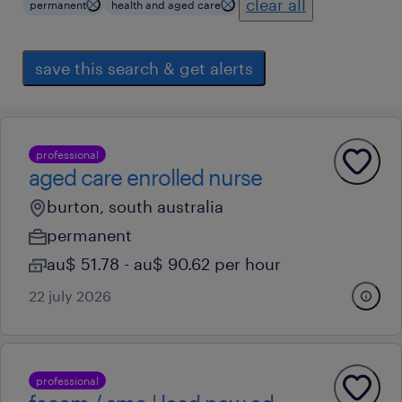
clear all
permanent
health and aged care
save this search & get alerts
professional
aged care enrolled nurse
burton, south australia
permanent
au$ 51.78 - au$ 90.62 per hour
22 july 2026
professional