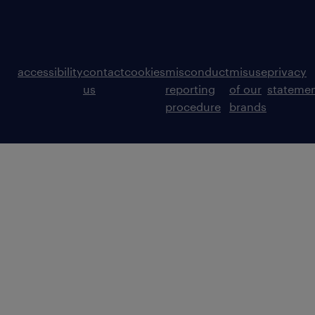
accessibility
contact
cookies
misconduct
misuse
privacy
us
reporting
of our
stateme
procedure
brands