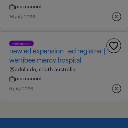
permanent
16 july 2026
professional
new ed expansion | ed registrar |
werribee mercy hospital
adelaide, south australia
permanent
9 july 2026