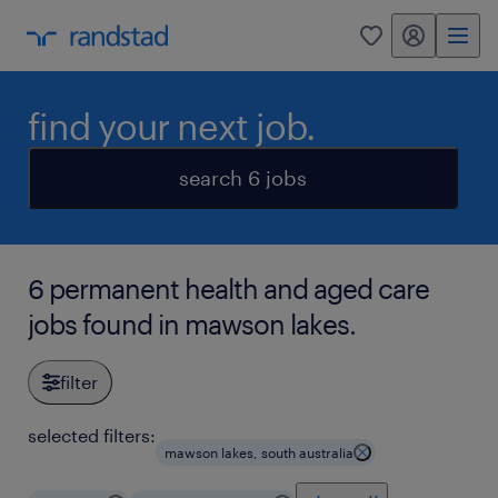
my randstad
0
find your next job.
search 6 jobs
6 permanent health and aged care
jobs found in mawson lakes.
filter
selected filters:
mawson lakes, south australia