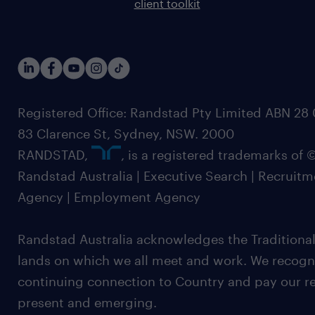
client toolkit
Registered Office: Randstad Pty Limited ABN 28 0
83 Clarence St, Sydney, NSW. 2000
RANDSTAD,
, is a registered trademarks of
Randstad Australia | Executive Search | Recruit
Agency | Employment Agency
Randstad Australia acknowledges the Traditional
lands on which we all meet and work. We recognis
continuing connection to Country and pay our re
present and emerging.