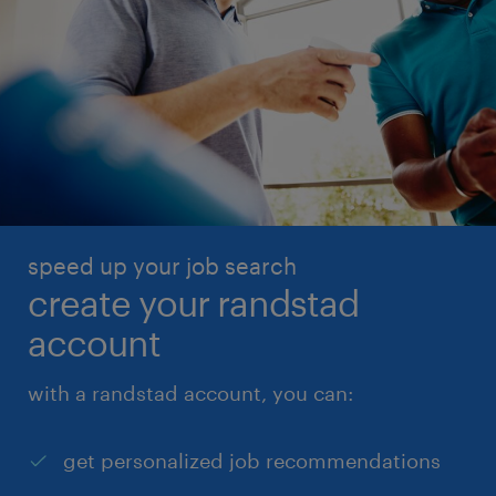
speed up your job search
create your randstad
account
with a randstad account, you can:
get personalized job recommendations