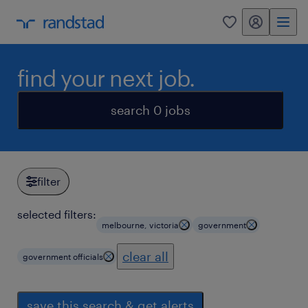
my randstad
0
find your next job.
search 0 jobs
filter
selected filters:
melbourne, victoria
government
clear all
government officials
save this search & get alerts