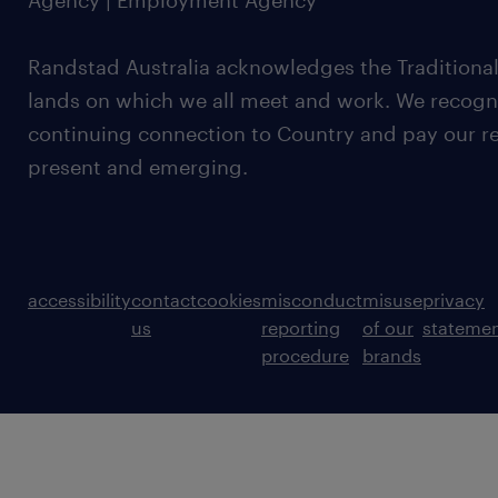
Agency | Employment Agency
Randstad Australia acknowledges the Traditional
lands on which we all meet and work. We recognis
continuing connection to Country and pay our re
present and emerging.
accessibility
contact
cookies
misconduct
misuse
privacy
us
reporting
of our
stateme
procedure
brands