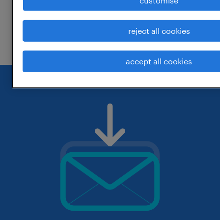
customise
change the job title or keywords and
reject all cookies
check if it was spelled correctly.
accept all cookies