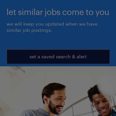
let similar jobs come to you
we will keep you updated when we have
similar job postings.
set a saved search & alert