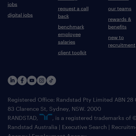
jobs
request a call
our teams
digital jobs
back
rewards &
benchmark
benefits
employee
new to
salaries
recruitment
client toolkit
Registered Office: Randstad Pty Limited ABN 28 0
83 Clarence St, Sydney, NSW. 2000
RANDSTAD,
, is a registered trademarks of
Randstad Australia | Executive Search | Recruit