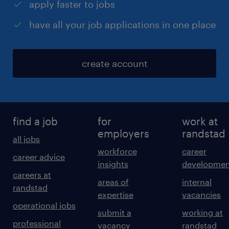
apply faster to jobs
have all your job applications in one place
create account
find a job
for
work at
employers
randstad
all jobs
workforce
career
career advice
insights
developmen
careers at
areas of
internal
randstad
expertise
vacancies
operational jobs
submit a
working at
professional
vacancy
randstad