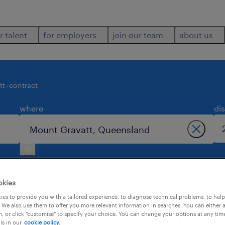
r talent
for employers
join our team
about us
tt
contract
where
di
okies
es to provide you with a tailored experience, to diagnose technical problems, to hel
 We also use them to offer you more relevant information in searches. You can either 
3
, or click "customise" to specify your choice. You can change your options at any tim
is in our
cookie policy.