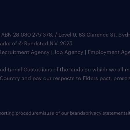
 ABN 28 080 275 378, / Level 9, 83 Clarence St, Sy
marks of © Randstad N.V. 2025
| Recruitment Agency | Job Agency | Employment Ag
ditional Custodians of the lands on which we all m
 Country and pay our respects to Elders past, pres
porting procedure
misuse of our brands
privacy statement
s