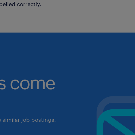
pelled correctly.
obs come
similar job postings.