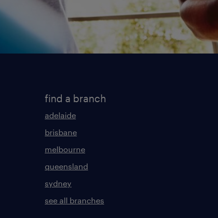
find a branch
adelaide
brisbane
melbourne
queensland
sydney
see all branches