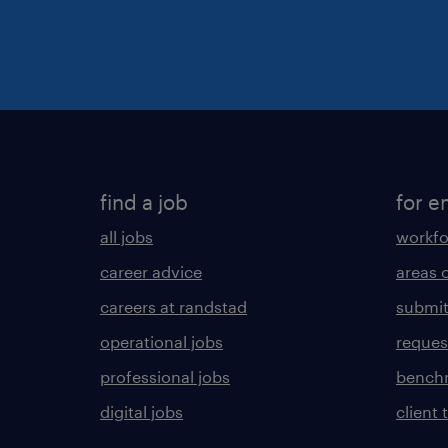
find a job
for e
all jobs
workfo
career advice
areas 
careers at randstad
submit
operational jobs
request
professional jobs
benchm
digital jobs
client 