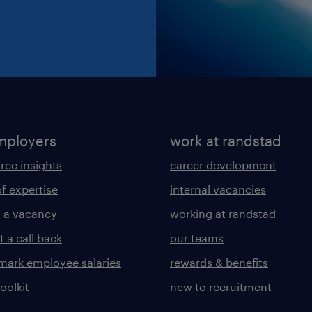
mployers
work at randstad
rce insights
career development
of expertise
internal vacancies
 a vacancy
working at randstad
 a call back
our teams
ark employee salaries
rewards & benefits
toolkit
new to recruitment