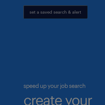
set a saved search & alert
speed up your job search
create your