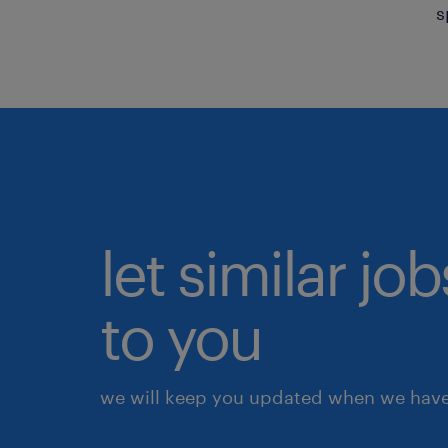
s
let similar j
to you
we will keep you updated when we have 