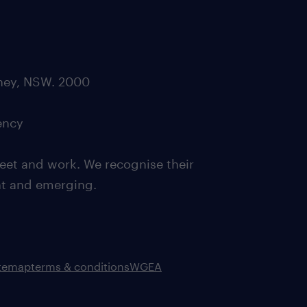
dney, NSW. 2000
ency
eet and work. We recognise their
ent and emerging.
itemap
terms & conditions
WGEA