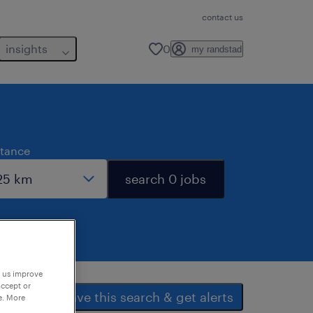
contact us
insights
0
my randstad
stance
search 0 jobs
p us improve
accept or
save this search & get alerts
e. More