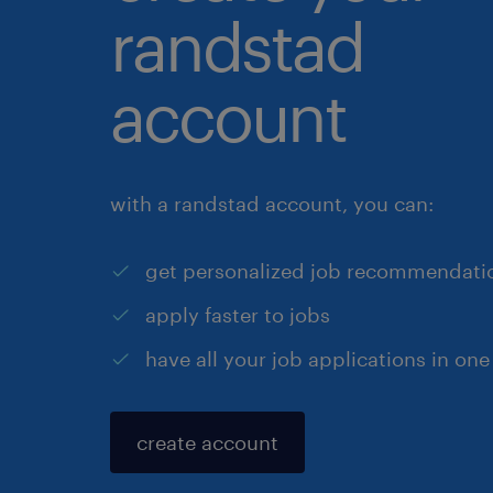
randstad
account
with a randstad account, you can:
get personalized job recommendati
apply faster to jobs
have all your job applications in one
create account