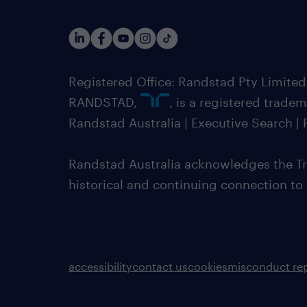
Registered Office: Randstad Pty Limited
RANDSTAD,
, is a registered trade
Randstad Australia | Executive Search 
Randstad Australia acknowledges the Tra
historical and continuing connection to
accessibility
contact us
cookies
misconduct re