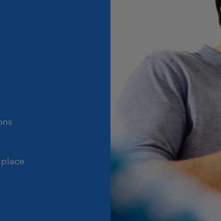
ons
 place