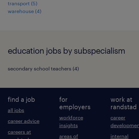
transport
(
5
)
warehouse
(
4
)
education jobs by subspecialism
secondary school teachers
(
4
)
find a job
for
work at
employers
randstad
all jobs
workforce
career
career advice
insights
developmen
careers at
areas of
internal