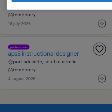
gawler, south australia
temporary
16 july 2026
professional
aps5 instructional designer
port adelaide, south australia
temporary
4 august 2026