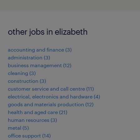
other jobs in elizabeth
accounting and finance
(
3
)
administration
(
3
)
business management
(
12
)
cleaning
(
3
)
construction
(
3
)
customer service and call centre
(
11
)
electrical, electronics and hardware
(
4
)
goods and materials production
(
12
)
health and aged care
(
21
)
human resources
(
3
)
metal
(
5
)
office support
(
14
)