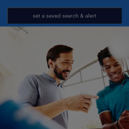
set a saved search & alert