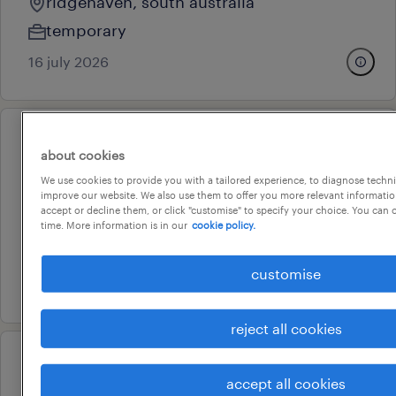
ridgehaven, south australia
temporary
16 july 2026
professional
about cookies
gawler aquatic centre learn to
We use cookies to provide you with a tailored experience, to diagnose techni
swim instructor
improve our website. We also use them to offer you more relevant information
accept or decline them, or click "customise" to specify your choice. You can
gawler, south australia
time. More information is in our
cookie policy.
temporary
customise
16 july 2026
reject all cookies
professional
accept all cookies
gawler aquatic centre lifeguard