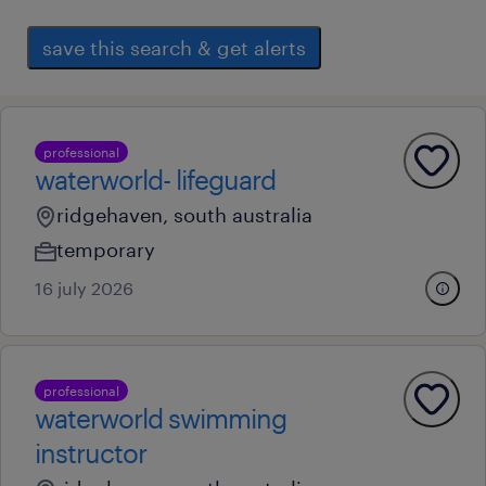
save this search & get alerts
professional
waterworld- lifeguard
ridgehaven, south australia
temporary
16 july 2026
professional
waterworld swimming
instructor