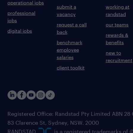
operational jobs
submit a
working at
professional
vacancy
randstad
jobs
request a call
our teams
digital jobs
back
rewards &
benchmark
benefits
employee
new to
salaries
recruitment
client toolkit
Registered Office: Randstad Pty Limited ABN 28 0
83 Clarence St, Sydney, NSW. 2000
RANDSTAD,
, is a registered trademarks of