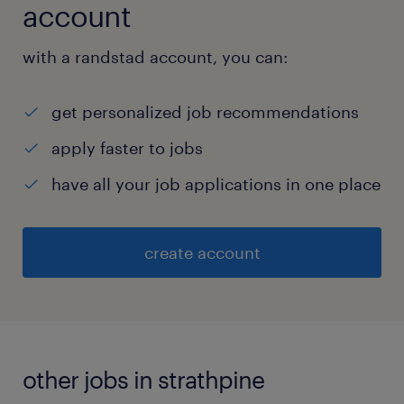
account
with a randstad account, you can:
get personalized job recommendations
apply faster to jobs
have all your job applications in one place
create account
other jobs in strathpine