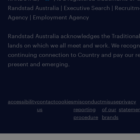
Randstad Australia | Executive Search | Recruit
Agency | Employment Agency
Randstad Australia acknowledges the Traditional
lands on which we all meet and work. We recognis
continuing connection to Country and pay our re
present and emerging.
accessibility
contact
cookies
misconduct
misuse
privacy
us
reporting
of our
stateme
procedure
brands