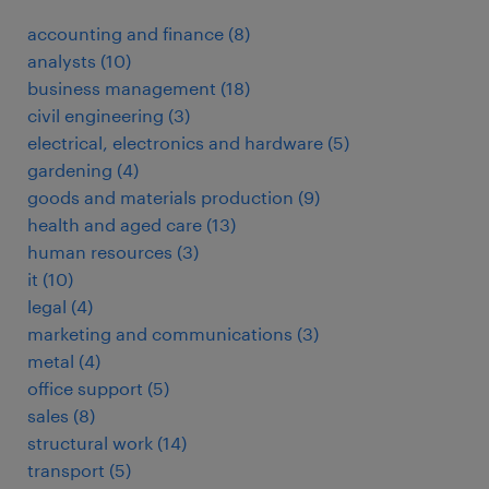
accounting and finance
(
8
)
analysts
(
10
)
business management
(
18
)
civil engineering
(
3
)
electrical, electronics and hardware
(
5
)
gardening
(
4
)
goods and materials production
(
9
)
health and aged care
(
13
)
human resources
(
3
)
it
(
10
)
legal
(
4
)
marketing and communications
(
3
)
metal
(
4
)
office support
(
5
)
sales
(
8
)
structural work
(
14
)
transport
(
5
)