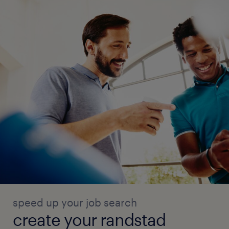
speed up your job search
create your randstad