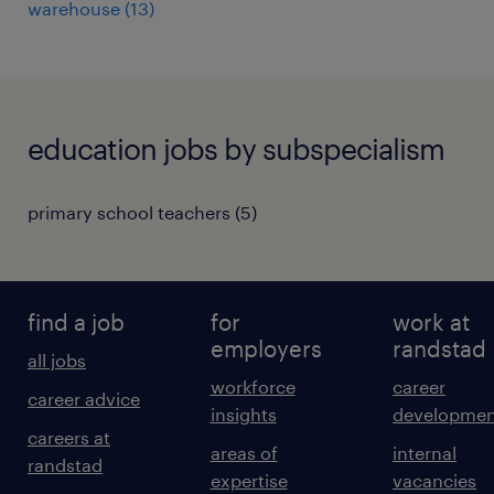
warehouse
(
13
)
education jobs by subspecialism
primary school teachers
(
5
)
find a job
for
work at
employers
randstad
all jobs
workforce
career
career advice
insights
developmen
careers at
areas of
internal
randstad
expertise
vacancies