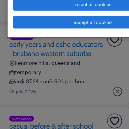
reject all cookies
28 july 2026
accept all cookies
professional
early years and oshc educators
- brisbane western suburbs
kenmore hills, queensland
temporary
au$ 37.24 - au$ 60.1 per hour
28 july 2026
professional
casual before & after school