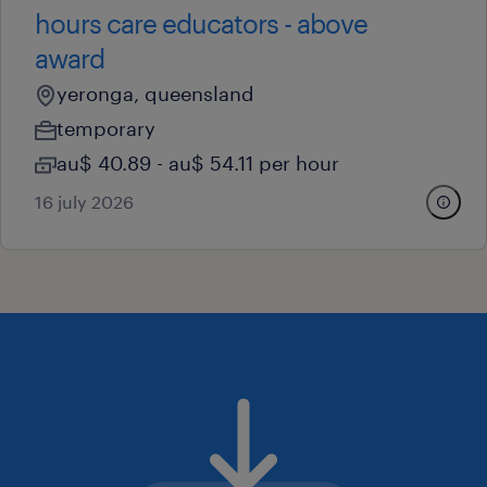
hours care educators - above
award
yeronga, queensland
temporary
au$ 40.89 - au$ 54.11 per hour
16 july 2026