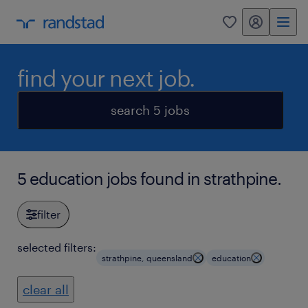
my randstad
0
find your next job.
search 5 jobs
5 education jobs found in strathpine.
filter
selected filters:
strathpine, queensland
education
clear all