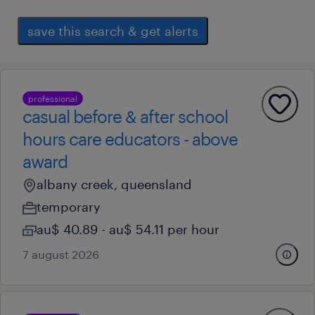
save this search & get alerts
professional
casual before & after school
hours care educators - above
award
albany creek, queensland
temporary
au$ 40.89 - au$ 54.11 per hour
7 august 2026