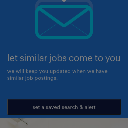
let similar jobs come to you
we will keep you updated when we have
similar job postings.
set a saved search & alert