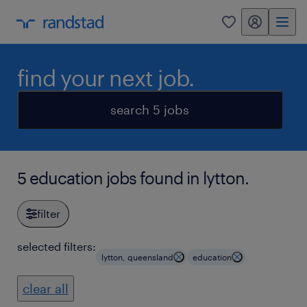
my randstad
0
find your next job.
search 5 jobs
5 education jobs found in lytton.
filter
selected filters:
lytton, queensland
education
clear all