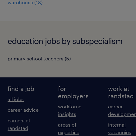
warehouse
(
18
)
education jobs by subspecialism
primary school teachers
(
5
)
find a job
for
work at
employers
randstad
all jobs
workforce
career
career advice
insights
developmen
careers at
areas of
internal
randstad
expertise
vacancies