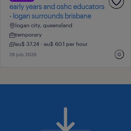
early years and oshc educators
- logan surrounds brisbane
logan city, queensland
temporary
au$ 37.24 - au$ 60.1 per hour
28 july 2026