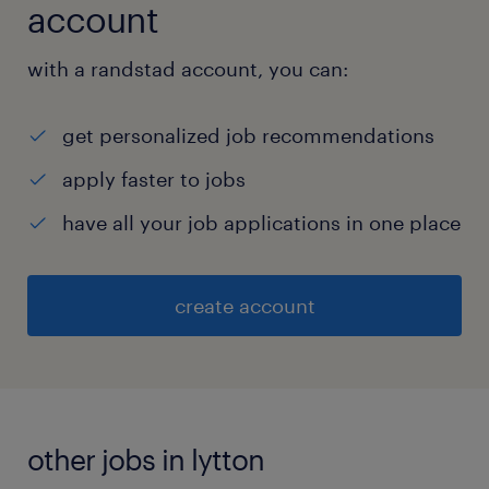
account
with a randstad account, you can:
get personalized job recommendations
apply faster to jobs
have all your job applications in one place
create account
other jobs in lytton