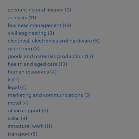
accounting and finance
(
9
)
analysts
(
11
)
business management
(
18
)
civil engineering
(
3
)
electrical, electronics and hardware
(
5
)
gardening
(
3
)
goods and materials production
(
13
)
health and aged care
(
13
)
human resources
(
4
)
it
(
11
)
legal
(
4
)
marketing and communications
(
3
)
metal
(
4
)
office support
(
5
)
sales
(
8
)
structural work
(
11
)
transport
(
8
)