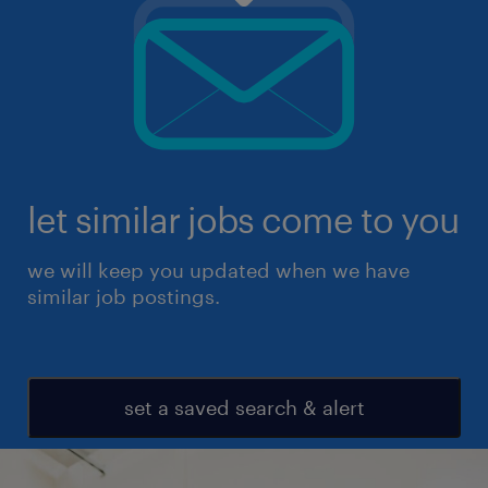
let similar jobs come to you
we will keep you updated when we have
similar job postings.
set a saved search & alert