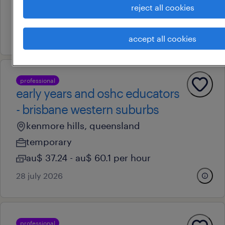
reject all cookies
au$ 40.89 - au$ 54.11 per hour
7 august 2026
accept all cookies
professional
early years and oshc educators
- brisbane western suburbs
kenmore hills, queensland
temporary
au$ 37.24 - au$ 60.1 per hour
28 july 2026
professional