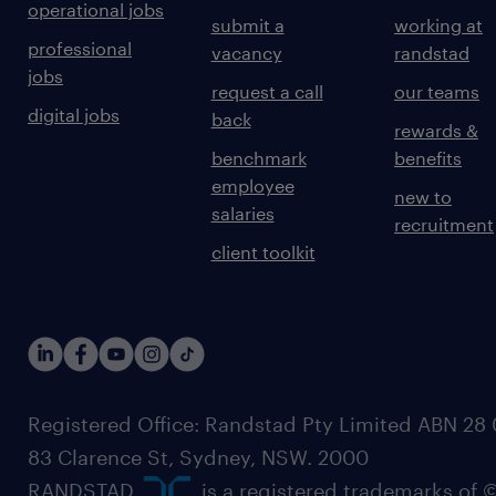
operational jobs
submit a
working at
professional
vacancy
randstad
jobs
request a call
our teams
digital jobs
back
rewards &
benchmark
benefits
employee
new to
salaries
recruitment
client toolkit
Registered Office: Randstad Pty Limited ABN 28 0
83 Clarence St, Sydney, NSW. 2000
RANDSTAD,
, is a registered trademarks of