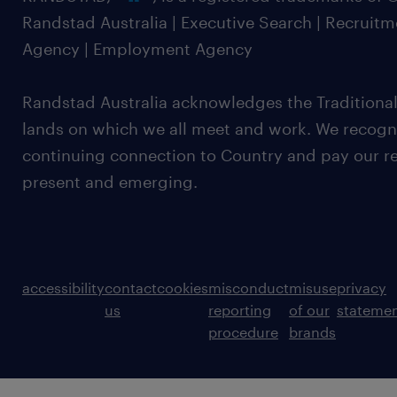
Randstad Australia | Executive Search | Recruit
Agency | Employment Agency
Randstad Australia acknowledges the Traditional
lands on which we all meet and work. We recognis
continuing connection to Country and pay our re
present and emerging.
accessibility
contact
cookies
misconduct
misuse
privacy
us
reporting
of our
stateme
procedure
brands