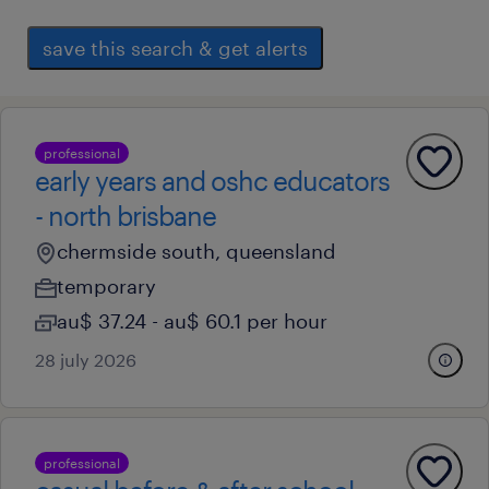
save this search & get alerts
professional
early years and oshc educators
- north brisbane
chermside south, queensland
temporary
au$ 37.24 - au$ 60.1 per hour
28 july 2026
professional