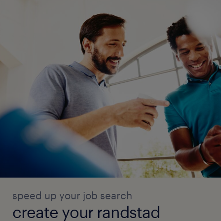
speed up your job search
create your randstad