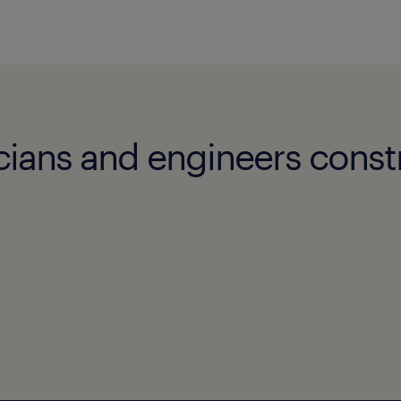
cians and engineers const