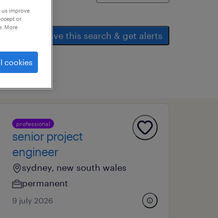
p us improve
accept or
e. More
save this search & get alerts
l cookies
professional
senior project
engineer
sydney, new south wales
permanent
9 july 2026