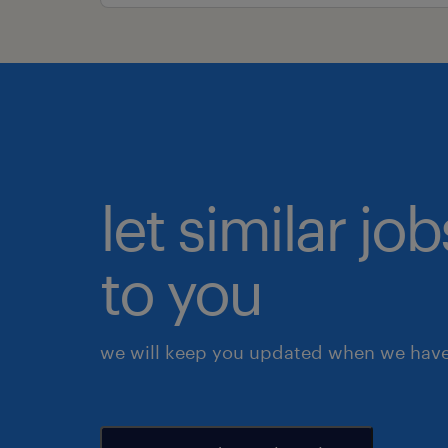
let similar j
to you
we will keep you updated when we have 