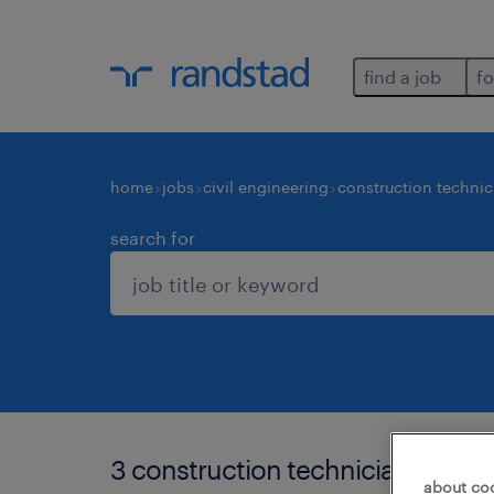
find a job
fo
home
jobs
civil engineering
construction technic
search for
3 construction technicians and e
about co