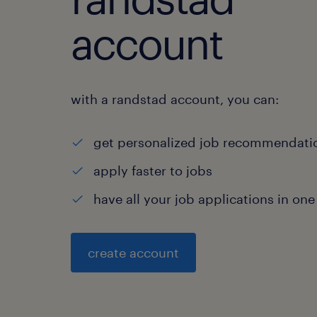
account
with a randstad account, you can:
get personalized job recommendati
apply faster to jobs
have all your job applications in one
create account