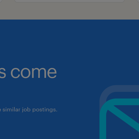
obs come
similar job postings.