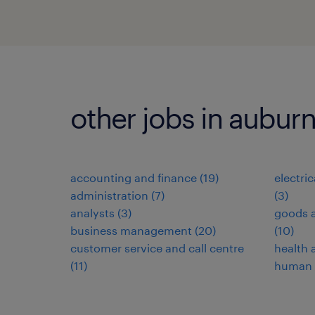
other jobs in aubur
accounting and finance
(
19
)
electri
administration
(
7
)
(
3
)
analysts
(
3
)
goods a
business management
(
20
)
(
10
)
customer service and call centre
health 
(
11
)
human 