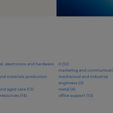
n
cal, electronics and hardware
it
(
12
)
marketing and communicat
nd materials production
mechanical and industrial
engineers
(
3
)
and aged care
(
13
)
metal
(
4
)
resources
(
14
)
office support
(
13
)