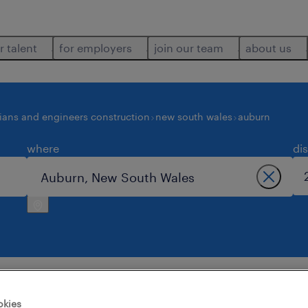
r talent
for employers
join our team
about us
ians and engineers construction
new south wales
auburn
where
di
ngineers construction jobs found in auburn
okies