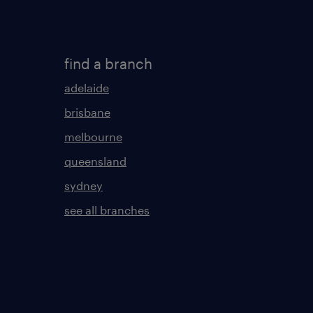
find a branch
adelaide
brisbane
melbourne
queensland
sydney
see all branches