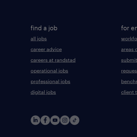
find a job
for e
all jobs
workfo
career advice
areas 
careers at randstad
submit
operational jobs
request
professional jobs
benchm
digital jobs
client 