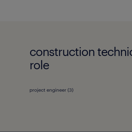
construction techni
role
project engineer
(
3
)