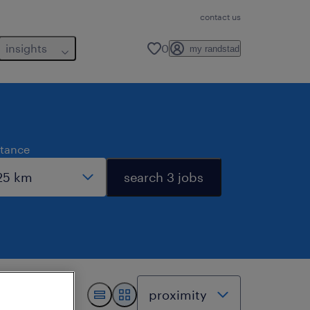
contact us
insights
0
my randstad
stance
search 3 jobs
.