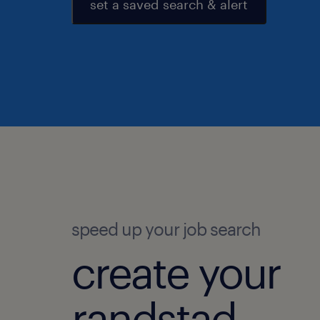
set a saved search & alert
speed up your job search
create your
randstad