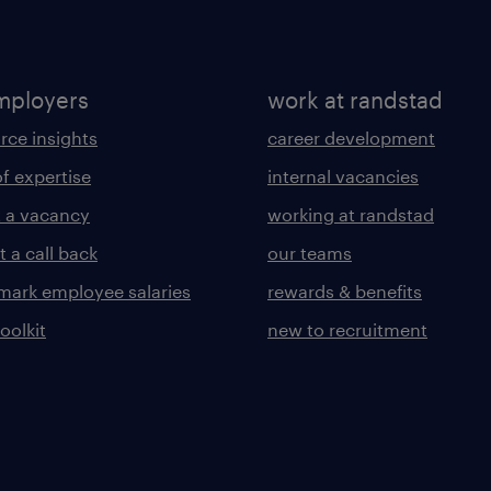
mployers
work at randstad
rce insights
career development
of expertise
internal vacancies
 a vacancy
working at randstad
 a call back
our teams
ark employee salaries
rewards & benefits
toolkit
new to recruitment