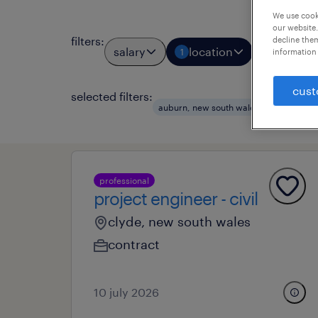
We use cooki
our website.
filters
:
decline them
salary
location
job types
1
information 
cust
selected filters:
auburn, new south wales
civil eng
professional
project engineer - civil
clyde, new south wales
contract
10 july 2026