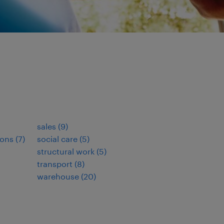
sales
(
9
)
ions
(
7
)
social care
(
5
)
structural work
(
5
)
transport
(
8
)
warehouse
(
20
)