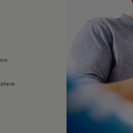
ons
 place