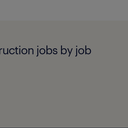
ruction jobs by job