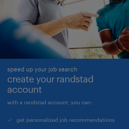
speed up your job search
create your randstad
account
with a randstad account, you can:
get personalized job recommendations