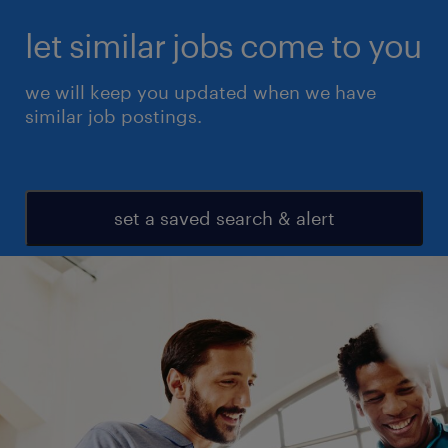
let similar jobs come to you
we will keep you updated when we have
similar job postings.
set a saved search & alert