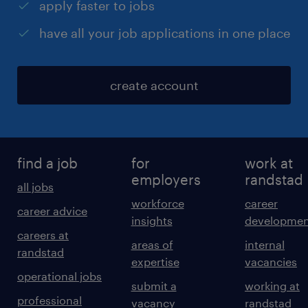
apply faster to jobs
have all your job applications in one place
create account
find a job
for
work at
employers
randstad
all jobs
workforce
career
career advice
insights
developmen
careers at
areas of
internal
randstad
expertise
vacancies
operational jobs
submit a
working at
professional
vacancy
randstad