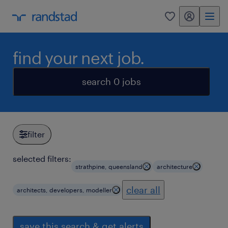
my randstad
0
find your next job.
search 0 jobs
filter
selected filters:
strathpine, queensland
architecture
clear all
architects, developers, modeller
save this search & get alerts