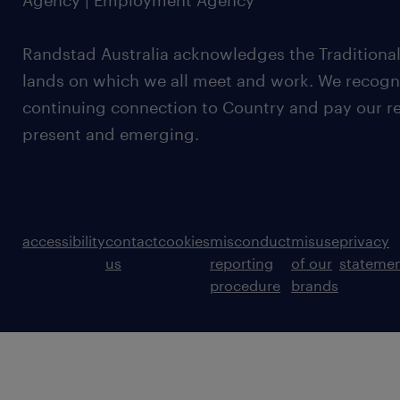
Agency | Employment Agency
Randstad Australia acknowledges the Traditional
lands on which we all meet and work. We recognis
continuing connection to Country and pay our re
present and emerging.
accessibility
contact
cookies
misconduct
misuse
privacy
us
reporting
of our
stateme
procedure
brands