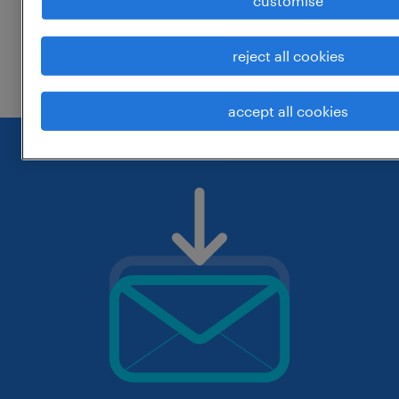
customise
change the job title or keywords and
reject all cookies
check if it was spelled correctly.
accept all cookies