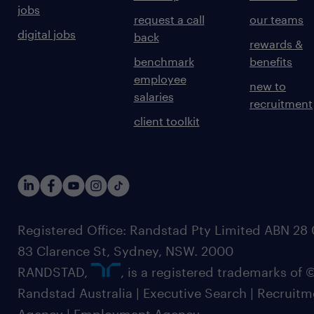
jobs
request a call
our teams
digital jobs
back
rewards &
benchmark
benefits
employee
new to
salaries
recruitment
client toolkit
Registered Office: Randstad Pty Limited ABN 28 0
83 Clarence St, Sydney, NSW. 2000
RANDSTAD,
, is a registered trademarks of
Randstad Australia | Executive Search | Recruit