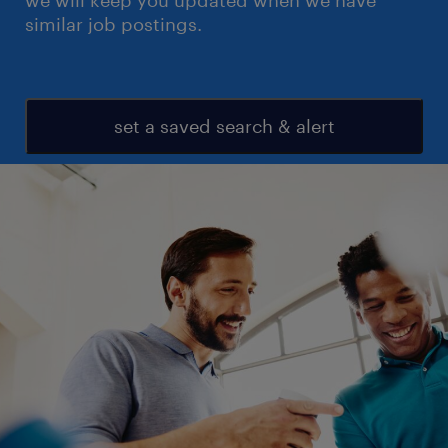
we will keep you updated when we have
similar job postings.
set a saved search & alert