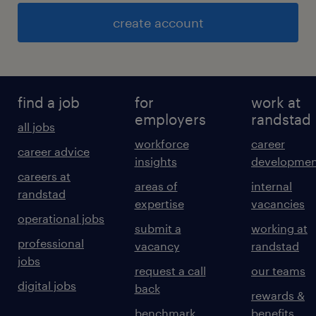
create account
find a job
for
work at
employers
randstad
all jobs
workforce
career
career advice
insights
developmen
careers at
areas of
internal
randstad
expertise
vacancies
operational jobs
submit a
working at
professional
vacancy
randstad
jobs
request a call
our teams
digital jobs
back
rewards &
benchmark
benefits