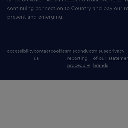
continuing connection to Country and pay our re
present and emerging.
accessibility
contact
cookies
misconduct
misuse
privacy
us
reporting
of our
stateme
procedure
brands