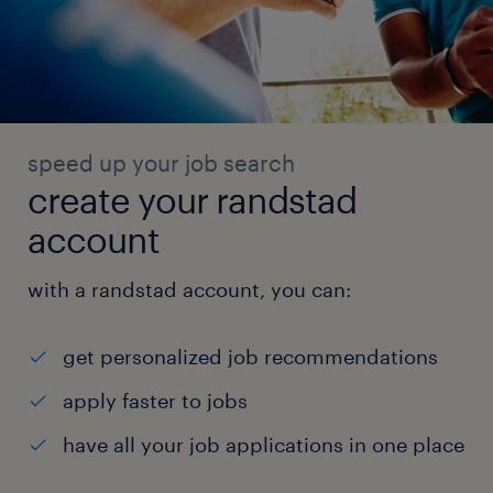
speed up your job search
create your randstad
account
with a randstad account, you can:
get personalized job recommendations
apply faster to jobs
have all your job applications in one place