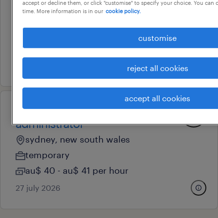
systems administrator
accept or decline them, or click "customise" to specify your choice. You can
time. More information is in our
cookie policy.
east ryde, new south wales
temporary
customise
au$ 34 - au$ 39 per hour
28 july 2026
reject all cookies
accept all cookies
professional
administrator
sydney, new south wales
temporary
au$ 40 - au$ 41 per hour
27 july 2026