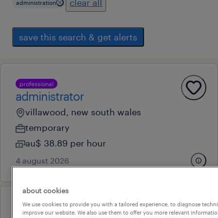
clear all
administration
save this search & get alerts
professional
administrator
villawood, new south wales
temporary
au$ 38.89 per hour
4 august 2026
about cookies
We use cookies to provide you with a tailored experience, to diagnose techni
professional
improve our website. We also use them to offer you more relevant information