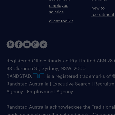
employee
new to
salaries
recruitment
client toolkit
Registered Office: Randstad Pty Limited ABN 28 0
83 Clarence St, Sydney, NSW. 2000
RANDSTAD,
, is a registered trademarks of
Randstad Australia | Executive Search | Recruit
Agency | Employment Agency
Randstad Australia acknowledges the Traditional
lands on which we all meet and work. We recognis