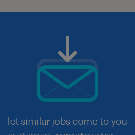
let similar jobs come to you