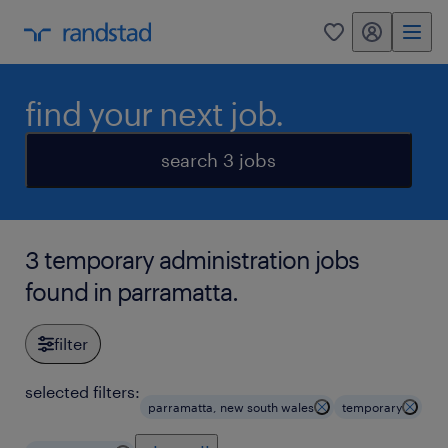
my randstad
0
find your next job.
search 3 jobs
3 temporary administration jobs
found in parramatta.
filter
selected filters:
parramatta, new south wales
temporary