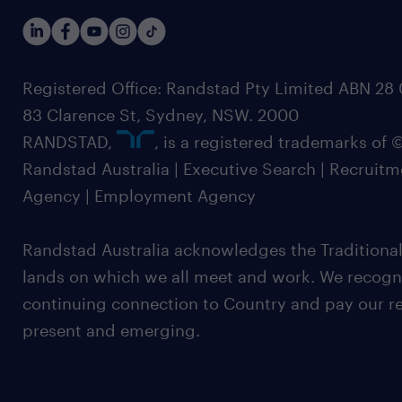
Registered Office: Randstad Pty Limited ABN 28 0
83 Clarence St, Sydney, NSW. 2000
RANDSTAD,
, is a registered trademarks of
Randstad Australia | Executive Search | Recruit
Agency | Employment Agency
Randstad Australia acknowledges the Traditional
lands on which we all meet and work. We recognis
continuing connection to Country and pay our re
present and emerging.