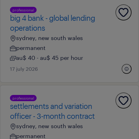
professional
big 4 bank - global lending
operations
sydney, new south wales
permanent
au$ 40 - au$ 45 per hour
17 july 2026
professional
settlements and variation
officer - 3-month contract
sydney, new south wales
permanent