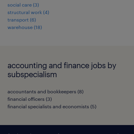
social care
(
3
)
structural work
(
4
)
transport
(
6
)
warehouse
(
18
)
accounting and finance jobs by
subspecialism
accountants and bookkeepers
(
8
)
financial officers
(
3
)
financial specialists and economists
(
5
)