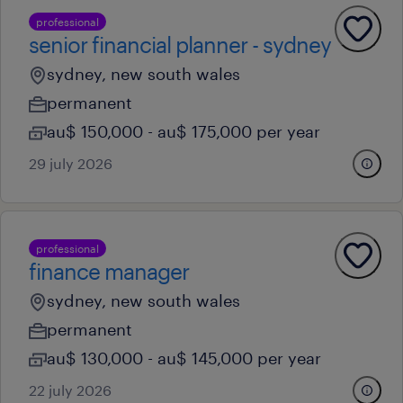
professional
senior financial planner - sydney
sydney, new south wales
permanent
au$ 150,000 - au$ 175,000 per year
29 july 2026
professional
finance manager
sydney, new south wales
permanent
au$ 130,000 - au$ 145,000 per year
22 july 2026