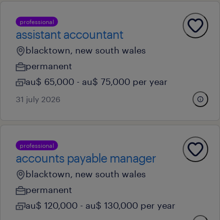
professional
assistant accountant
blacktown, new south wales
permanent
au$ 65,000 - au$ 75,000 per year
31 july 2026
professional
accounts payable manager
blacktown, new south wales
permanent
au$ 120,000 - au$ 130,000 per year