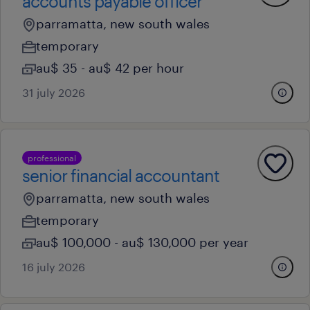
accounts payable officer
parramatta, new south wales
temporary
au$ 35 - au$ 42 per hour
31 july 2026
professional
senior financial accountant
parramatta, new south wales
temporary
au$ 100,000 - au$ 130,000 per year
16 july 2026