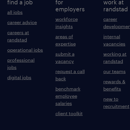
find a job
for
work at
employers
randstad
all jobs
workforce
career
career advice
insights
developmen
careers at
areas of
internal
randstad
expertise
vacancies
operational jobs
submit a
working at
professional
vacancy
randstad
jobs
request a call
our teams
digital jobs
back
rewards &
benchmark
benefits
employee
new to
salaries
recruitment
client toolkit