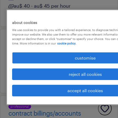
au$ 40 - au$ 45 per hour
10 july 2026
about cookies
We use cookies to provide you with a tailored experience, to diagnose techni
improve our website. We also use them to offer you more relevant information
accept or decline them, or click "customise" to specify your choice. You can
professional
time. More information is in our
cookie policy.
accountant
woodpark, new south wales
customise
permanent
au$ 80,000 - au$ 95,000 per year
reject all cookies
31 july 2026
accept all cookies
professional
contract billings/accounts