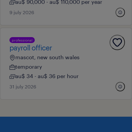
au$ 90,000 - au$ 110,000 per year
9 july 2026
professional
payroll officer
mascot, new south wales
temporary
au$ 34 - au$ 36 per hour
31 july 2026