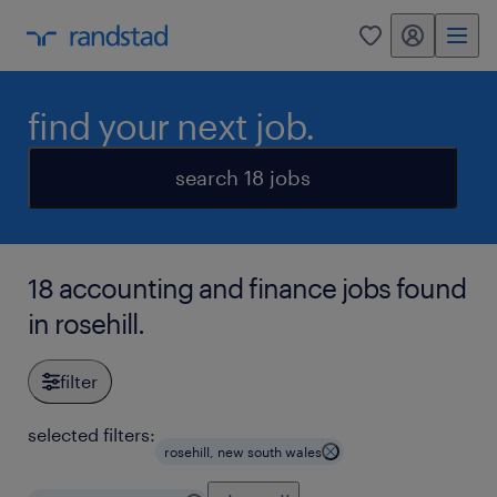
my randstad
0
find your next job.
search 18 jobs
18 accounting and finance jobs found
in rosehill.
filter
selected filters:
rosehill, new south wales