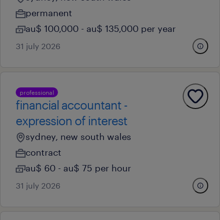
permanent
au$ 100,000 - au$ 135,000 per year
31 july 2026
professional
financial accountant -
expression of interest
sydney, new south wales
contract
au$ 60 - au$ 75 per hour
31 july 2026