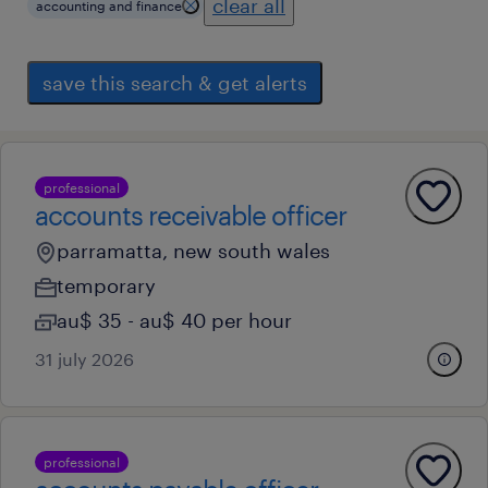
clear all
accounting and finance
save this search & get alerts
professional
accounts receivable officer
parramatta, new south wales
temporary
au$ 35 - au$ 40 per hour
31 july 2026
professional