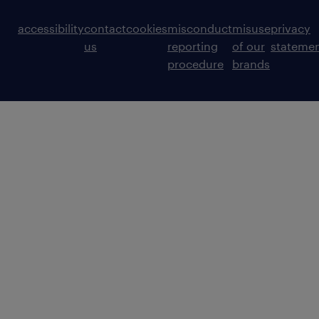
accessibility
contact
cookies
misconduct
misuse
privacy
us
reporting
of our
stateme
procedure
brands