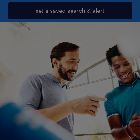
set a saved search & alert