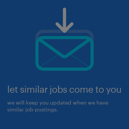
let similar jobs come to you
we will keep you updated when we have
similar job postings.