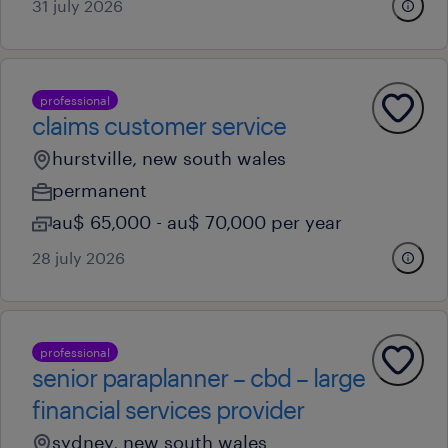
31 july 2026
professional
claims customer service
hurstville, new south wales
permanent
au$ 65,000 - au$ 70,000 per year
28 july 2026
professional
senior paraplanner – cbd – large
financial services provider
sydney, new south wales