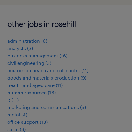
other jobs in rosehill
administration
(
6
)
analysts
(
3
)
business management
(
16
)
civil engineering
(
3
)
customer service and call centre
(
11
)
goods and materials production
(
9
)
health and aged care
(
11
)
human resources
(
16
)
it
(
11
)
marketing and communications
(
5
)
metal
(
4
)
office support
(
13
)
sales
(
9
)