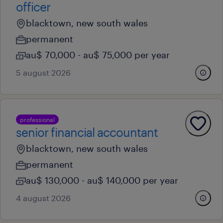
officer
blacktown, new south wales
permanent
au$ 70,000 - au$ 75,000 per year
5 august 2026
professional
senior financial accountant
blacktown, new south wales
permanent
au$ 130,000 - au$ 140,000 per year
4 august 2026