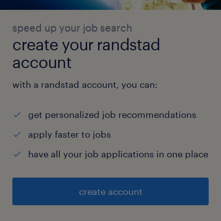
speed up your job search
create your randstad
account
with a randstad account, you can:
get personalized job recommendations
apply faster to jobs
have all your job applications in one place
create account