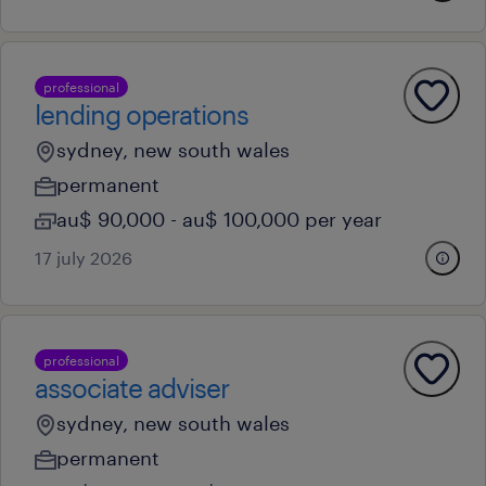
professional
lending operations
sydney, new south wales
permanent
au$ 90,000 - au$ 100,000 per year
17 july 2026
professional
associate adviser
sydney, new south wales
permanent