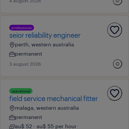
4 august 2026
professional
seior reliability engineer
perth, western australia
permanent
3 august 2026
operational
field service mechanical fitter
malaga, western australia
permanent
au$ 52 - au$ 55 per hour