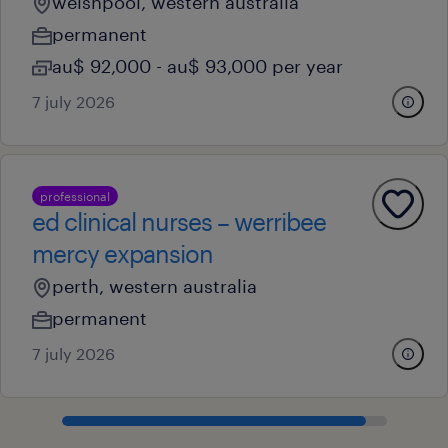
welshpool, western australia
permanent
au$ 92,000 - au$ 93,000 per year
7 july 2026
professional
ed clinical nurses – werribee
mercy expansion
perth, western australia
permanent
7 july 2026