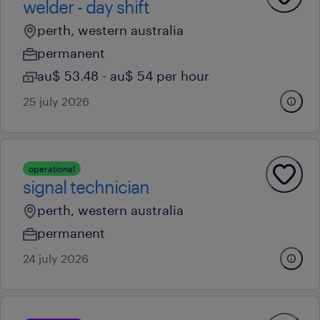
welder - day shift
perth, western australia
permanent
au$ 53.48 - au$ 54 per hour
25 july 2026
operational
signal technician
perth, western australia
permanent
24 july 2026