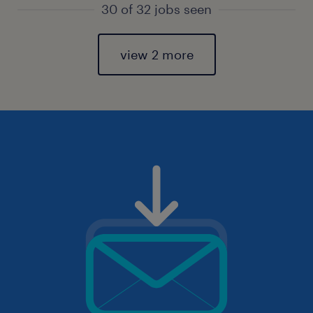
30 of 32 jobs seen
view 2 more