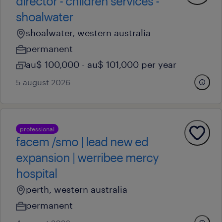
director - children services -
shoalwater
shoalwater, western australia
permanent
au$ 100,000 - au$ 101,000 per year
5 august 2026
professional
facem /smo | lead new ed
expansion | werribee mercy
hospital
perth, western australia
permanent