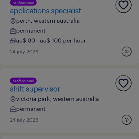
professional
applications specialist
perth, western australia
permanent
au$ 80 - au$ 100 per hour
24 july 2026
professional
shift supervisor
victoria park, western australia
permanent
24 july 2026