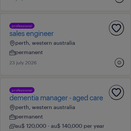
professional
sales engineer
perth, western australia
permanent
23 july 2026
professional
dementia manager - aged care
perth, western australia
permanent
au$ 120,000 - au$ 140,000 per year