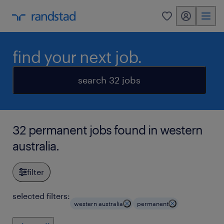
my randstad
0
find your next job.
search 32 jobs
32 permanent jobs found in western
australia.
filter
selected filters:
western australia
permanent