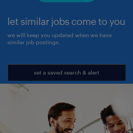
let similar jobs come to you
we will keep you updated when we have
similar job postings.
set a saved search & alert