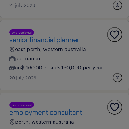
21 july 2026
professional
senior financial planner
east perth, western australia
permanent
au$ 160,000 - au$ 190,000 per year
20 july 2026
professional
employment consultant
perth, western australia