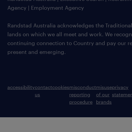
Agency | Employment Agency
Randstad Australia acknowledges the Traditional
lands on which we all meet and work. We recognis
continuing connection to Country and pay our re
present and emerging.
accessibility
contact
cookies
misconduct
misuse
privacy
us
reporting
of our
stateme
procedure
brands