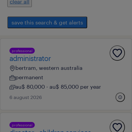
clear all
save this search & get alerts
professional
administrator
bertram, western australia
permanent
au$ 80,000 - au$ 85,000 per year
6 august 2026
professional