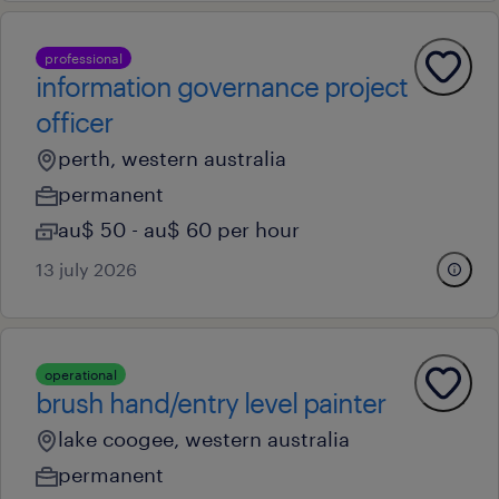
professional
information governance project
officer
perth, western australia
permanent
au$ 50 - au$ 60 per hour
13 july 2026
operational
brush hand/entry level painter
lake coogee, western australia
permanent