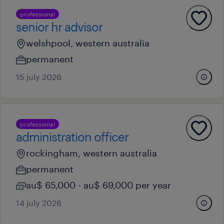
professional
senior hr advisor
welshpool, western australia
permanent
15 july 2026
professional
administration officer
rockingham, western australia
permanent
au$ 65,000 - au$ 69,000 per year
14 july 2026