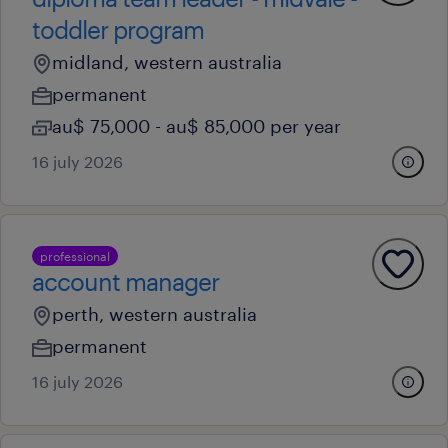
toddler program
midland, western australia
permanent
au$ 75,000 - au$ 85,000 per year
16 july 2026
professional
account manager
perth, western australia
permanent
16 july 2026