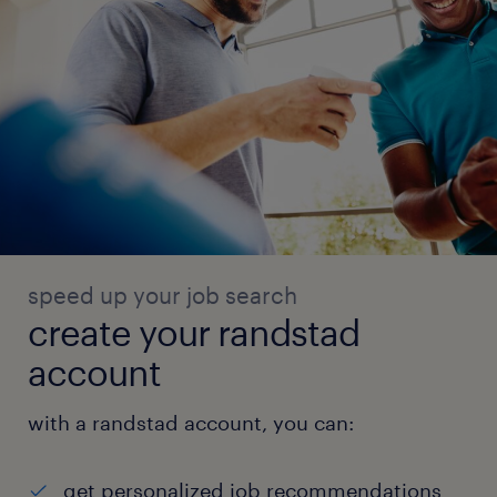
speed up your job search
create your randstad
account
with a randstad account, you can:
get personalized job recommendations