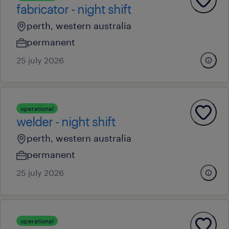
fabricator - night shift
perth, western australia
permanent
25 july 2026
operational
welder - night shift
perth, western australia
permanent
25 july 2026
operational