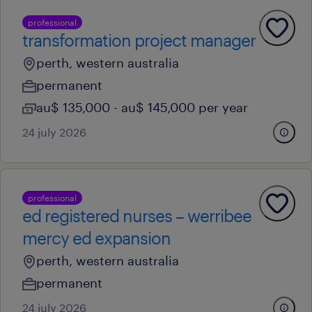
professional
transformation project manager
perth, western australia
permanent
au$ 135,000 - au$ 145,000 per year
24 july 2026
professional
ed registered nurses – werribee
mercy ed expansion
perth, western australia
permanent
24 july 2026