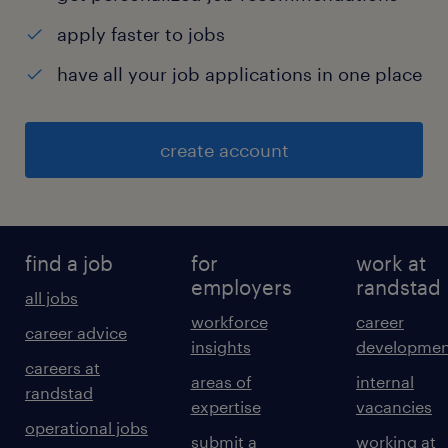
apply faster to jobs
have all your job applications in one place
create account
find a job
for
work at
employers
randstad
all jobs
workforce
career
career advice
insights
developmen
careers at
areas of
internal
randstad
expertise
vacancies
operational jobs
submit a
working at