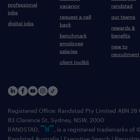
professional
vacancy
randstad
jobs
request a call
our teams
digital jobs
back
rewards &
benchmark
benefits
employee
new to
salaries
recruitment
client toolkit
Registered Office: Randstad Pty Limited ABN 28 0
83 Clarence St, Sydney, NSW. 2000
RANDSTAD,
, is a registered trademarks of
Randstad Australia | Executive Search | Recruit