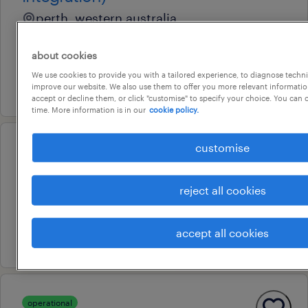
perth, western australia
permanent
about cookies
au$ 110,000 - au$ 130,000 per year
We use cookies to provide you with a tailored experience, to diagnose techni
29 july 2026
improve our website. We also use them to offer you more relevant information
accept or decline them, or click "customise" to specify your choice. You can
time. More information is in our
cookie policy.
customise
operational
fabricator - day shift
perth, western australia
reject all cookies
permanent
accept all cookies
25 july 2026
operational