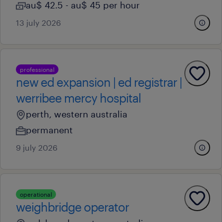
au$ 42.5 - au$ 45 per hour
13 july 2026
professional
new ed expansion | ed registrar |
werribee mercy hospital
perth, western australia
permanent
9 july 2026
operational
weighbridge operator