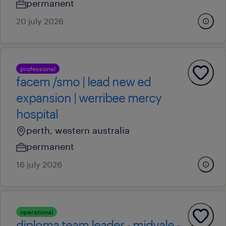
permanent
20 july 2026
professional
facem /smo | lead new ed
expansion | werribee mercy
hospital
perth, western australia
permanent
16 july 2026
operational
diploma team leader - midvale -