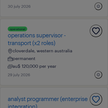
30 july 2026
operational
operations supervisor -
transport (x2 roles)
cloverdale, western australia
permanent
au$ 120,000 per year
29 july 2026
analyst programmer (enterprise
integration)