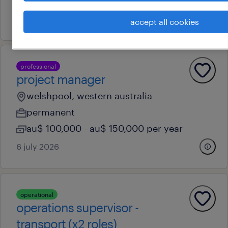
au$ 92,000 - au$ 93,000 per year
7 july 2026
accept all cookies
professional
project manager
welshpool, western australia
permanent
au$ 100,000 - au$ 150,000 per year
6 july 2026
operational
operations supervisor -
transport (x2 roles)