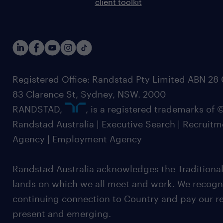
client toolkit
Registered Office: Randstad Pty Limited ABN 28 0
83 Clarence St, Sydney, NSW. 2000
RANDSTAD,
, is a registered trademarks of
Randstad Australia | Executive Search | Recruit
Agency | Employment Agency
Randstad Australia acknowledges the Traditional
lands on which we all meet and work. We recognis
continuing connection to Country and pay our re
present and emerging.