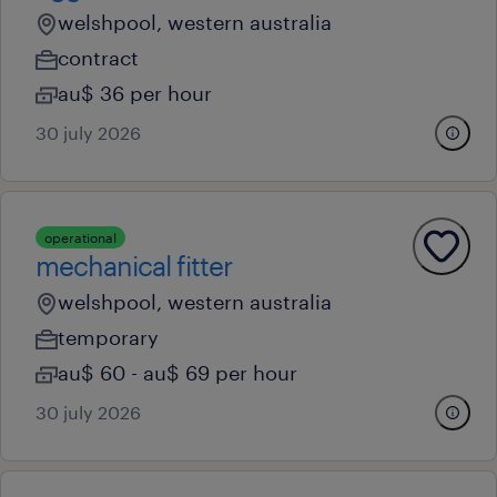
welshpool, western australia
contract
au$ 36 per hour
30 july 2026
operational
mechanical fitter
welshpool, western australia
temporary
au$ 60 - au$ 69 per hour
30 july 2026