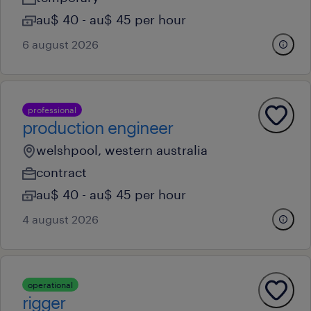
au$ 40 - au$ 45 per hour
6 august 2026
professional
production engineer
welshpool, western australia
contract
au$ 40 - au$ 45 per hour
4 august 2026
operational
rigger