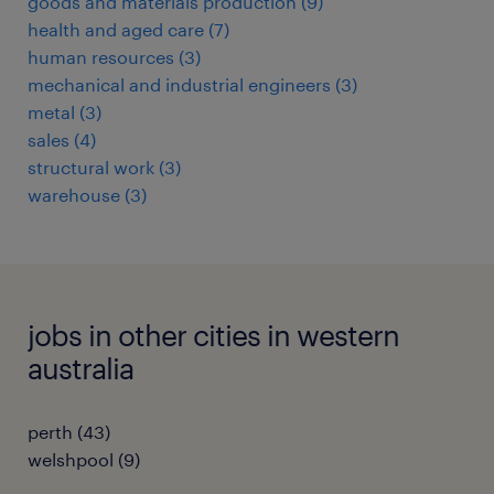
goods and materials production
(
9
)
health and aged care
(
7
)
human resources
(
3
)
mechanical and industrial engineers
(
3
)
metal
(
3
)
sales
(
4
)
structural work
(
3
)
warehouse
(
3
)
jobs in other cities in western
australia
perth
(
43
)
welshpool
(
9
)