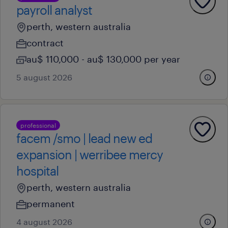
payroll analyst
perth, western australia
contract
au$ 110,000 - au$ 130,000 per year
5 august 2026
professional
facem /smo | lead new ed
expansion | werribee mercy
hospital
perth, western australia
permanent
4 august 2026