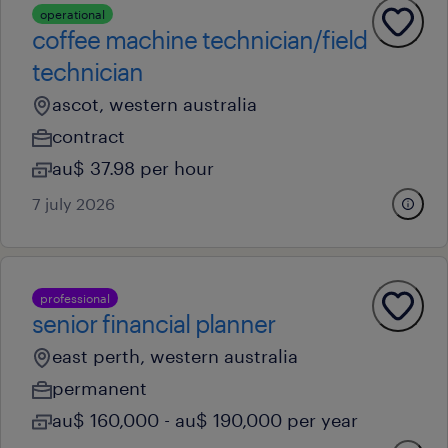
operational
coffee machine technician/field
technician
ascot, western australia
contract
au$ 37.98 per hour
7 july 2026
professional
senior financial planner
east perth, western australia
permanent
au$ 160,000 - au$ 190,000 per year