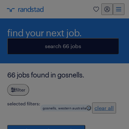
my randstad
0
find your next job.
search 66 jobs
66 jobs found in gosnells.
filter
selected filters:
clear all
gosnells, western australia