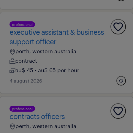
professional
executive assistant & business
support officer
perth, western australia
contract
au$ 45 - au$ 65 per hour
4 august 2026
professional
contracts officers
perth, western australia