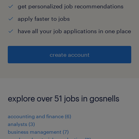
get personalized job recommendations
apply faster to jobs
have all your job applications in one place
create account
explore over 51 jobs in gosnells
accounting and finance
(
6
)
analysts
(
3
)
business management
(
7
)