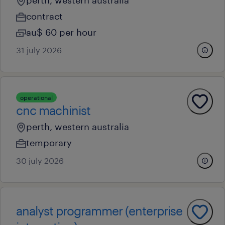
perth, western australia
contract
au$ 60 per hour
31 july 2026
operational
cnc machinist
perth, western australia
temporary
30 july 2026
analyst programmer (enterprise