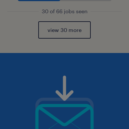
30 of 66 jobs seen
view 30 more