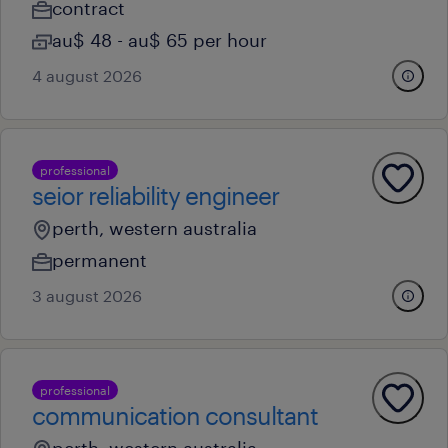
contract
au$ 48 - au$ 65 per hour
4 august 2026
professional
seior reliability engineer
perth, western australia
permanent
3 august 2026
professional
communication consultant