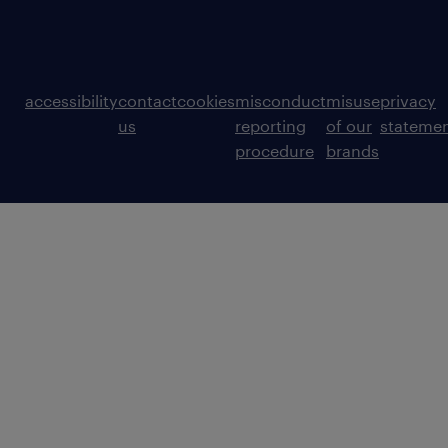
accessibility
contact
cookies
misconduct
misuse
privacy
us
reporting
of our
stateme
procedure
brands