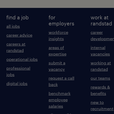
find a job
for
work at
employers
randstad
all jobs
workforce
career
career advice
insights
developmen
careers at
areas of
internal
randstad
expertise
vacancies
operational jobs
submit a
working at
professional
vacancy
randstad
jobs
request a call
our teams
digital jobs
back
rewards &
benchmark
benefits
employee
new to
salaries
recruitment