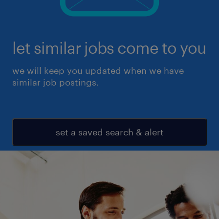
let similar jobs come to you
we will keep you updated when we have
similar job postings.
set a saved search & alert