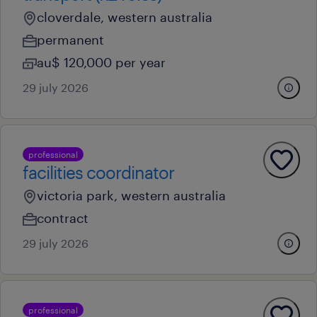
cloverdale, western australia
permanent
au$ 120,000 per year
29 july 2026
professional
facilities coordinator
victoria park, western australia
contract
29 july 2026
professional