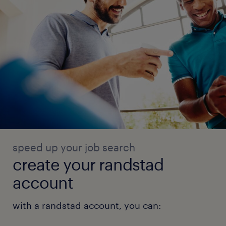
speed up your job search
create your randstad
account
with a randstad account, you can: