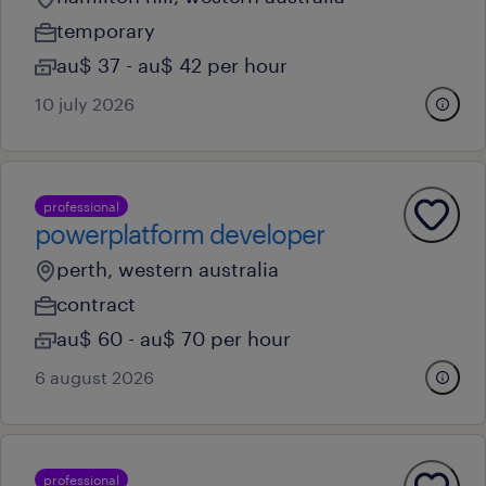
temporary
au$ 37 - au$ 42 per hour
10 july 2026
professional
powerplatform developer
perth, western australia
contract
au$ 60 - au$ 70 per hour
6 august 2026
professional