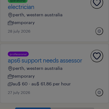
operational
electrician
perth, western australia
temporary
28 july 2026
professional
aps6 support needs assessor
perth, western australia
temporary
au$ 60 - au$ 61.86 per hour
27 july 2026