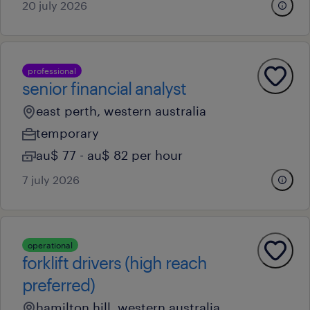
20 july 2026
professional
senior financial analyst
east perth, western australia
temporary
au$ 77 - au$ 82 per hour
7 july 2026
operational
forklift drivers (high reach
preferred)
hamilton hill, western australia