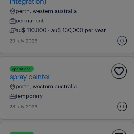
integration)
perth, western australia
permanent
au$ 110,000 - au$ 130,000 per year
29 july 2026
operational
spray painter
perth, western australia
temporary
28 july 2026