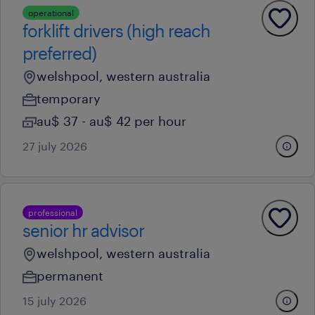
operational
forklift drivers (high reach
preferred)
welshpool, western australia
temporary
au$ 37 - au$ 42 per hour
27 july 2026
professional
senior hr advisor
welshpool, western australia
permanent
15 july 2026