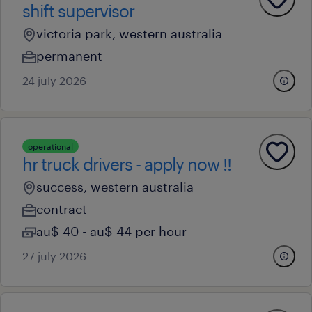
shift supervisor
victoria park, western australia
permanent
24 july 2026
operational
hr truck drivers - apply now !!
success, western australia
contract
au$ 40 - au$ 44 per hour
27 july 2026