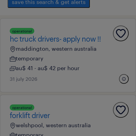
save this search & get alerts
operational
hc truck drivers- apply now !!
maddington, western australia
temporary
au$ 41 - au$ 42 per hour
31 july 2026
operational
forklift driver
welshpool, western australia
temporary