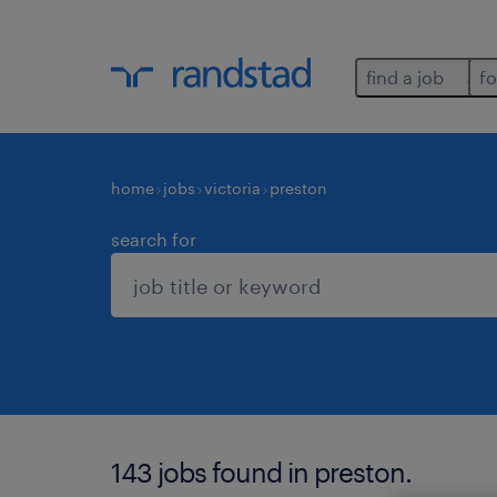
find a job
fo
home
jobs
victoria
preston
search for
143 jobs found in preston.