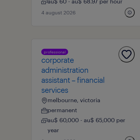
au$ 60 - au$ 68.97 per hour
4 august 2026
professional
corporate
administration
assistant – financial
services
melbourne, victoria
permanent
au$ 60,000 - au$ 65,000 per
year