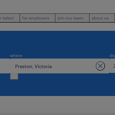
r talent
for employers
join our team
about us
where
di