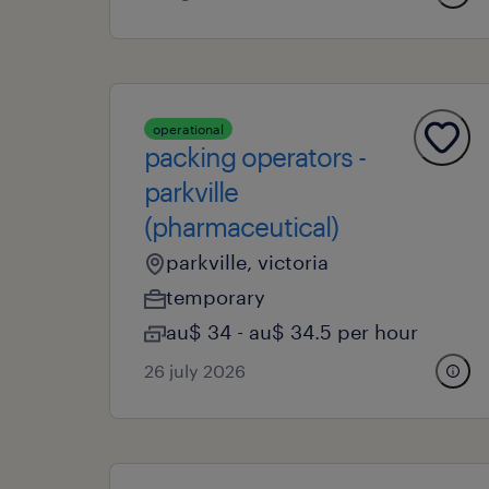
operational
packing operators -
parkville
(pharmaceutical)
parkville, victoria
temporary
au$ 34 - au$ 34.5 per hour
26 july 2026