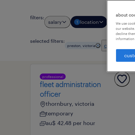
about co
filters
:
salary
location
job types
1
We use cooki
our website.
decline them
information 
selected filters:
clear all
preston, victoria
cust
professional
fleet administration
officer
thornbury, victoria
temporary
au$ 42.48 per hour