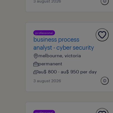
3 august 2026
professional
business process
analyst - cyber security
melbourne, victoria
permanent
au$ 800 - au$ 950 per day
3 august 2026
professional