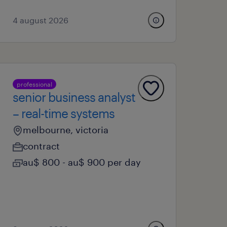
4 august 2026
professional
senior business analyst
– real-time systems
melbourne, victoria
contract
au$ 800 - au$ 900 per day