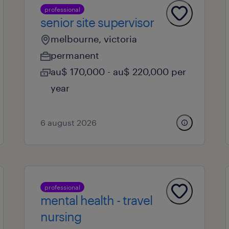
professional
senior site supervisor
melbourne, victoria
permanent
au$ 170,000 - au$ 220,000 per
year
6 august 2026
professional
mental health - travel
nursing