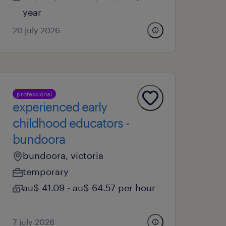
year
20 july 2026
professional
experienced early
childhood educators -
bundoora
bundoora, victoria
temporary
au$ 41.09 - au$ 64.57 per hour
7 july 2026