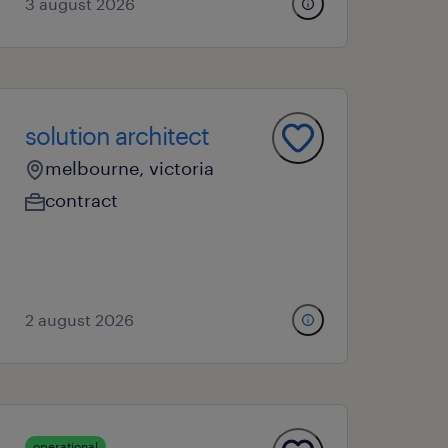
3 august 2026
solution architect
melbourne, victoria
contract
2 august 2026
operational