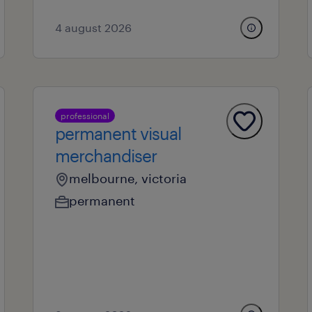
4 august 2026
professional
permanent visual
merchandiser
melbourne, victoria
permanent