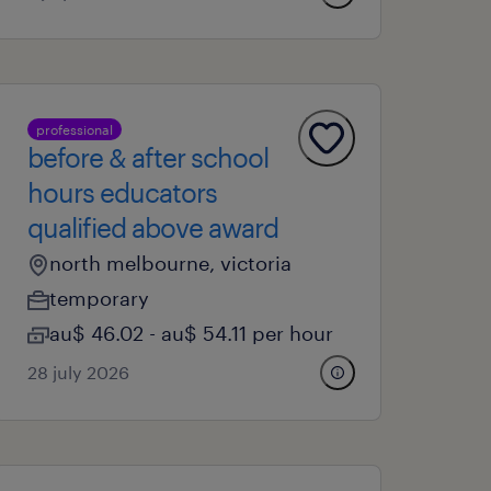
professional
before & after school
hours educators
qualified above award
north melbourne, victoria
temporary
au$ 46.02 - au$ 54.11 per hour
28 july 2026