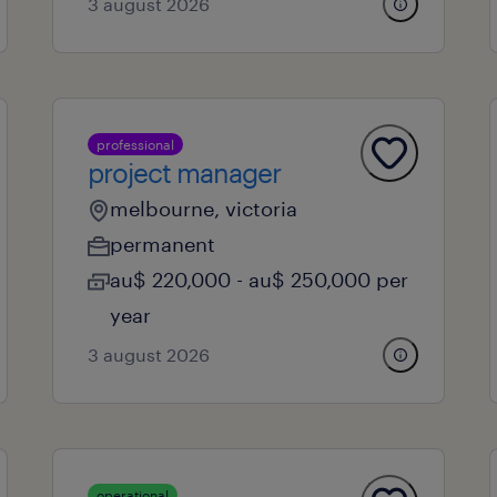
3 august 2026
professional
project manager
melbourne, victoria
permanent
au$ 220,000 - au$ 250,000 per
year
3 august 2026
operational