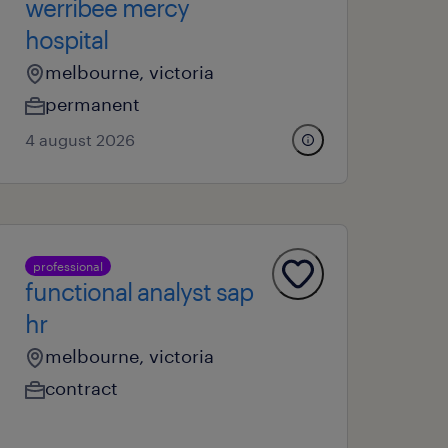
werribee mercy
hospital
melbourne, victoria
permanent
4 august 2026
professional
functional analyst sap
hr
melbourne, victoria
contract