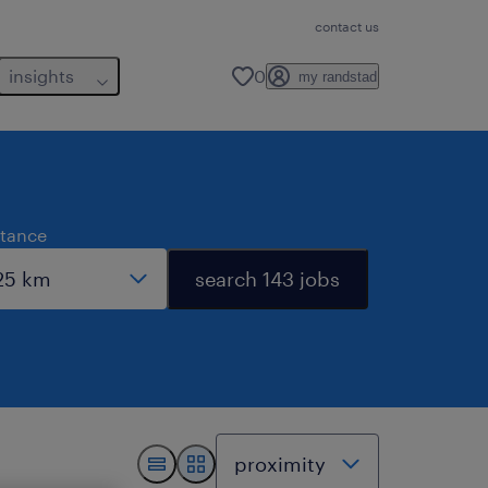
contact us
insights
0
my randstad
stance
search 143 jobs