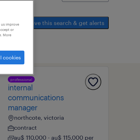
save this search & get alerts
p us improve
accept or
e. More
l cookies
professional
internal
communications
manager
northcote, victoria
contract
au$ 110,000 - au$ 115,000 per