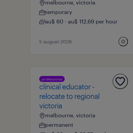
melbourne, victoria
temporary
au$ 60 - au$ 112.69 per hour
5 august 2026
professional
clinical educator -
relocate to regional
victoria
melbourne, victoria
permanent