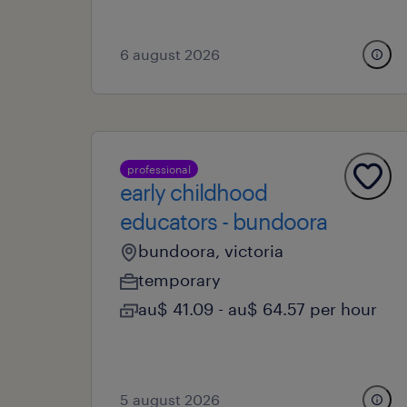
6 august 2026
professional
early childhood
educators - bundoora
bundoora, victoria
temporary
au$ 41.09 - au$ 64.57 per hour
5 august 2026