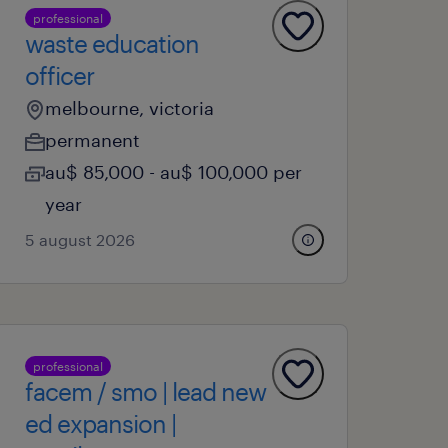
professional
waste education
officer
melbourne, victoria
permanent
au$ 85,000 - au$ 100,000 per
year
5 august 2026
professional
facem / smo | lead new
ed expansion |