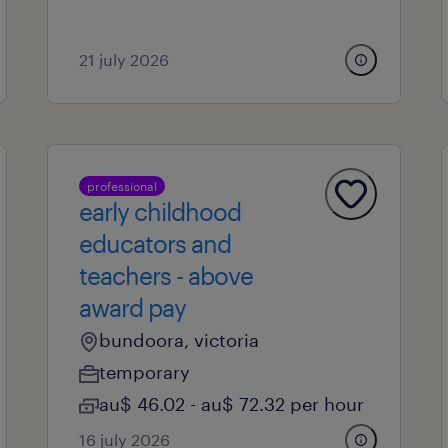
21 july 2026
professional
early childhood
educators and
teachers - above
award pay
bundoora, victoria
temporary
au$ 46.02 - au$ 72.32 per hour
16 july 2026