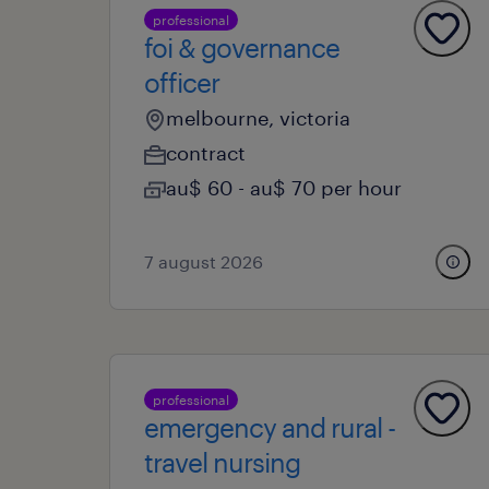
professional
foi & governance
officer
melbourne, victoria
contract
au$ 60 - au$ 70 per hour
7 august 2026
professional
emergency and rural -
travel nursing