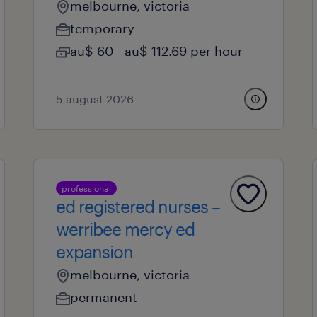
melbourne, victoria
temporary
au$ 60 - au$ 112.69 per hour
5 august 2026
professional
ed registered nurses –
werribee mercy ed
expansion
melbourne, victoria
permanent