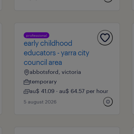
professional
early childhood
educators - yarra city
council area
abbotsford, victoria
temporary
au$ 41.09 - au$ 64.57 per hour
5 august 2026