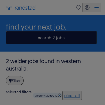
my randstad
0
find your next job.
search 2 jobs
2 welder jobs found in western
australia.
filter
selected filters:
clear all
western australia