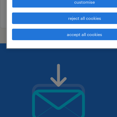
customise
permanent
25 july 2026
reject all cookies
accept all cookies