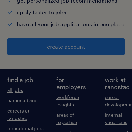
get personalized job recommendations
apply faster to jobs
have all your job applications in one place
create account
find a job
for
work at
employers
randstad
all jobs
workforce
career
career advice
insights
developmen
careers at
areas of
internal
randstad
expertise
vacancies
operational jobs