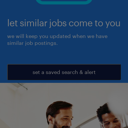
let similar jobs come to you
we will keep you updated when we have
similar job postings.
set a saved search & alert