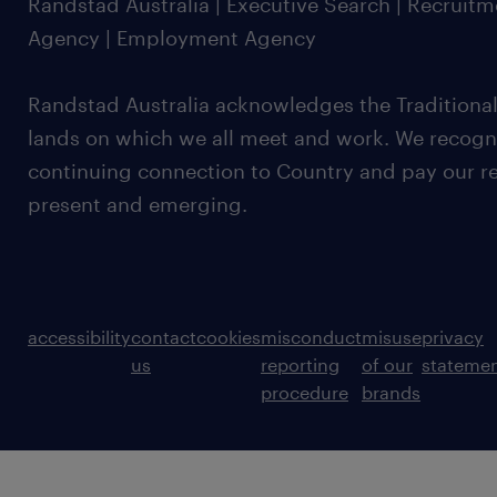
Randstad Australia | Executive Search | Recruit
Agency | Employment Agency
Randstad Australia acknowledges the Traditional
lands on which we all meet and work. We recognis
continuing connection to Country and pay our re
present and emerging.
accessibility
contact
cookies
misconduct
misuse
privacy
us
reporting
of our
stateme
procedure
brands