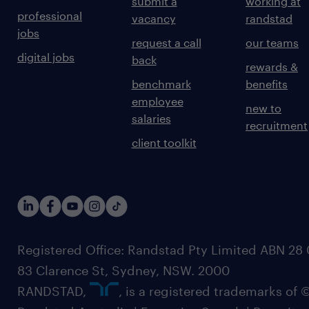
submit a
working at
professional
vacancy
randstad
jobs
request a call
our teams
digital jobs
back
rewards &
benchmark
benefits
employee
new to
salaries
recruitment
client toolkit
Registered Office: Randstad Pty Limited ABN 28 0
83 Clarence St, Sydney, NSW. 2000
RANDSTAD,
, is a registered trademarks of