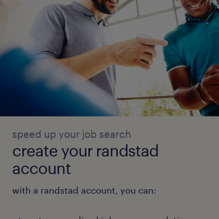
speed up your job search
create your randstad
account
with a randstad account, you can: