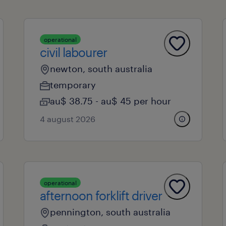
operational
civil labourer
newton, south australia
temporary
au$ 38.75 - au$ 45 per hour
4 august 2026
operational
afternoon forklift driver
pennington, south australia