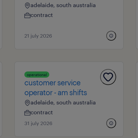
adelaide, south australia
contract
21 july 2026
operational
customer service
operator - am shifts
adelaide, south australia
contract
31 july 2026