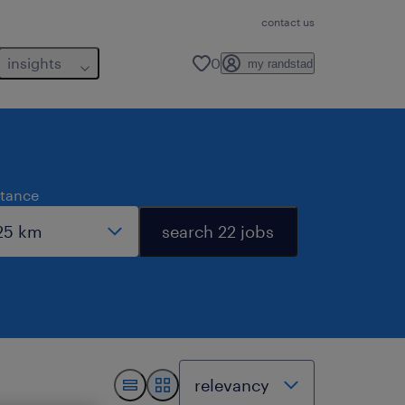
contact us
insights
0
my randstad
stance
search 22 jobs