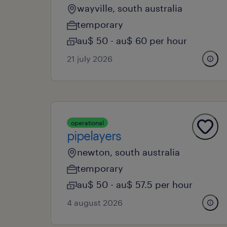
wayville, south australia
temporary
au$ 50 - au$ 60 per hour
21 july 2026
operational
pipelayers
newton, south australia
temporary
au$ 50 - au$ 57.5 per hour
4 august 2026