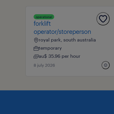
operational
forklift
operator/storeperson
royal park, south australia
temporary
au$ 35.96 per hour
8 july 2026