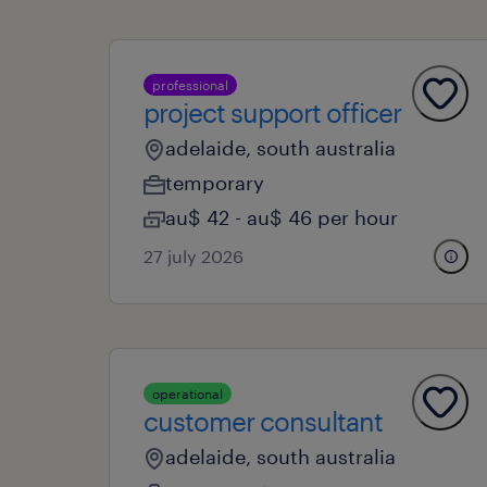
professional
project support officer
adelaide, south australia
temporary
au$ 42 - au$ 46 per hour
27 july 2026
operational
customer consultant
adelaide, south australia