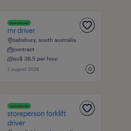
operational
mr driver
salisbury, south australia
contract
au$ 36.5 per hour
2 august 2026
operational
storeperson forklift
driver