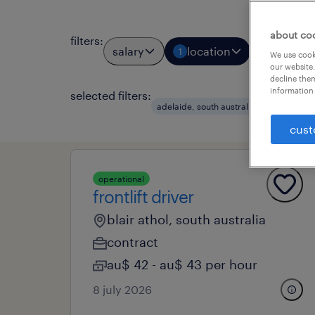
about co
filters
:
salary
location
job types
1
We use cooki
our website.
decline them
information 
selected filters:
clear a
adelaide, south australia
cust
operational
frontlift driver
blair athol, south australia
contract
au$ 42 - au$ 43 per hour
8 july 2026