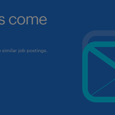
obs come
similar job postings.