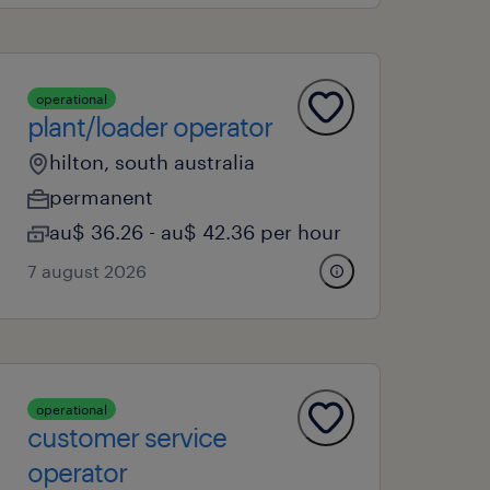
operational
plant/loader operator
hilton, south australia
permanent
au$ 36.26 - au$ 42.36 per hour
7 august 2026
operational
customer service
operator