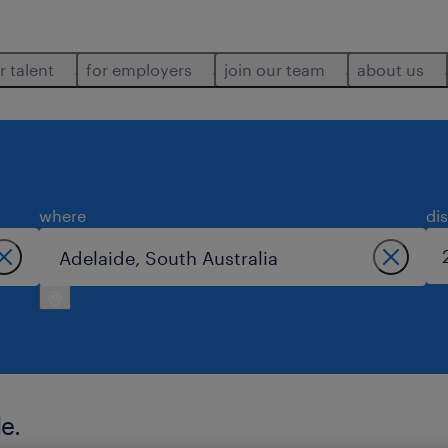
r talent
for employers
join our team
about us
where
di
e.