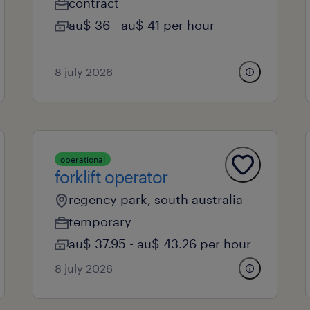
contract
au$ 36 - au$ 41 per hour
8 july 2026
operational
forklift operator
regency park, south australia
temporary
au$ 37.95 - au$ 43.26 per hour
8 july 2026