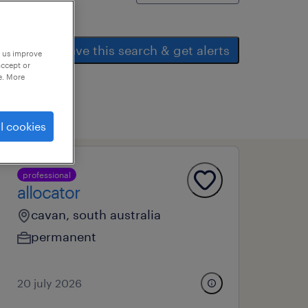
save this search & get alerts
p us improve
accept or
e. More
l cookies
professional
allocator
cavan, south australia
permanent
20 july 2026