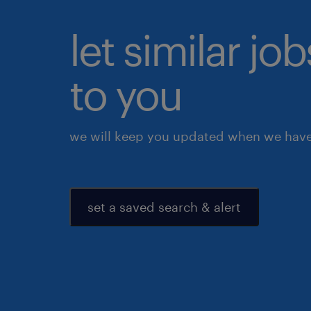
let similar j
to you
we will keep you updated when we have 
set a saved search & alert