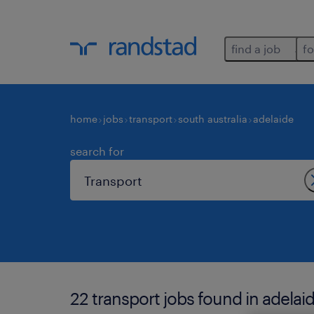
find a job
fo
home
jobs
transport
south australia
adelaide
search for
22 transport jobs found in adelaid