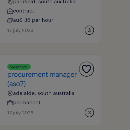
parafield, south australia
contract
au$ 36 per hour
17 july 2026
operational
procurement manager
(aso7)
adelaide, south australia
permanent
17 july 2026