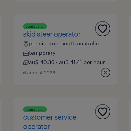
operational
skid steer operator
pennington, south australia
temporary
au$ 40.36 - au$ 41.41 per hour
6 august 2026
operational
customer service
operator