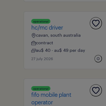
operational
hc/mc driver
cavan, south australia
contract
au$ 40 - au$ 49 per day
27 july 2026
operational
fifo mobile plant
operator