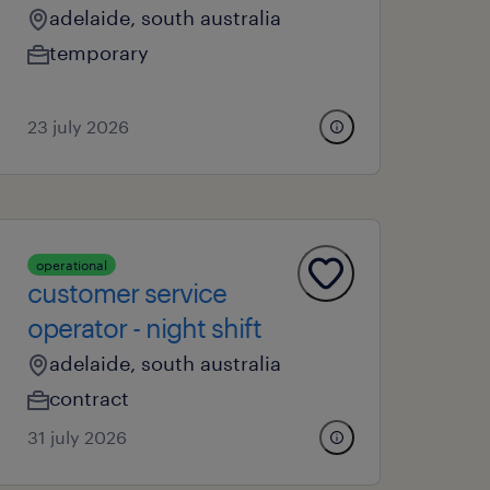
adelaide, south australia
temporary
23 july 2026
operational
customer service
operator - night shift
adelaide, south australia
contract
31 july 2026