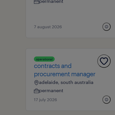
permanent
7 august 2026
operational
contracts and
procurement manager
adelaide, south australia
permanent
17 july 2026