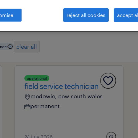
omise
reject all cookies
accept al
es
professional field
all filters
2
clear all
nent
operational
field service technician
medowie, new south wales
permanent
24 july 2026