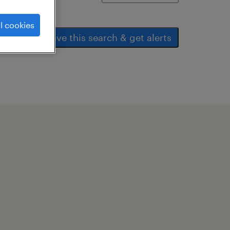
l cookies
save this search & get alerts