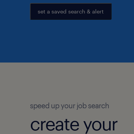
set a saved search & alert
speed up your job search
create your