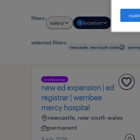
cust
filters
:
salary
location
job typ
1
1
selected filters:
newcastle, new south wales
perma
professional
new ed expansion | ed
registrar | werribee
mercy hospital
newcastle, new south wales
permanent
9 july 2026