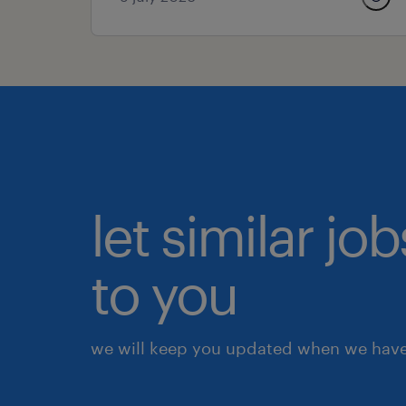
let similar j
to you
we will keep you updated when we have 