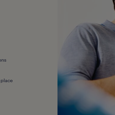
ons
 place