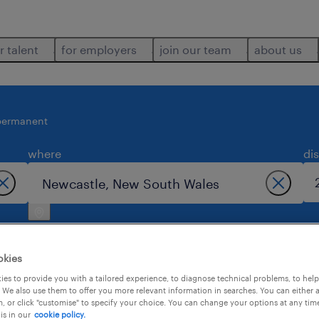
r talent
for employers
join our team
about us
permanent
where
di
okies
es to provide you with a tailored experience, to diagnose technical problems, to hel
 We also use them to offer you more relevant information in searches. You can either 
in newcastle.
, or click "customise" to specify your choice. You can change your options at any tim
is in our
cookie policy.