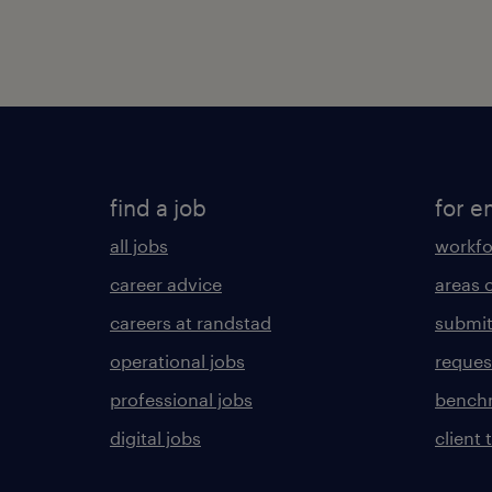
find a job
for e
all jobs
workfo
career advice
areas 
careers at randstad
submit
operational jobs
request
professional jobs
benchm
digital jobs
client 