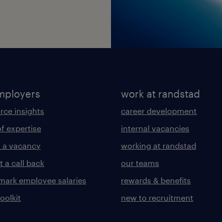
mployers
work at randstad
rce insights
career development
of expertise
internal vacancies
 a vacancy
working at randstad
 a call back
our teams
ark employee salaries
rewards & benefits
toolkit
new to recruitment