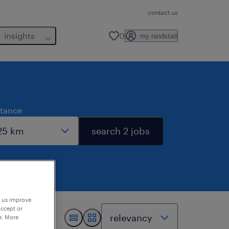
contact us
insights
0
my randstad
stance
search 2 jobs
p us improve
accept or
e. More