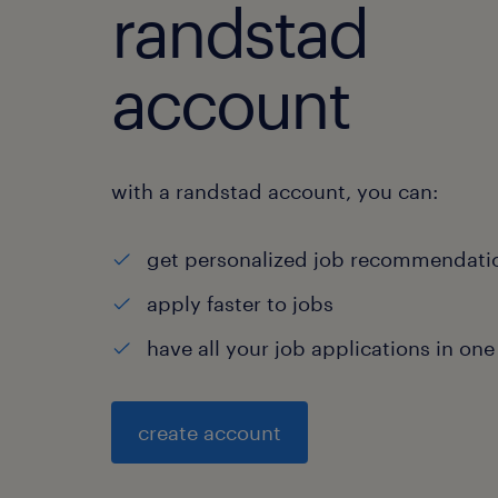
randstad
account
with a randstad account, you can:
get personalized job recommendati
apply faster to jobs
have all your job applications in one
create account