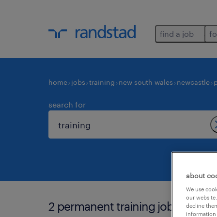
find a job
fo
home
jobs
training
new south wales
newcastle
search for
about co
We use cooki
our website.
2 permanent training jobs found 
decline them
information 