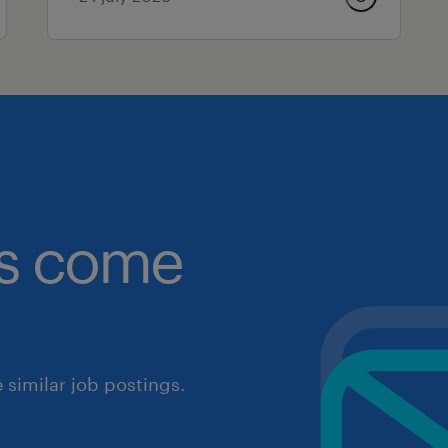
obs come
similar job postings.