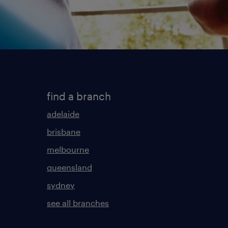
find a branch
adelaide
brisbane
melbourne
queensland
sydney
see all branches