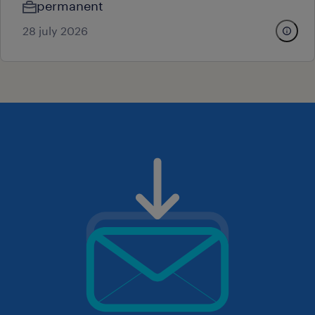
permanent
28 july 2026