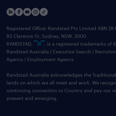
Registered Office: Randstad Pty Limited ABN 28 0
83 Clarence St, Sydney, NSW. 2000
RANDSTAD,
, is a registered trademarks of
Randstad Australia | Executive Search | Recruit
Agency | Employment Agency
Randstad Australia acknowledges the Traditional
lands on which we all meet and work. We recognis
continuing connection to Country and pay our re
present and emerging.