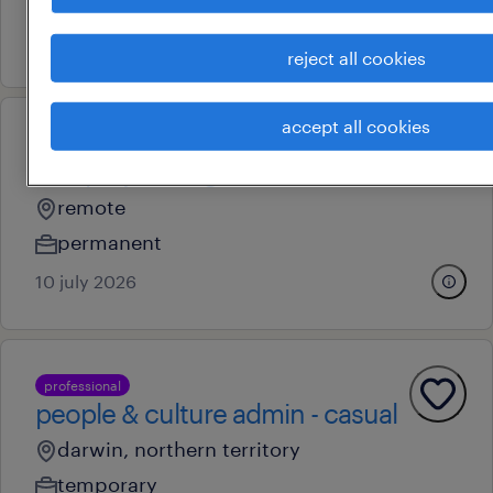
permanent
7 july 2026
reject all cookies
accept all cookies
professional
civil project engineer
remote
permanent
10 july 2026
professional
people & culture admin - casual
darwin, northern territory
temporary