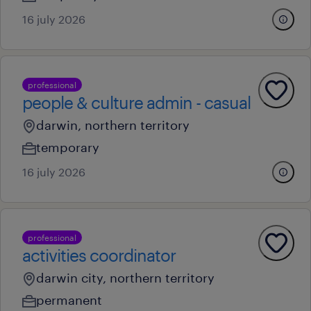
16 july 2026
professional
people & culture admin - casual
darwin, northern territory
temporary
16 july 2026
professional
activities coordinator
darwin city, northern territory
permanent