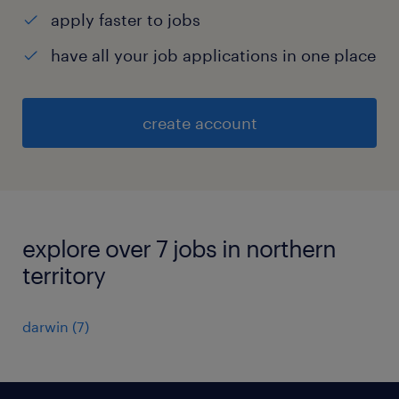
apply faster to jobs
have all your job applications in one place
create account
explore over 7 jobs in northern
territory
darwin
(
7
)