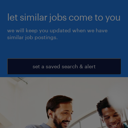
let similar jobs come to you
we will keep you updated when we have
similar job postings.
set a saved search & alert