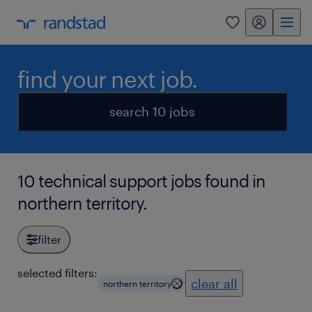
my randstad
0
find your next job.
search 10 jobs
10 technical support jobs found in
northern territory.
filter
selected filters:
clear all
northern territory