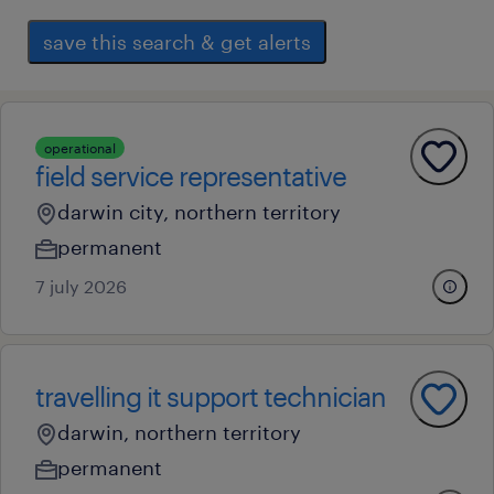
save this search & get alerts
operational
field service representative
darwin city, northern territory
permanent
7 july 2026
travelling it support technician
darwin, northern territory
permanent