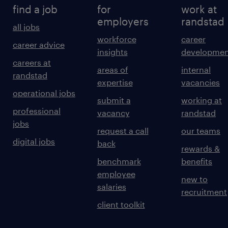
find a job
for
work at
employers
randstad
all jobs
workforce
career
career advice
insights
developmen
careers at
areas of
internal
randstad
expertise
vacancies
operational jobs
submit a
working at
professional
vacancy
randstad
jobs
request a call
our teams
digital jobs
back
rewards &
benchmark
benefits
employee
new to
salaries
recruitment
client toolkit