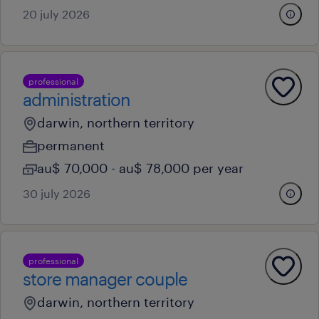
20 july 2026
professional
administration
darwin, northern territory
permanent
au$ 70,000 - au$ 78,000 per year
30 july 2026
professional
store manager couple
darwin, northern territory