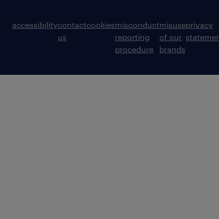
accessibility
contact
cookies
misconduct
misuse
privacy
us
reporting
of our
stateme
procedure
brands