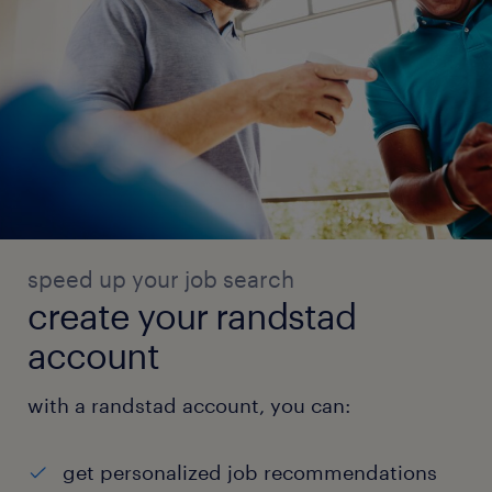
speed up your job search
create your randstad
account
with a randstad account, you can:
get personalized job recommendations