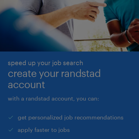
speed up your job search
create your randstad
account
with a randstad account, you can:
get personalized job recommendations
apply faster to jobs