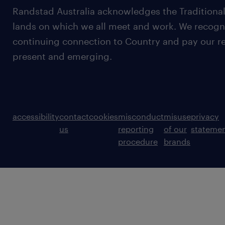
Randstad Australia acknowledges the Traditional
lands on which we all meet and work. We recognis
continuing connection to Country and pay our re
present and emerging.
accessibility
contact
cookies
misconduct
misuse
privacy
us
reporting
of our
stateme
procedure
brands