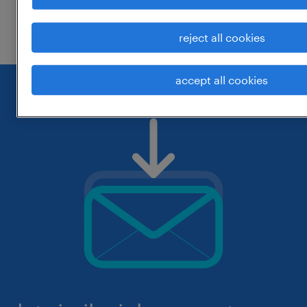
check if it was spelled correctly.
reject all cookies
accept all cookies