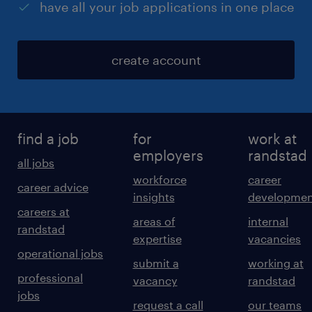
have all your job applications in one place
create account
find a job
for
work at
employers
randstad
all jobs
workforce
career
career advice
insights
developmen
careers at
areas of
internal
randstad
expertise
vacancies
operational jobs
submit a
working at
professional
vacancy
randstad
jobs
request a call
our teams