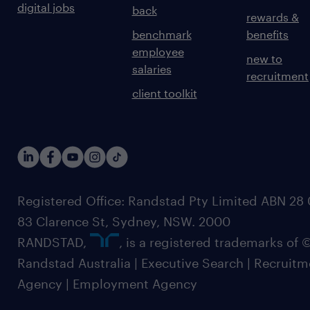
digital jobs
back
rewards &
benchmark
benefits
employee
new to
salaries
recruitment
client toolkit
Registered Office: Randstad Pty Limited ABN 28 0
83 Clarence St, Sydney, NSW. 2000
RANDSTAD,
, is a registered trademarks of
Randstad Australia | Executive Search | Recruit
Agency | Employment Agency