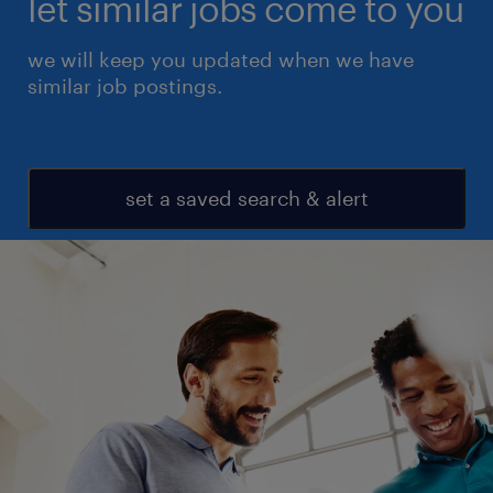
let similar jobs come to you
we will keep you updated when we have
similar job postings.
set a saved search & alert