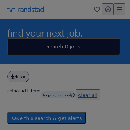
my randstad
0
find your next job.
search 0 jobs
filter
selected filters:
clear all
tongala, victoria
save this search & get alerts