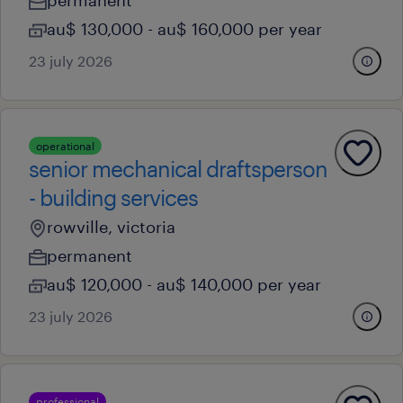
permanent
au$ 130,000 - au$ 160,000 per year
23 july 2026
operational
senior mechanical draftsperson
- building services
rowville, victoria
permanent
au$ 120,000 - au$ 140,000 per year
23 july 2026
professional