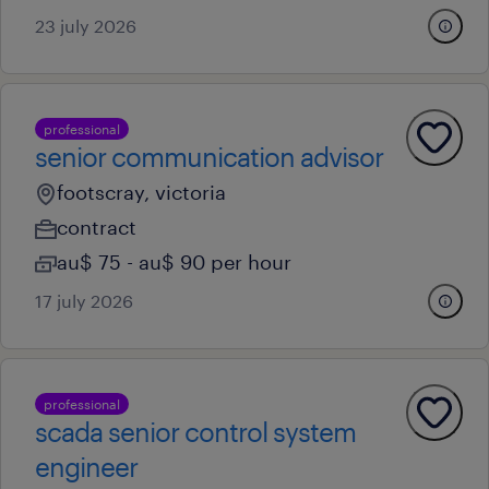
23 july 2026
professional
senior communication advisor
footscray, victoria
contract
au$ 75 - au$ 90 per hour
17 july 2026
professional
scada senior control system
engineer