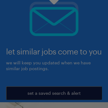
let similar jobs come to you
we will keep you updated when we have
similar job postings.
set a saved search & alert