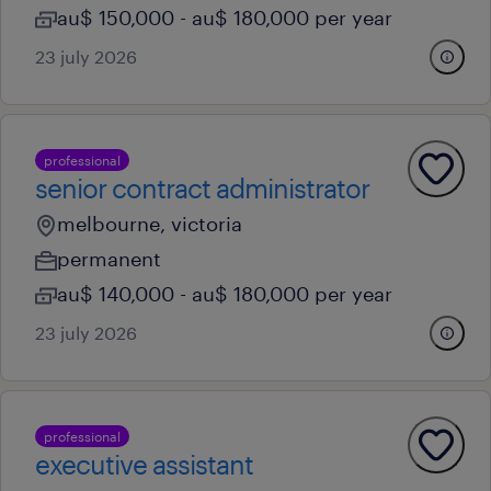
au$ 150,000 - au$ 180,000 per year
23 july 2026
professional
senior contract administrator
melbourne, victoria
permanent
au$ 140,000 - au$ 180,000 per year
23 july 2026
professional
executive assistant