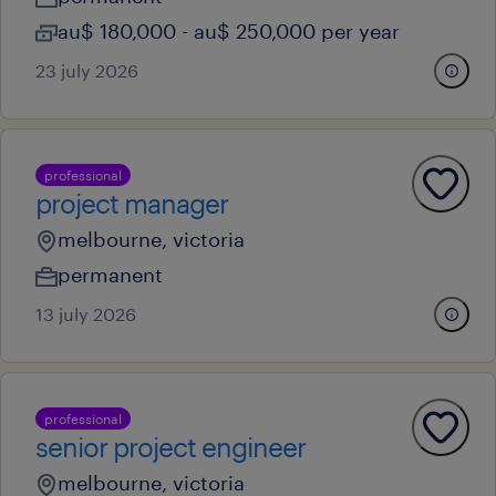
au$ 180,000 - au$ 250,000 per year
23 july 2026
professional
project manager
melbourne, victoria
permanent
13 july 2026
professional
senior project engineer
melbourne, victoria