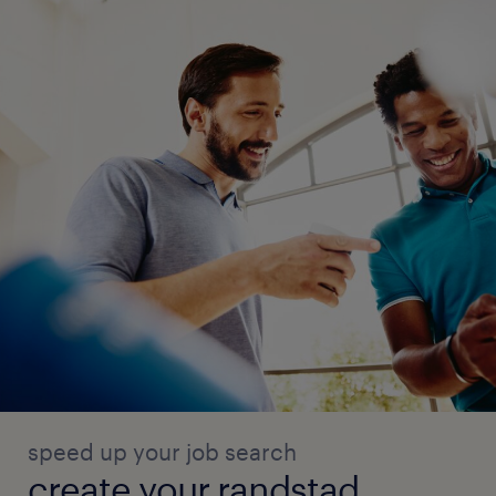
speed up your job search
create your randstad