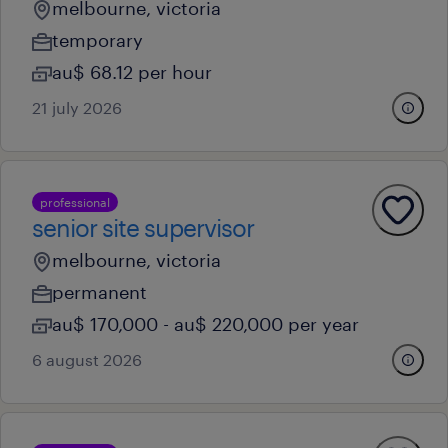
melbourne, victoria
temporary
au$ 68.12 per hour
21 july 2026
professional
senior site supervisor
melbourne, victoria
permanent
au$ 170,000 - au$ 220,000 per year
6 august 2026