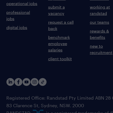
operational jobs
submit a
working at
professional
vacancy
randstad
jobs
request a call
our teams
digital jobs
back
rewards &
benchmark
benefits
employee
new to
salaries
recruitment
client toolkit
Registered Office: Randstad Pty Limited ABN 28 0
83 Clarence St, Sydney, NSW. 2000