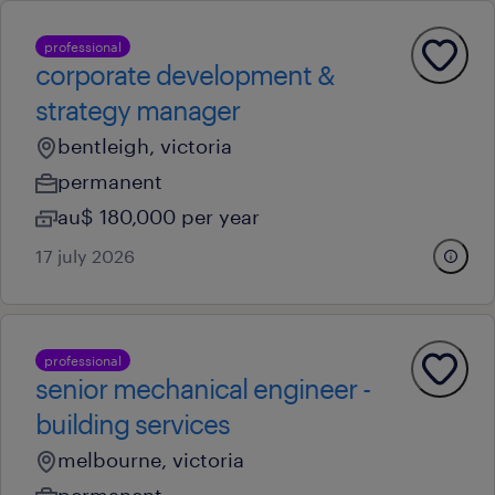
professional
corporate development &
strategy manager
bentleigh, victoria
permanent
au$ 180,000 per year
17 july 2026
professional
senior mechanical engineer -
building services
melbourne, victoria