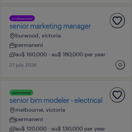
professional
senior marketing manager
burwood, victoria
permanent
au$ 160,000 - au$ 180,000 per year
27 july 2026
operational
senior bim modeler - electrical
melbourne, victoria
permanent
au$ 120,000 - au$ 130,000 per year