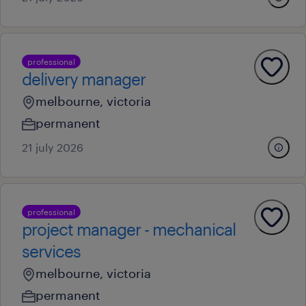
professional
delivery manager
melbourne, victoria
permanent
21 july 2026
professional
project manager - mechanical
services
melbourne, victoria
permanent