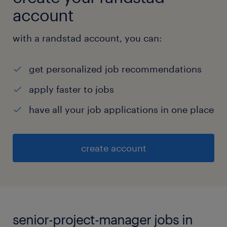
account
with a randstad account, you can:
get personalized job recommendations
apply faster to jobs
have all your job applications in one place
create account
senior-project-manager jobs in