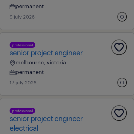
permanent
9 july 2026
professional
senior project engineer
melbourne, victoria
permanent
17 july 2026
professional
senior project engineer -
electrical