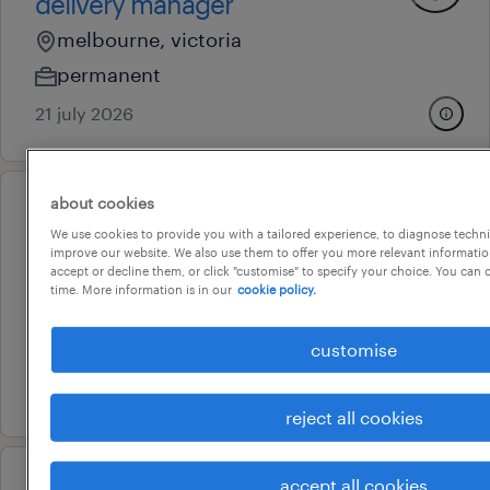
delivery manager
melbourne, victoria
permanent
21 july 2026
about cookies
professional
We use cookies to provide you with a tailored experience, to diagnose techni
general manager
improve our website. We also use them to offer you more relevant information
accept or decline them, or click "customise" to specify your choice. You can
melbourne, victoria
time. More information is in our
cookie policy.
permanent
au$ 170,000 - au$ 270,000 per year
customise
9 july 2026
reject all cookies
accept all cookies