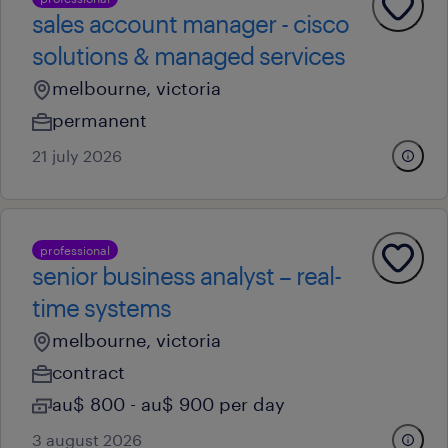
sales account manager - cisco
solutions & managed services
melbourne, victoria
permanent
21 july 2026
professional
senior business analyst – real-
time systems
melbourne, victoria
contract
au$ 800 - au$ 900 per day
3 august 2026