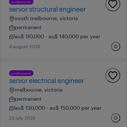
professional
senior structural engineer
south melbourne, victoria
permanent
au$ 110,000 - au$ 140,000 per year
4 august 2026
professional
senior electrical engineer
melbourne, victoria
permanent
au$ 130,000 - au$ 150,000 per year
23 july 2026