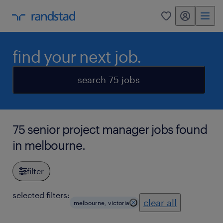
my randstad
0
find your next job.
search 75 jobs
75 senior project manager jobs found
in melbourne.
filter
selected filters:
clear all
melbourne, victoria