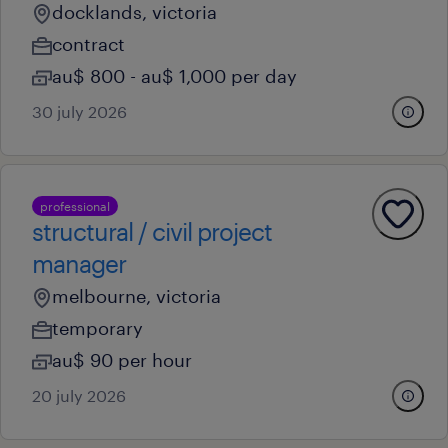
docklands, victoria
contract
au$ 800 - au$ 1,000 per day
30 july 2026
professional
structural / civil project
manager
melbourne, victoria
temporary
au$ 90 per hour
20 july 2026