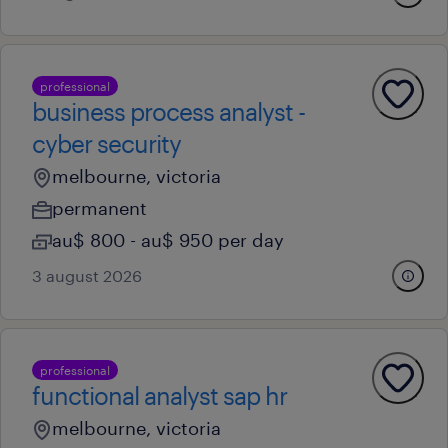
professional
business process analyst -
cyber security
melbourne, victoria
permanent
au$ 800 - au$ 950 per day
3 august 2026
professional
functional analyst sap hr
melbourne, victoria