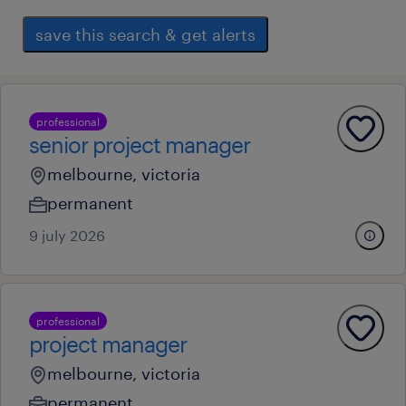
save this search & get alerts
professional
senior project manager
melbourne, victoria
permanent
9 july 2026
professional
project manager
melbourne, victoria
permanent