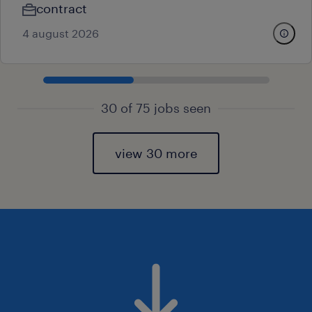
contract
4 august 2026
30 of 75 jobs seen
view 30 more