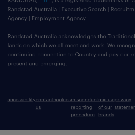
RANDSTAD,
, is a registered trademarks of
Randstad Australia | Executive Search | Recruit
Agency | Employment Agency
Randstad Australia acknowledges the Traditional
lands on which we all meet and work. We recognis
continuing connection to Country and pay our re
present and emerging.
accessibility
contact
cookies
misconduct
misuse
privacy
us
reporting
of our
stateme
procedure
brands