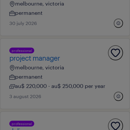
melbourne, victoria
permanent
30 july 2026
professional
project manager
melbourne, victoria
permanent
au$ 220,000 - au$ 250,000 per year
3 august 2026
professional