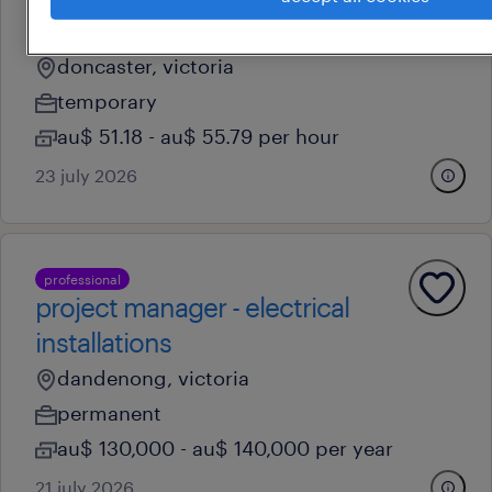
professional
project officer
doncaster, victoria
temporary
au$ 51.18 - au$ 55.79 per hour
23 july 2026
professional
project manager - electrical
installations
dandenong, victoria
permanent
au$ 130,000 - au$ 140,000 per year
21 july 2026