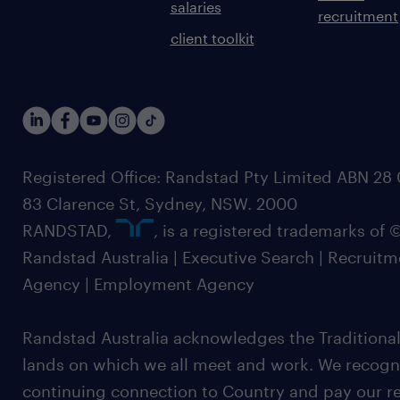
salaries
recruitment
client toolkit
Registered Office: Randstad Pty Limited ABN 28 0
83 Clarence St, Sydney, NSW. 2000
RANDSTAD,
, is a registered trademarks of
Randstad Australia | Executive Search | Recruit
Agency | Employment Agency
Randstad Australia acknowledges the Traditional
lands on which we all meet and work. We recognis
continuing connection to Country and pay our re