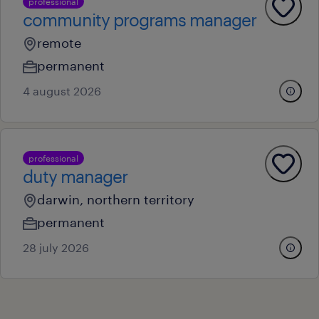
professional
community programs manager
remote
permanent
4 august 2026
professional
duty manager
darwin, northern territory
permanent
28 july 2026