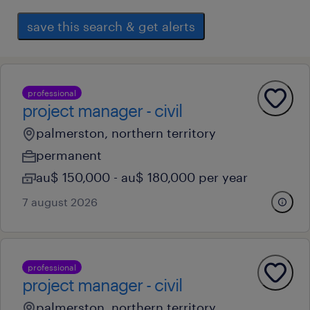
save this search & get alerts
professional
project manager - civil
palmerston, northern territory
permanent
au$ 150,000 - au$ 180,000 per year
7 august 2026
professional
project manager - civil
palmerston, northern territory