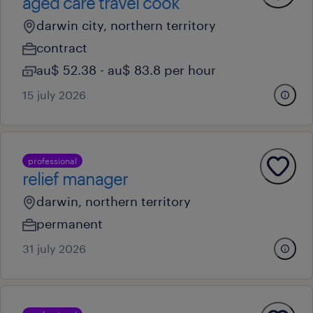
aged care travel cook
darwin city, northern territory
contract
au$ 52.38 - au$ 83.8 per hour
15 july 2026
professional
relief manager
darwin, northern territory
permanent
31 july 2026