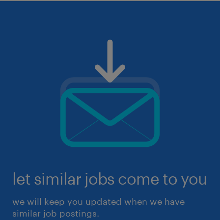
let similar jobs come to you
we will keep you updated when we have
similar job postings.