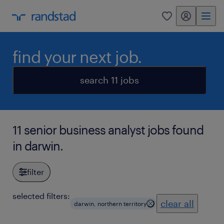
my randstad
0
find your next job.
search 11 jobs
11 senior business analyst jobs found
in darwin.
filter
selected filters:
clear all
darwin, northern territory