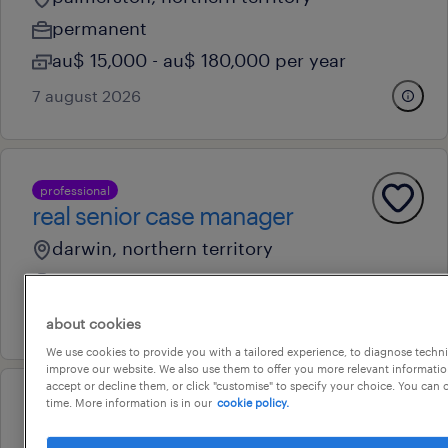
permanent
au$ 15,000 - au$ 180,000 per year
7 august 2026
professional
real senior case manager
darwin, northern territory
permanent
6 august 2026
about cookies
We use cookies to provide you with a tailored experience, to diagnose techni
improve our website. We also use them to offer you more relevant information
accept or decline them, or click "customise" to specify your choice. You can
time. More information is in our
cookie policy.
professional
employment consultant