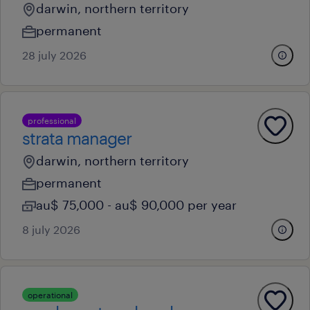
darwin, northern territory
permanent
28 july 2026
professional
strata manager
darwin, northern territory
permanent
au$ 75,000 - au$ 90,000 per year
8 july 2026
operational