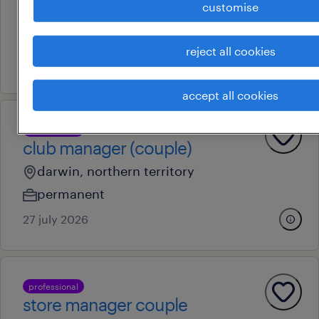
customise
remote
permanent
reject all cookies
4 august 2026
accept all cookies
professional
club manager (couple)
darwin, northern territory
permanent
27 july 2026
professional
store manager couple