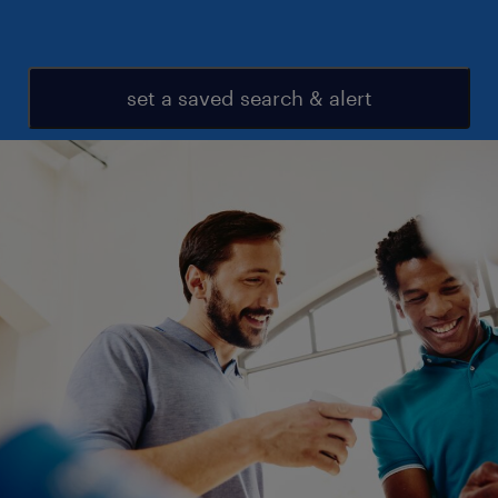
set a saved search & alert