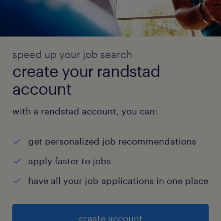
speed up your job search
create your randstad
account
with a randstad account, you can:
get personalized job recommendations
apply faster to jobs
have all your job applications in one place
create account