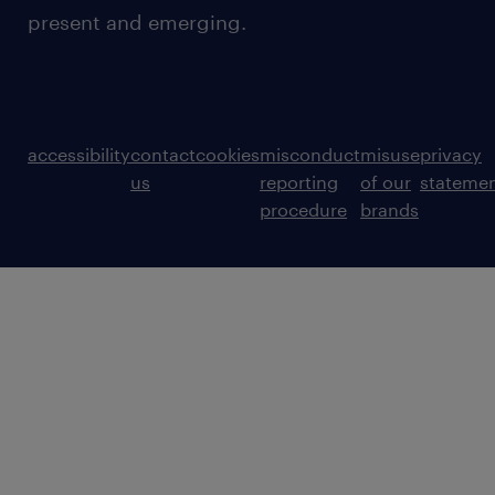
present and emerging.
accessibility
contact
cookies
misconduct
misuse
privacy
us
reporting
of our
stateme
procedure
brands