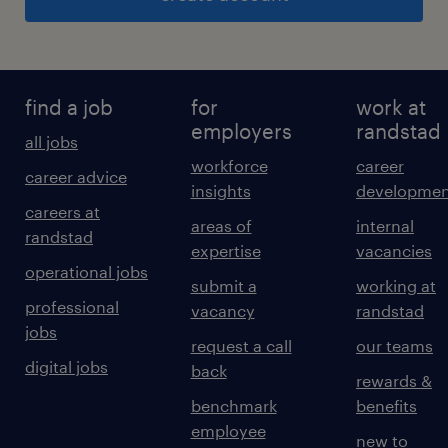
find a job
for
work at
employers
randstad
all jobs
workforce
career
career advice
insights
developmen
careers at
areas of
internal
randstad
expertise
vacancies
operational jobs
submit a
working at
professional
vacancy
randstad
jobs
request a call
our teams
digital jobs
back
rewards &
benchmark
benefits
employee
new to