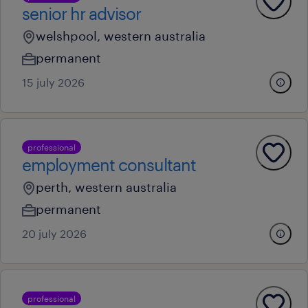
senior hr advisor
welshpool, western australia
permanent
15 july 2026
professional
employment consultant
perth, western australia
permanent
20 july 2026
professional