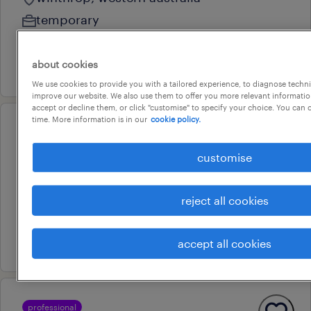
temporary
au$ 50 - au$ 55 per hour
about cookies
7 august 2026
We use cookies to provide you with a tailored experience, to diagnose techni
improve our website. We also use them to offer you more relevant information
accept or decline them, or click "customise" to specify your choice. You can
time. More information is in our
cookie policy.
professional
strategic hr business partner
customise
perth, western australia
contract
reject all cookies
au$ 89 - au$ 92 per hour
7 july 2026
accept all cookies
professional