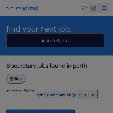
my randstad
0
find your next job.
search 6 jobs
6 secretary jobs found in perth.
filter
selected filters:
clear all
perth, western australia