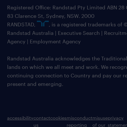
Registered Office: Randstad Pty Limited ABN 28 0
83 Clarence St, Sydney, NSW. 2000
RANDSTAD,
, is a registered trademarks of
Randstad Australia | Executive Search | Recruit
Agency | Employment Agency
Randstad Australia acknowledges the Traditional
lands on which we all meet and work. We recognis
continuing connection to Country and pay our re
present and emerging.
accessibility
contact
cookies
misconduct
misuse
privacy
us
reporting
of our
stateme