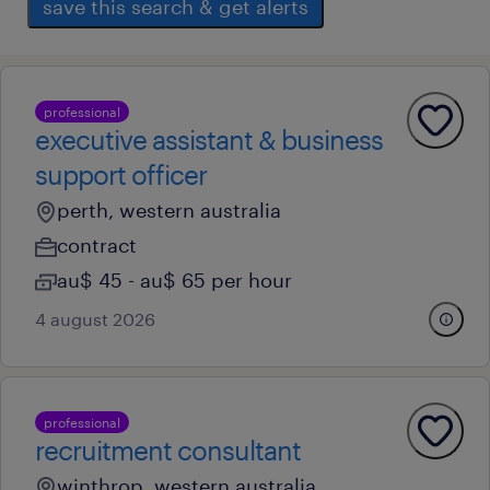
save this search & get alerts
professional
executive assistant & business
support officer
perth, western australia
contract
au$ 45 - au$ 65 per hour
4 august 2026
professional
recruitment consultant
winthrop, western australia