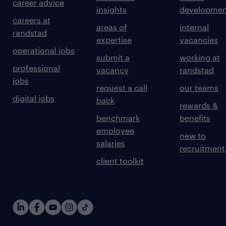
career advice
insights
developmen
careers at
areas of
internal
randstad
expertise
vacancies
operational jobs
submit a
working at
professional
vacancy
randstad
jobs
request a call
our teams
digital jobs
back
rewards &
benchmark
benefits
employee
new to
salaries
recruitment
client toolkit