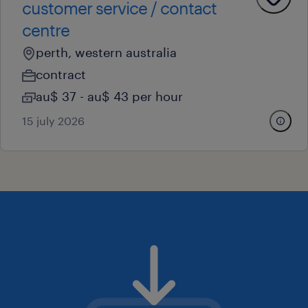
customer service / contact
centre
perth, western australia
contract
au$ 37 - au$ 43 per hour
15 july 2026