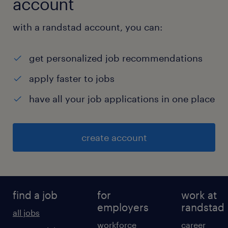
account
with a randstad account, you can:
get personalized job recommendations
apply faster to jobs
have all your job applications in one place
create account
find a job
for
work at
employers
randstad
all jobs
workforce
career