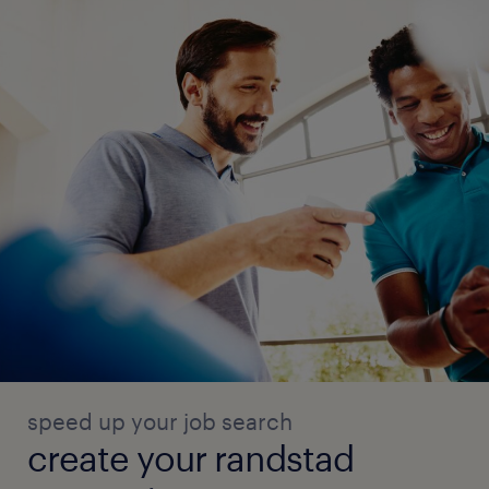
speed up your job search
create your randstad