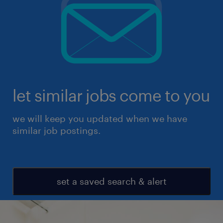
let similar jobs come to you
we will keep you updated when we have
similar job postings.
set a saved search & alert